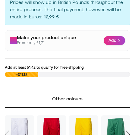
Prices will show up in British Pounds throughout the
entire process. The final payment, however, will be
made in Euros:
12,99 €
Make your product unique
Add
From only £1,71
Add at least
51.42
to qualify for free shipping
£0,00
+£11,13
Other colours