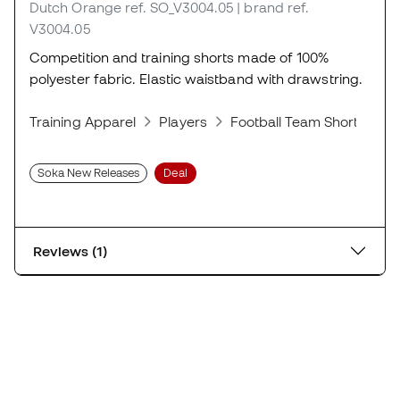
Dutch Orange
ref. SO_V3004.05
| brand ref.
V3004.05
Competition and training shorts made of 100%
polyester fabric. Elastic waistband with drawstring.
Training Apparel
Players
Football Team Shorts
S
Soka New Releases
Deal
Reviews (1)