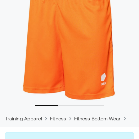
Training Apparel
Fitness
Fitness Bottom Wear
Trou