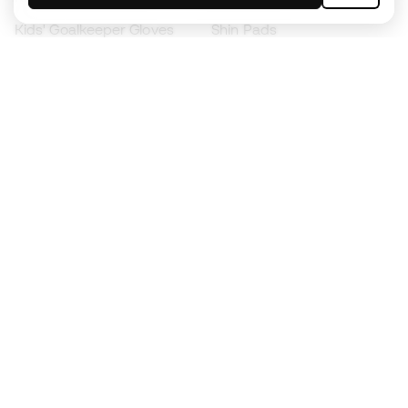
Kids' Goalkeeper Gloves
Shin Pads
Kids Futsal Shoes
Goalkeeper Apparel
Kids Apparel
Black Friday
Become a
Member
now
Earn points and save on your purchases
Priority access to exclusive products
Join over half a million Members
SIGN UP