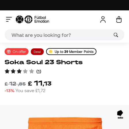
On offer
Deal
Up to
39
Member Points
Soka Soul 23 Shorts
(
1
)
11
£
,
13
12
£
,
85
-13%
You save
£1,72