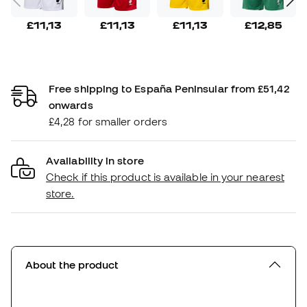
£11,13
£11,13
£11,13
£12,85
Free shipping to España Peninsular from £51,42
onwards
£4,28 for smaller orders
Availability in store
Check if this product is available in your nearest
store.
About the product