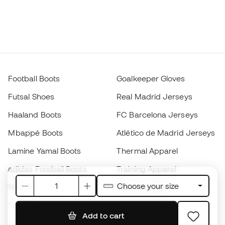
Football Boots
Goalkeeper Gloves
Futsal Shoes
Real Madrid Jerseys
Haaland Boots
FC Barcelona Jerseys
Mbappé Boots
Atlético de Madrid Jerseys
Lamine Yamal Boots
Thermal Apparel
adidas Football Boots
Training Apparel
Choose your size
Nike Football Boots
Spain Jerseys
Footballs
Football jerseys
Add to cart
Kids' Football Boots
Raincoats