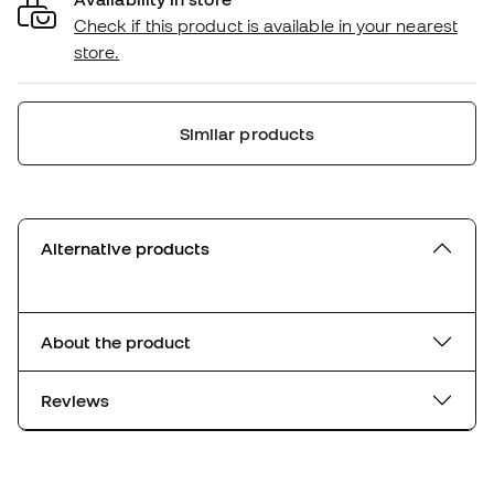
Check if this product is available in your nearest
store.
Similar products
Alternative products
About the product
Reviews