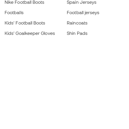
Nike Football Boots
Spain Jerseys
Footballs
Football jerseys
Kids' Football Boots
Raincoats
Kids' Goalkeeper Gloves
Shin Pads
Kids Futsal Shoes
Goalkeeper Apparel
Kids Apparel
Black Friday
Become a
Member
now
Earn points and save on your purchases
Priority access to exclusive products
Join over half a million Members