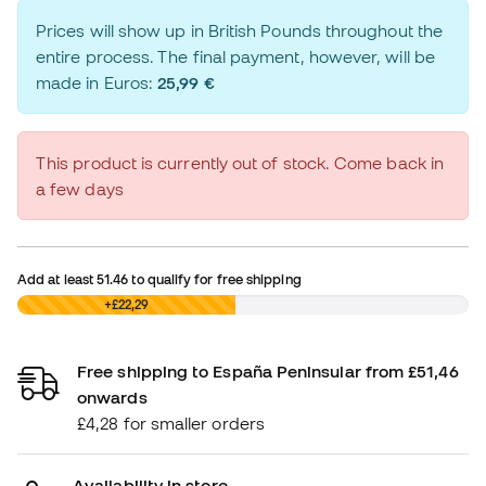
Prices will show up in British Pounds throughout the
entire process. The final payment, however, will be
made in Euros:
25,99 €
This product is currently out of stock. Come back in
a few days
Add at least
51.46
to qualify for free shipping
£0,00
+£22,29
Free shipping to España Peninsular from £51,46
onwards
£4,28 for smaller orders
Availability in store