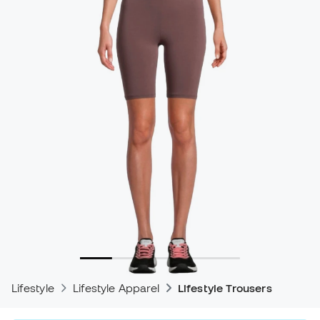
Lifestyle
Lifestyle Apparel
Lifestyle Trousers