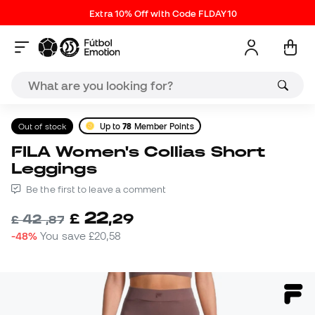
Extra 10% Off with Code FLDAY10
Out of stock
Up to
78
Member Points
FILA Women's Collias Short
Leggings
Be the first to leave a comment
22
£
,
29
42
£
,
87
-48%
You save
£20,58