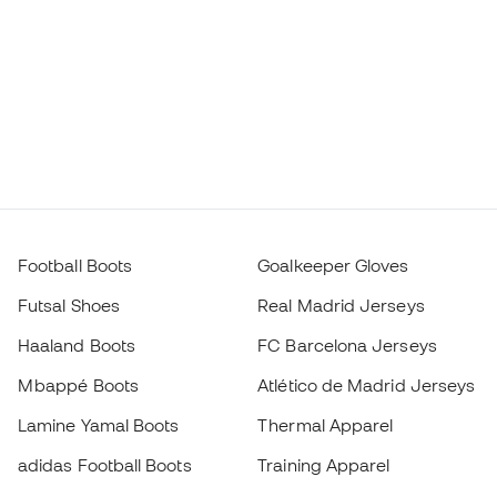
Football Boots
Goalkeeper Gloves
Futsal Shoes
Real Madrid Jerseys
Haaland Boots
FC Barcelona Jerseys
Mbappé Boots
Atlético de Madrid Jerseys
Lamine Yamal Boots
Thermal Apparel
adidas Football Boots
Training Apparel