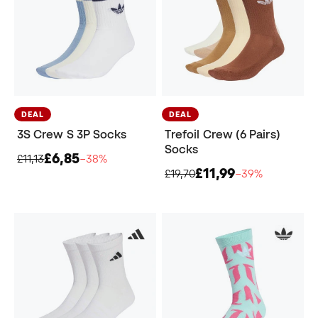
DEAL
DEAL
3S Crew S 3P Socks
Trefoil Crew (6 Pairs)
Socks
£6,85
£11,13
−38%
£11,99
£19,70
−39%