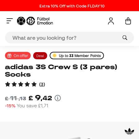
Extra 10% Off with Code FLDAY10
On offer
Deal
Up to
33
Member Points
adidas 3S Crew S (3 pares)
Socks
(
3
)
9
£
,
42
11
£
,
13
-15%
You save
£1,71