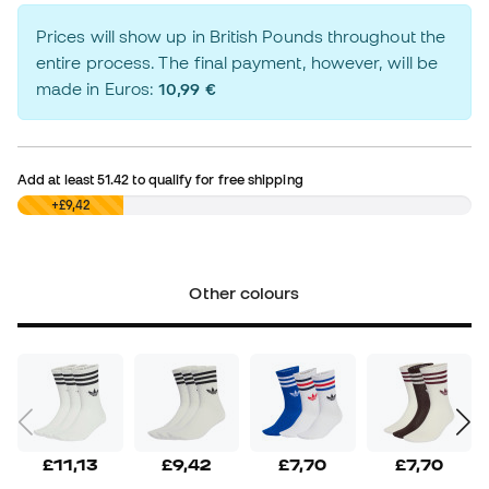
Prices will show up in British Pounds throughout the
entire process. The final payment, however, will be
made in Euros:
10,99 €
Add at least
51.42
to qualify for free shipping
£0,00
+£9,42
Other colours
£11,13
£9,42
£7,70
£7,70