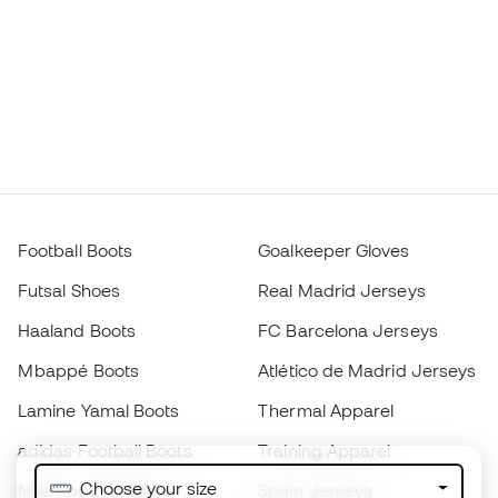
Football Boots
Goalkeeper Gloves
Futsal Shoes
Real Madrid Jerseys
Haaland Boots
FC Barcelona Jerseys
Mbappé Boots
Atlético de Madrid Jerseys
Lamine Yamal Boots
Thermal Apparel
adidas Football Boots
Training Apparel
Choose your size
Nike Football Boots
Spain Jerseys