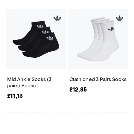
Mid Ankle Socks (3
Cushioned 3 Pairs Socks
pairs) Socks
£12,85
£11,13