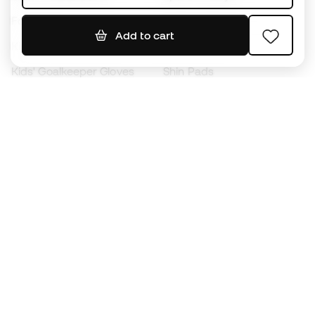
Footballs
Football jerseys
Add to cart
Kids' Football Boots
Raincoats
Kids' Goalkeeper Gloves
Shin Pads
Kids Futsal Shoes
Goalkeeper Apparel
Kids Apparel
Black Friday
Become a
Member
now
Earn points and save on your purchases
Priority access to exclusive products
Join over half a million Members