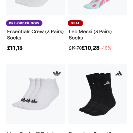
PRE-ORDER NOW
DEAL
Essentials Crew (3 Pairs)
Leo Messi (3 Pairs)
Socks
Socks
£11,13
£10,28
£19,70
−48%