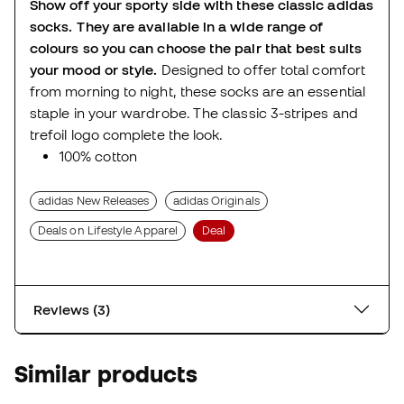
Show off your sporty side with these classic adidas
socks. They are available in a wide range of
colours so you can choose the pair that best suits
your mood or style.
Designed to offer total comfort
from morning to night, these socks are an essential
staple in your wardrobe. The classic 3-stripes and
trefoil logo complete the look.
100% cotton
adidas New Releases
adidas Originals
Deals on Lifestyle Apparel
Deal
Reviews (3)
Similar products