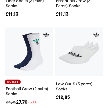
Liner Socks (3 Pairs)
Essentials Crew (3
Socks
Pares) Socks
£11,13
£11,13
OUTLET
Low Cut S (3 pares)
Football Crew (2 pairs)
Socks
Socks
£12,85
£7,70
£15,42
−50%