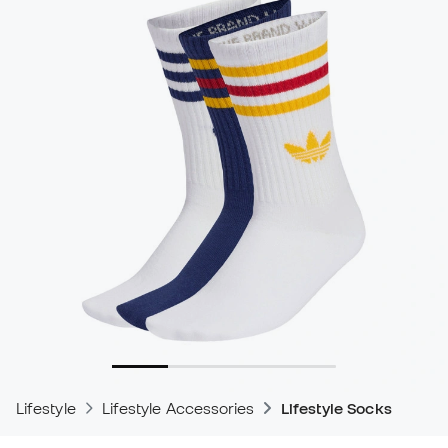
Lifestyle
Lifestyle Accessories
Lifestyle Socks