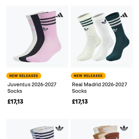
NEW RELEASES
NEW RELEASES
Juventus 2026-2027
Real Madrid 2026-2027
Socks
Socks
£17,13
£17,13