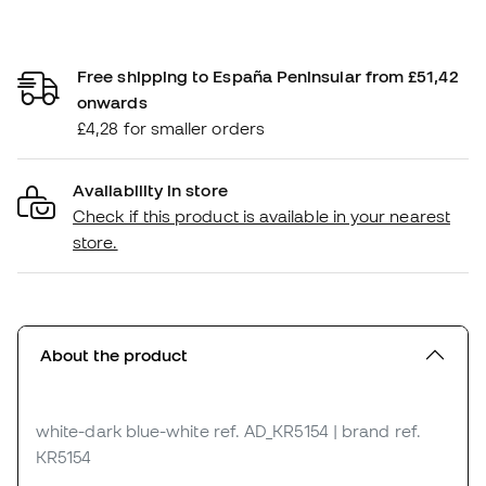
Free shipping to España Peninsular from £51,42
onwards
£4,28 for smaller orders
Availability in store
Check if this product is available in your nearest
store.
About the product
white-dark blue-white
ref. AD_KR5154
| brand ref.
KR5154