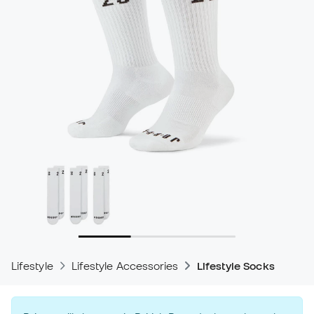
Lifestyle
Lifestyle Accessories
Lifestyle Socks