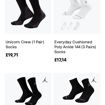
Unicorn Crew (1 Pair)
Everyday Cushioned
Socks
Poly Ankle 144 (3 Pairs)
Socks
£19,71
£17,14