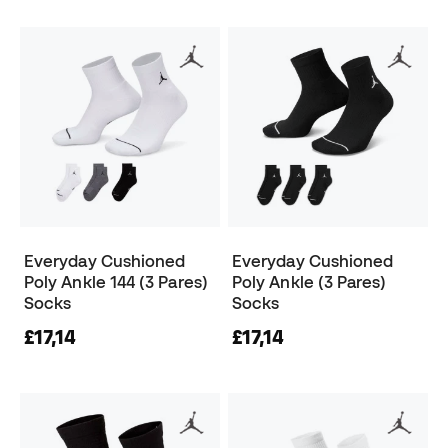
Everyday Cushioned
Everyday Cushioned
Poly Ankle 144 (3 Pares)
Poly Ankle (3 Pares)
Socks
Socks
£17,14
£17,14