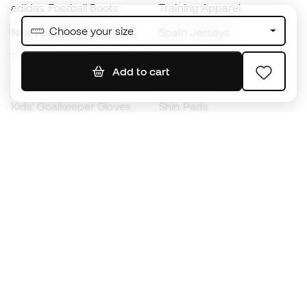
adidas Football Boots
Training Apparel
Choose your size
Nike Football Boots
Spain Jerseys
Footballs
Football jerseys
Add to cart
Kids' Football Boots
Raincoats
Kids' Goalkeeper Gloves
Shin Pads
Kids Futsal Shoes
Goalkeeper Apparel
Kids Apparel
Black Friday
Become a
Member
now
Earn points and save on your purchases
Priority access to exclusive products