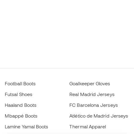
Football Boots
Goalkeeper Gloves
Futsal Shoes
Real Madrid Jerseys
Haaland Boots
FC Barcelona Jerseys
Mbappé Boots
Atlético de Madrid Jerseys
Lamine Yamal Boots
Thermal Apparel