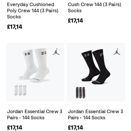
Everyday Cushioned
Cush Crew 144 (3 Pairs)
Poly Crew 144 (3 Pairs)
Socks
Socks
£17,14
£17,14
Jordan Essential Crew 3
Jordan Essential Crew 3
Pairs - 144 Socks
Pairs - 144 Socks
£17,14
£17,14