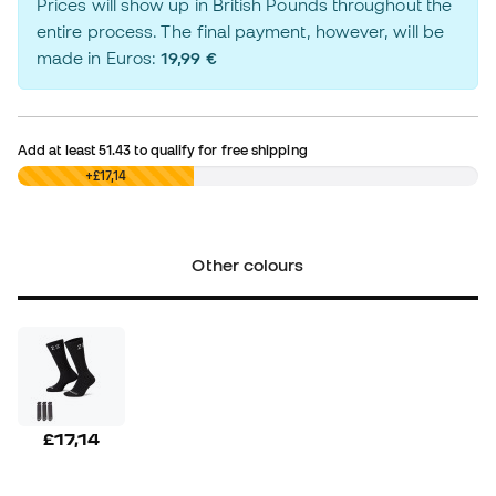
Prices will show up in British Pounds throughout the
entire process. The final payment, however, will be
made in Euros:
19,99 €
Add at least
51.43
to qualify for free shipping
£0,00
+£17,14
Other colours
£17,14