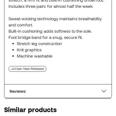
Includes three pairs for almost half the week.
Sweat-wicking technology maintains breathability
and comfort.
Built-in cushioning adds softness to the sole.
Foot bridge band for a snug, secure fit.
Stretch leg construction
Knit graphics
Machine washable
Jordan New Releases
Reviews
Similar products