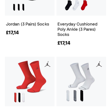
Jordan (3 Pairs) Socks
Everyday Cushioned
Poly Ankle (3 Pares)
£17,14
Socks
£17,14