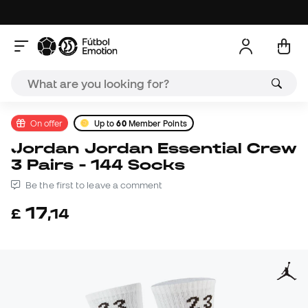
On offer
Up to
60
Member Points
Jordan Jordan Essential Crew
3 Pairs - 144 Socks
Be the first to leave a comment
17
£
,
14