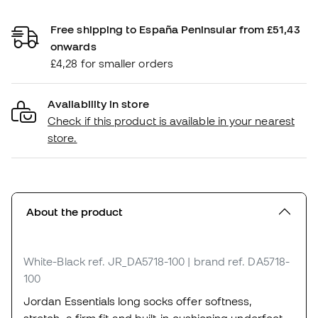
Free shipping to España Peninsular from £51,43
onwards
£4,28 for smaller orders
Availability in store
Check if this product is available in your nearest
store.
About the product
White-Black
ref. JR_DA5718-100
| brand ref. DA5718-
100
Jordan Essentials long socks offer softness,
stretch, a firm fit and built-in cushioning underfoot.