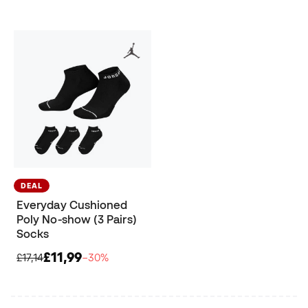
DEAL
Everyday Cushioned
Poly No-show (3 Pairs)
Socks
£11,99
£17,14
−30%