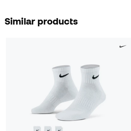
Similar products