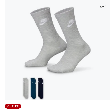
OUTLET
Sportswear Everyday Essential (3 pares) Socks