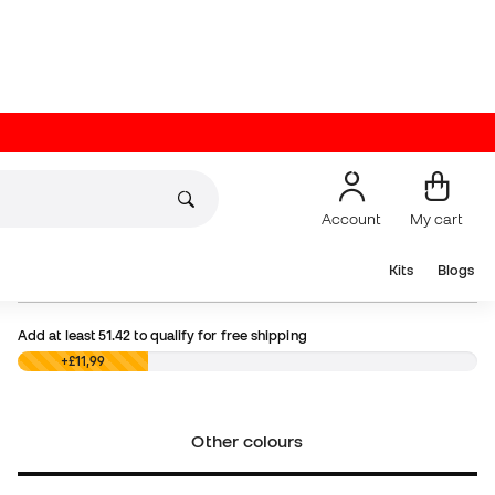
Prices will show up in British Pounds throughout the
entire process. The final payment, however, will be
made in Euros:
13,99 €
Choose your size
Add to cart
Add at least
51.42
to qualify for free shipping
£0,00
+£11,99
Other colours