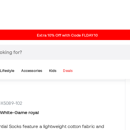
Reviews (6)
 DX5089-102
n White-Game royal
tial Socks feature a lightweight cotton fabric and
riped prints pay homage to classic 80s gym socks.