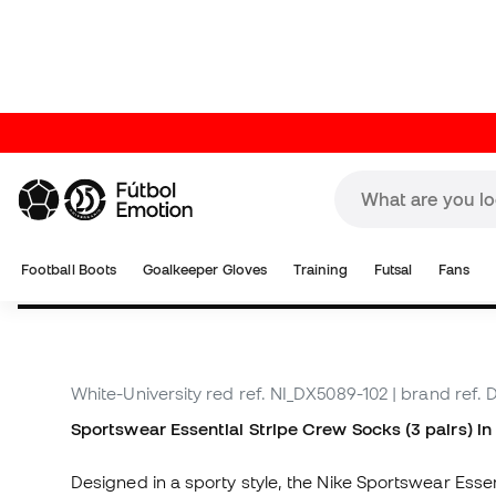
About the product
White-University red
ref. NI_DX5089-102
| brand ref.
Sportswear Essential Stripe Crew Socks (3 pairs) i
Designed in a sporty style, the Nike Sportswear Essen
offer a soft touch for everyday wear. Knitted and st