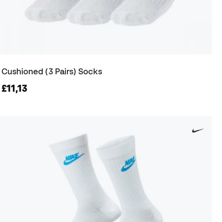
Cushioned (3 Pairs) Socks
£11,13