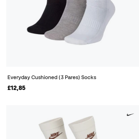
Everyday Cushioned (3 Pares) Socks
£12,85