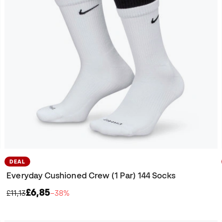
DEAL
Everyday Cushioned Crew (1 Par) 144 Socks
£6,85
£11,13
−38%