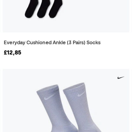
Everyday Cushioned Ankle (3 Pairs) Socks
£12,85