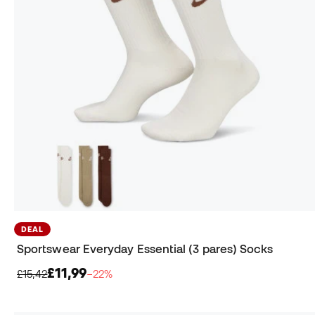
DEAL
Sportswear Everyday Essential (3 pares) Socks
£11,99
£15,42
−22%