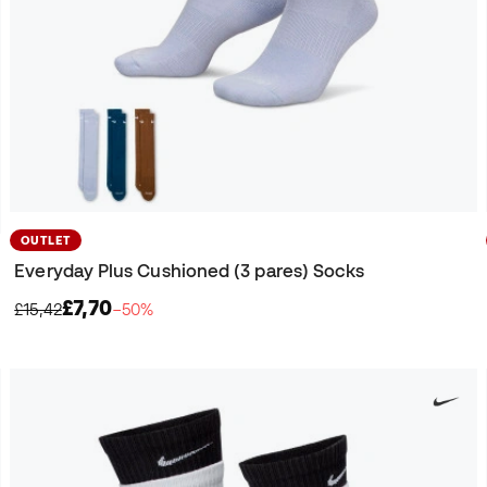
OUTLET
Everyday Plus Cushioned (3 pares) Socks
£7,70
£15,42
−50%