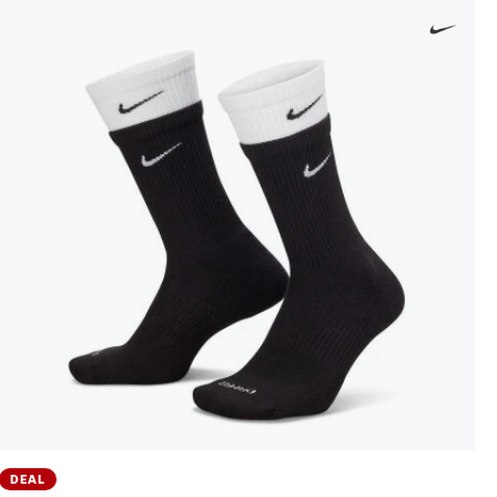
DEAL
Everyday Cushioned Crew (1 Pair) 144 Socks