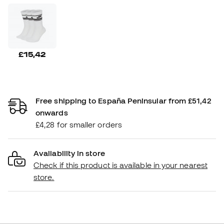
£15,42
Free shipping to España Peninsular from £51,42
onwards
£4,28 for smaller orders
Availability in store
Check if this product is available in your nearest
store.