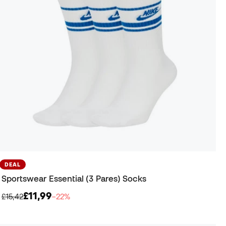
DEAL
Sportswear Essential (3 Pares) Socks
£11,99
£15,42
−22%