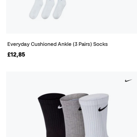
Everyday Cushioned Ankle (3 Pairs) Socks
£12,85