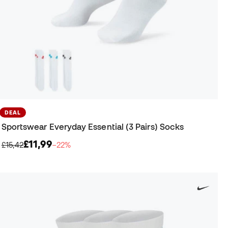
DEAL
Sportswear Everyday Essential (3 Pairs) Socks
£11,99
£15,42
−22%