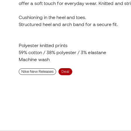
Cushioning in the heel and toes.
Structured heel and arch band for a secure fit.
Polyester knitted prints
59% cotton / 38% polyester / 3% elastane
Machine wash
Nike New Releases
Deal