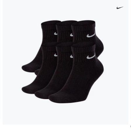
Everyday Cushioned Ankle (6 Pairs) Socks