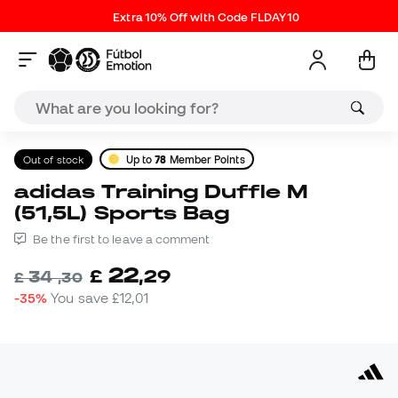
Extra 10% Off with Code FLDAY10
Out of stock
Up to
78
Member Points
adidas Training Duffle M
(51,5L) Sports Bag
Be the first to leave a comment
22
£
,
29
34
£
,
30
-35%
You save
£12,01