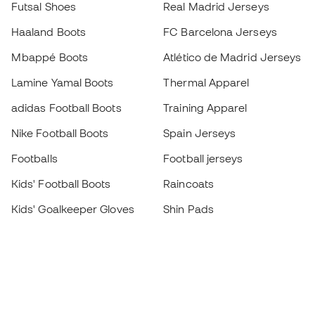
Futsal Shoes
Real Madrid Jerseys
Haaland Boots
FC Barcelona Jerseys
Mbappé Boots
Atlético de Madrid Jerseys
Lamine Yamal Boots
Thermal Apparel
adidas Football Boots
Training Apparel
Nike Football Boots
Spain Jerseys
Footballs
Football jerseys
Kids' Football Boots
Raincoats
Kids' Goalkeeper Gloves
Shin Pads
Kids Futsal Shoes
Goalkeeper Apparel
Kids Apparel
Black Friday