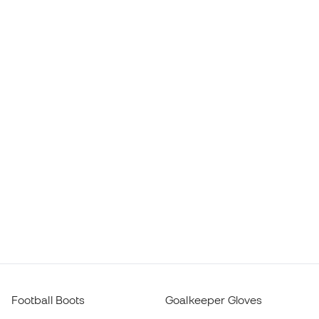
Football Boots
Goalkeeper Gloves