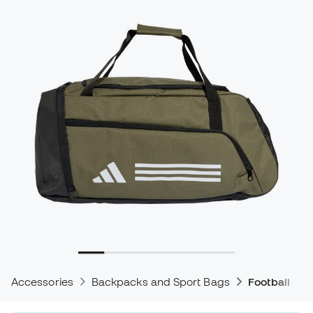
Accessories
Backpacks and Sport Bags
Football Ba