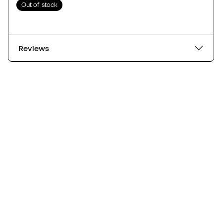
Out of stock
Reviews