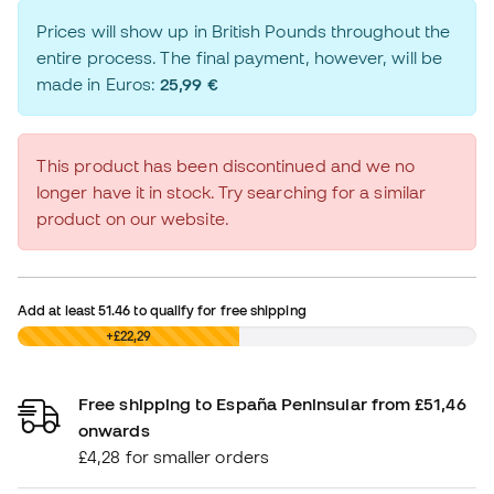
Prices will show up in British Pounds throughout the
entire process. The final payment, however, will be
made in Euros:
25,99 €
This product has been discontinued and we no
longer have it in stock. Try searching for a similar
product on our website.
Add at least
51.46
to qualify for free shipping
£0,00
+£22,29
Free shipping to España Peninsular from £51,46
onwards
£4,28 for smaller orders