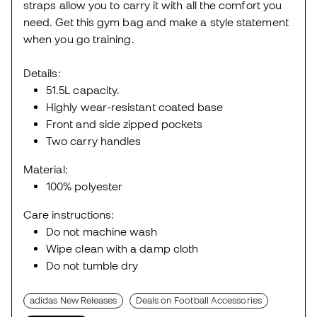
straps allow you to carry it with all the comfort you
need. Get this gym bag and make a style statement
when you go training.
Details:
51.5L capacity.
Highly wear-resistant coated base
Front and side zipped pockets
Two carry handles
Material:
100% polyester
Care instructions:
Do not machine wash
Wipe clean with a damp cloth
Do not tumble dry
adidas New Releases
Deals on Football Accessories