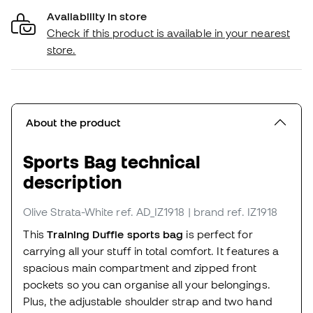
Availability in store
Check if this product is available in your nearest
store.
About the product
Sports Bag technical
description
Olive Strata-White
ref. AD_IZ1918
| brand ref. IZ1918
This
Training Duffle sports bag
is perfect for
carrying all your stuff in total comfort. It features a
spacious main compartment and zipped front
pockets so you can organise all your belongings.
Plus, the adjustable shoulder strap and two hand