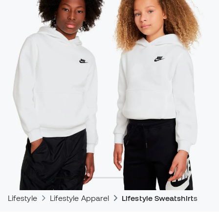
Lifestyle
Lifestyle Apparel
Lifestyle Sweatshirts