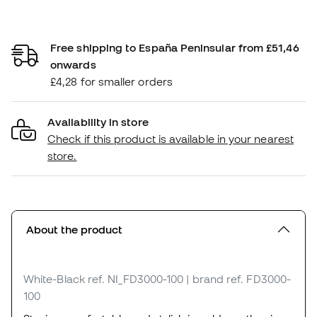
Free shipping to España Peninsular from £51,46
onwards
£4,28 for smaller orders
Availability in store
Check if this product is available in your nearest
store.
About the product
White-Black
ref. NI_FD3000-100
| brand ref. FD3000-
100