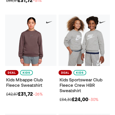
£31,72
£64,31
−51%
DEAL
KIDS
DEAL
KIDS
Kids Mbappe Club
Kids Sportswear Club
Fleece Sweatshirt
Fleece Crew HBR
Sweatshirt
£31,72
£42,87
−26%
£24,00
£34,30
−30%