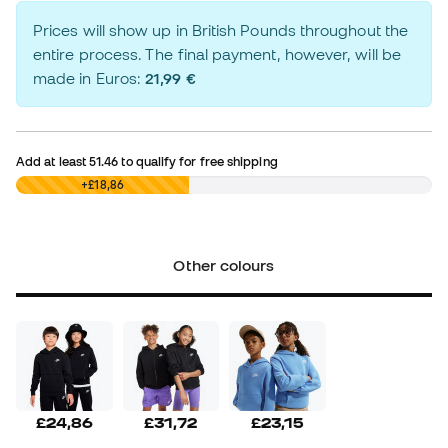
Prices will show up in British Pounds throughout the
entire process. The final payment, however, will be
made in Euros:
21,99 €
Add at least
51.46
to qualify for free shipping
£0,00
+£18,86
Other colours
£24,86
£31,72
£23,15