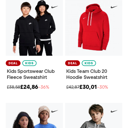
DEAL
KIDS
DEAL
KIDS
Kids Sportswear Club
Kids Team Club 20
Fleece Sweatshirt
Hoodie Sweatshirt
£24,86
£30,01
£38,58
−36%
£42,87
−30%