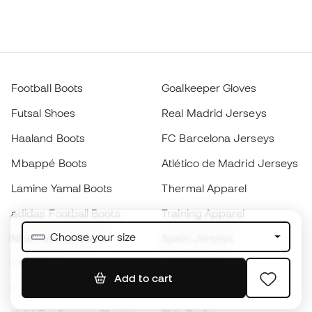
Football Boots
Goalkeeper Gloves
Futsal Shoes
Real Madrid Jerseys
Haaland Boots
FC Barcelona Jerseys
Mbappé Boots
Atlético de Madrid Jerseys
Lamine Yamal Boots
Thermal Apparel
adidas Football Boots
Training Apparel
Choose your size
Nike Football Boots
Spain Jerseys
Footballs
Football jerseys
Add to cart
Kids' Football Boots
Raincoats