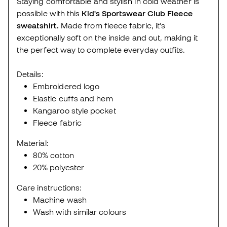
Staying comfortable and stylish in cold weather is
possible with this
Kid's Sportswear Club Fleece
sweatshirt.
Made from fleece fabric, it's
exceptionally soft on the inside and out, making it
the perfect way to complete everyday outfits.
Details:
Embroidered logo
Elastic cuffs and hem
Kangaroo style pocket
Fleece fabric
Material:
80% cotton
20% polyester
Care instructions:
Machine wash
Wash with similar colours