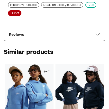
Nike New Releases
Deals on Lifestyle Apparel
Kids
Outlet
Reviews
Similar products