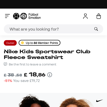
Outlet
Up to
66
Member Points
Nike Kids Sportswear Club
Fleece Sweatshirt
Be the first to leave a comment
18
£
,
86
38
£
,
58
-51%
You save
£19,72