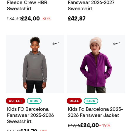
Fleece Crew HBR
Fanswear 2026-2027
Sweatshirt
Sweatshirt
£24,00
£42,87
£34,30
−30%
OUTLET
KIDS
DEAL
KIDS
Kids FC Barcelona
Kids Fc Barcelona 2025-
Fanswear 2025-2026
2026 Fanswear Jacket
Sweatshirt
£24,00
£47,16
−49%