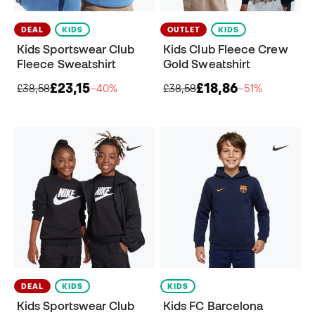
DEAL
KIDS
OUTLET
KIDS
Kids Sportswear Club
Kids Club Fleece Crew
Fleece Sweatshirt
Gold Sweatshirt
£23,15
£18,86
£38,58
−40%
£38,58
−51%
DEAL
KIDS
KIDS
Kids Sportswear Club
Kids FC Barcelona