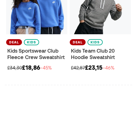
DEAL
KIDS
DEAL
KIDS
Kids Sportswear Club
Kids Team Club 20
Fleece Crew Sweatshirt
Hoodie Sweatshirt
£18,86
£23,15
£34,30
−45%
£42,87
−46%