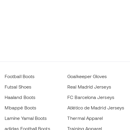
Football Boots
Goalkeeper Gloves
Futsal Shoes
Real Madrid Jerseys
Haaland Boots
FC Barcelona Jerseys
Mbappé Boots
Atlético de Madrid Jerseys
Lamine Yamal Boots
Thermal Apparel
adidas Football Boots
Training Apparel