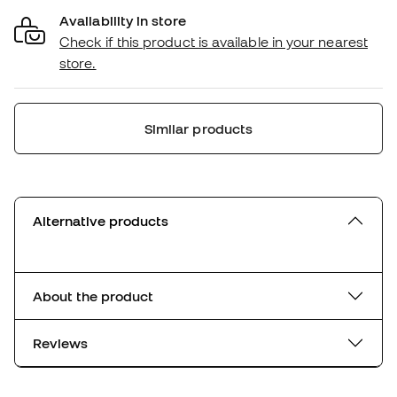
Availability in store
Check if this product is available in your nearest
store.
Similar products
Alternative products
About the product
Reviews