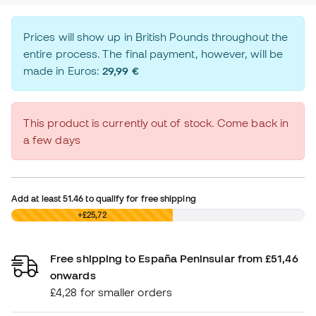
Prices will show up in British Pounds throughout the
entire process. The final payment, however, will be
made in Euros:
29,99 €
This product is currently out of stock. Come back in
a few days
Add at least
51.46
to qualify for free shipping
£0,00
+£25,72
Free shipping to España Peninsular from £51,46
onwards
£4,28 for smaller orders