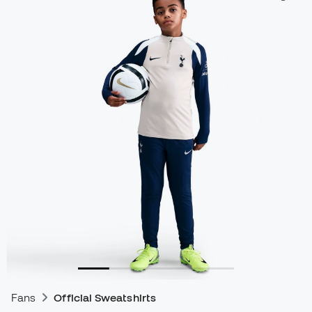
Fans
Official Sweatshirts