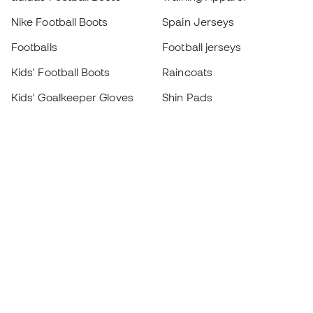
Nike Football Boots
Spain Jerseys
Footballs
Football jerseys
Kids' Football Boots
Raincoats
Kids' Goalkeeper Gloves
Shin Pads
Kids Futsal Shoes
Goalkeeper Apparel
Kids Apparel
Black Friday
Become a
Member
now
Earn points and save on your purchases
Priority access to exclusive products