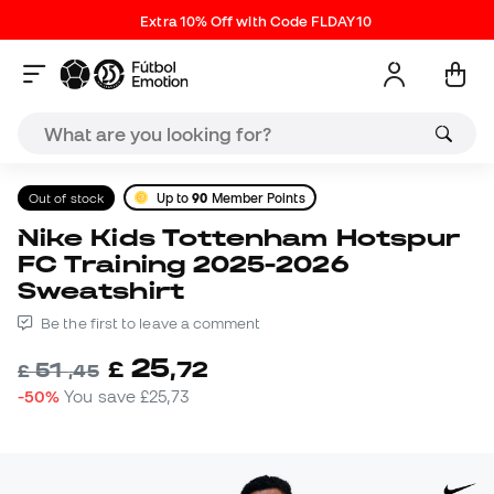
Extra 10% Off with Code FLDAY10
Out of stock
Up to
90
Member Points
Nike Kids Tottenham Hotspur
FC Training 2025-2026
Sweatshirt
Be the first to leave a comment
25
£
,
72
51
£
,
45
-50%
You save
£25,73