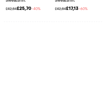
Sweatshirt
Sweatshirt
£25,70
£17,13
£42,84
−40%
£42,84
−60%