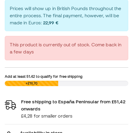
Prices will show up in British Pounds throughout the
entire process. The final payment, however, will be
made in Euros:
22,99 €
This product is currently out of stock. Come back in
a few days
Add at least
51.42
to qualify for free shipping
£0,00
+£19,70
Free shipping to España Peninsular from £51,42
onwards
£4,28 for smaller orders
Availability in store