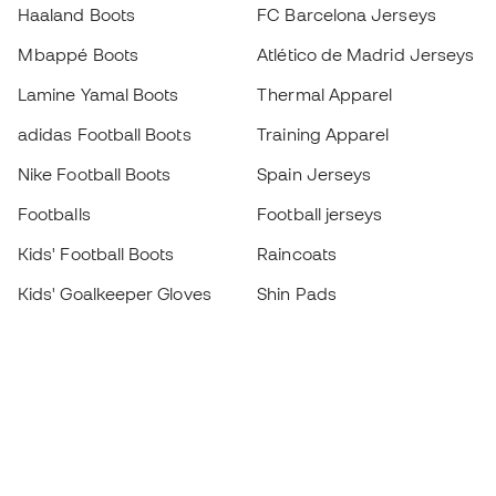
Haaland Boots
FC Barcelona Jerseys
Mbappé Boots
Atlético de Madrid Jerseys
Lamine Yamal Boots
Thermal Apparel
adidas Football Boots
Training Apparel
Nike Football Boots
Spain Jerseys
Footballs
Football jerseys
Kids' Football Boots
Raincoats
Kids' Goalkeeper Gloves
Shin Pads
Kids Futsal Shoes
Goalkeeper Apparel
Kids Apparel
Black Friday
Become a