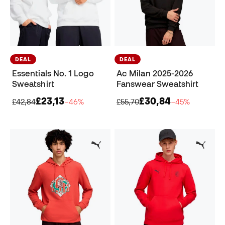
DEAL
DEAL
Essentials No. 1 Logo
Ac Milan 2025-2026
Sweatshirt
Fanswear Sweatshirt
£23,13
£30,84
£42,84
−46%
£55,70
−45%