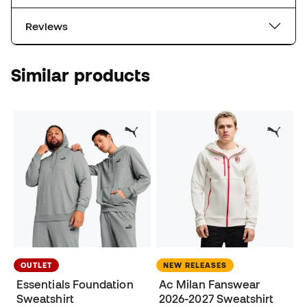
Reviews
Similar products
OUTLET
NEW RELEASES
Essentials Foundation
Ac Milan Fanswear
Sweatshirt
2026-2027 Sweatshirt