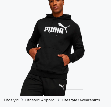
Lifestyle
Lifestyle Apparel
Lifestyle Sweatshirts