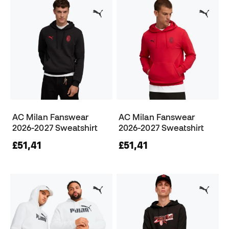
AC Milan Fanswear
AC Milan Fanswear
2026-2027 Sweatshirt
2026-2027 Sweatshirt
£51,41
£51,41