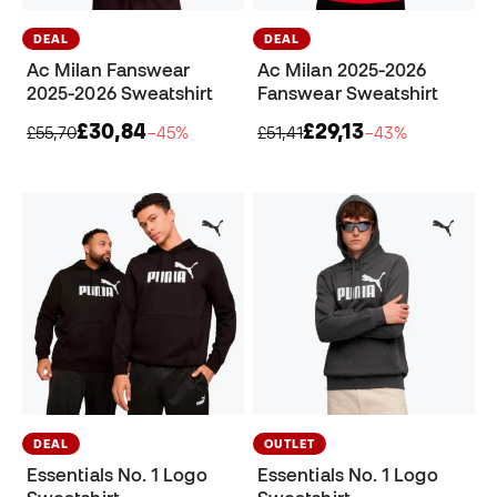
DEAL
DEAL
Ac Milan Fanswear
Ac Milan 2025-2026
2025-2026 Sweatshirt
Fanswear Sweatshirt
£30,84
£29,13
£55,70
−45%
£51,41
−43%
DEAL
OUTLET
Essentials No. 1 Logo
Essentials No. 1 Logo