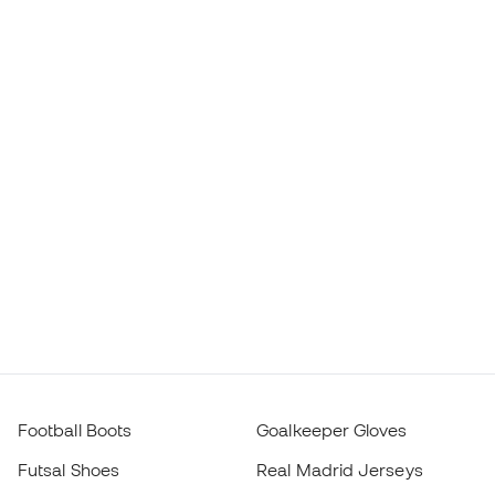
Football Boots
Goalkeeper Gloves
Futsal Shoes
Real Madrid Jerseys