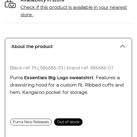
Check if this product is available in your nearest
store.
About the product
Black
ref. PU_586686-01
| brand ref. 586686-01
Puma
Essentials Big Logo sweatshirt
. Features a
drawstring hood for a custom fit. Ribbed cuffs and
hem. Kangaroo pocket for storage.
Puma New Releases
Out of stock