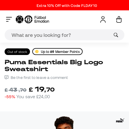
Extra 10% Off with Code FLDAY10
Out of stock
Up to
69
Member Points
Puma Essentials Big Logo
Sweatshirt
Be the first to leave a comment
19
£
,
70
43
£
,
70
-55%
You save
£24,00