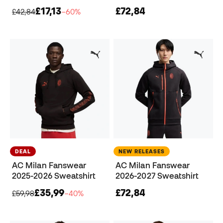
£17,13
£72,84
£42,84
−60%
DEAL
NEW RELEASES
AC Milan Fanswear
AC Milan Fanswear
2025-2026 Sweatshirt
2026-2027 Sweatshirt
£35,99
£72,84
£59,98
−40%