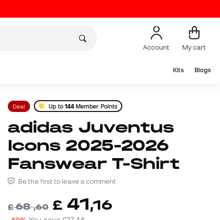
Account
My cart
Kits
Blogs
Deal
Up to
144
Member Points
adidas Juventus
Icons 2025-2026
Fanswear T-Shirt
Be the first to leave a comment
41
£
,
16
68
£
,
60
-40%
You save
£27,44