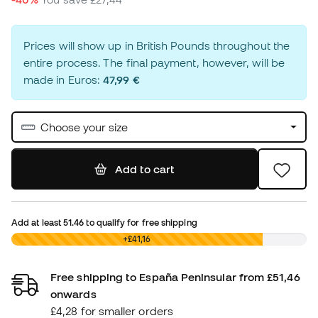
Prices will show up in British Pounds throughout the
entire process. The final payment, however, will be
made in Euros:
47,99 €
Choose your size
Add to cart
Add at least
51.46
to qualify for free shipping
£0,00
+£41,16
Free shipping to España Peninsular from £51,46
onwards
£4,28 for smaller orders