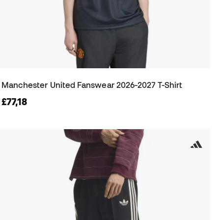
Manchester United Fanswear 2026-2027 T-Shirt
£77,18