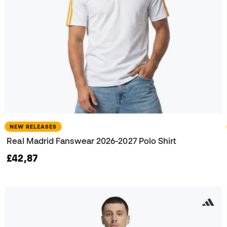
NEW RELEASES
Real Madrid Fanswear 2026-2027 Polo Shirt
£42,87