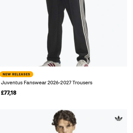
NEW RELEASES
Juventus Fanswear 2026-2027 Trousers
£77,18