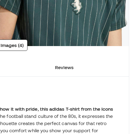
 images (4)
Reviews
show it with pride, this adidas T-shirt from the Icons
the football stand culture of the 80s, it expresses the
ilhouette creates the perfect canvas for that retro
ers you comfort while you show your support for