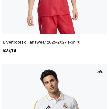
Liverpool Fc Fanswear 2026-2027 T-Shirt
£77,18