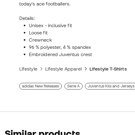
today's ace footballers.
Details:
Unisex - inclusive fit
Loose fit
Crewneck
96 % polyester, 4 % spandex
Embroidered Juventus crest
Lifestyle
Lifestyle Apparel
Lifestyle T-Shirts
adidas New Releases
Serie A
Juventus Kits and Jerseys
Similar products