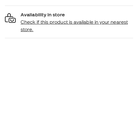
Availability in store
Check if this product is available in your nearest
store.