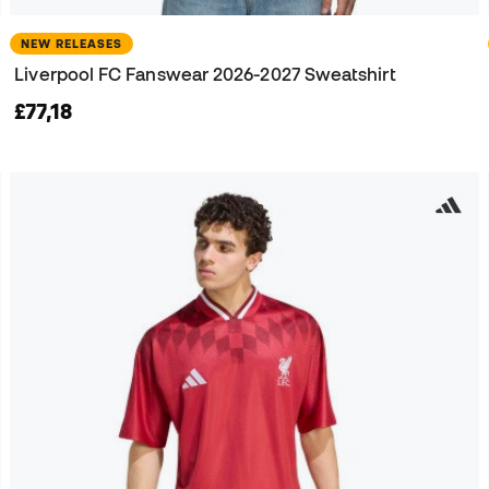
NEW RELEASES
Liverpool FC Fanswear 2026-2027 Sweatshirt
£77,18