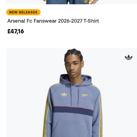
NEW RELEASES
Arsenal Fc Fanswear 2026-2027 T-Shirt
£47,16