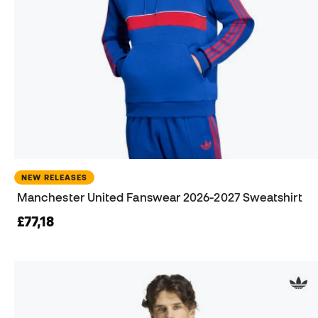
NEW RELEASES
Manchester United Fanswear 2026-2027 Sweatshirt
£77,18