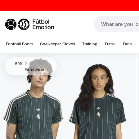
Football Boots
Goalkeeper Gloves
Training
Futsal
Fans
Fans
Fanswear