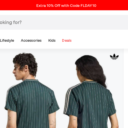
Extra 10% Off with Code FLDAY10
Lifestyle
Accessories
Kids
Deals