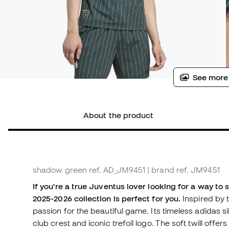
See more
About the product
shadow green
ref. AD_JM9451
| brand ref. JM9451
If you're a true Juventus lover looking for a way to 
2025-2026 collection is perfect for you.
Inspired by 
passion for the beautiful game. Its timeless adidas s
club crest and iconic trefoil logo. The soft twill off