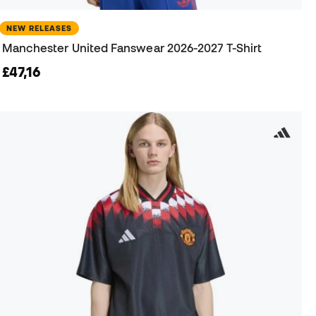
NEW RELEASES
Manchester United Fanswear 2026-2027 T-Shirt
£47,16