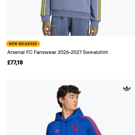
NEW RELEASES
Arsenal FC Fanswear 2026-2027 Sweatshirt
£77,18