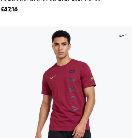
£47,16