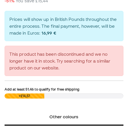
-51%
You save
£15,44
Prices will show up in British Pounds throughout the
entire process. The final payment, however, will be
made in Euros:
16,99 €
This product has been discontinued and we no
longer have it in stock. Try searching for a similar
product on our website.
Add at least
51.46
to qualify for free shipping
£0,00
+£14,57
Other colours