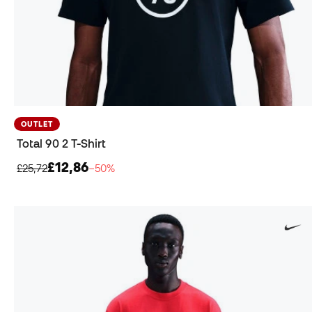
OUTLET
Total 90 2 T-Shirt
£12,86
£25,72
−50%