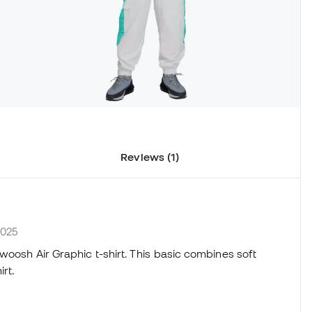
Reviews (1)
-025
woosh Air Graphic t-shirt. This basic combines soft
irt.