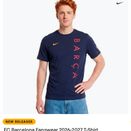
NEW RELEASES
FC Barcelona Fanswear 2026-2027 T-Shirt