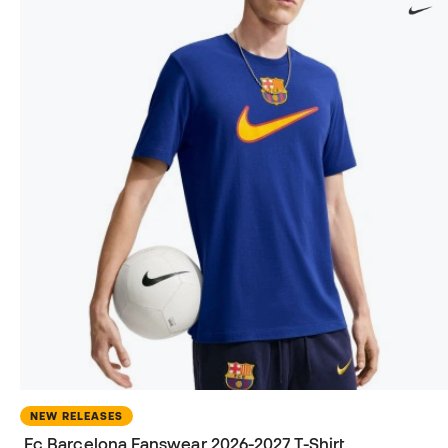
NEW RELEASES
Fc Barcelona Fanswear 2026-2027 T-Shirt