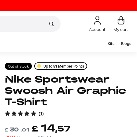
Account
My cart
Kits
Blogs
Out of stock
Up to
51
Member Points
Nike Sportswear
Swoosh Air Graphic
T-Shirt
(
1
)
14
£
,
57
30
£
,
01