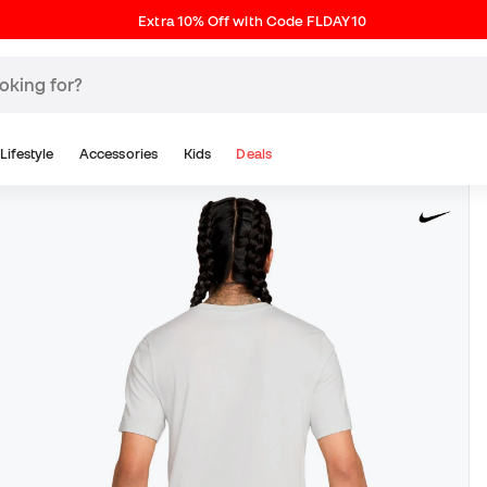
Extra 10% Off with Code FLDAY10
Lifestyle
Accessories
Kids
Deals