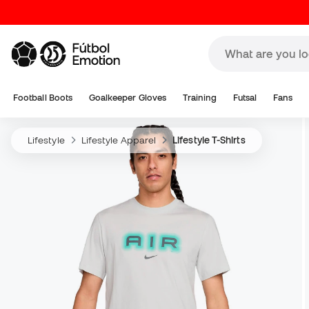
Football Boots
Goalkeeper Gloves
Training
Futsal
Fans
Lifestyle
Lifestyle Apparel
Lifestyle T-Shirts