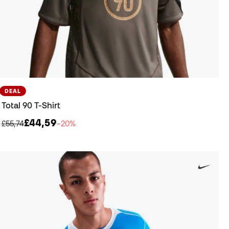
DEAL
Total 90 T-Shirt
£44,59
£55,74
−20%