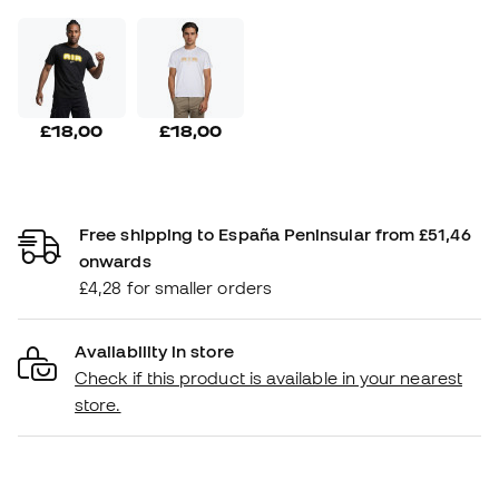
£18,00
£18,00
Free shipping to España Peninsular from £51,46
onwards
£4,28 for smaller orders
Availability in store
Check if this product is available in your nearest
store.