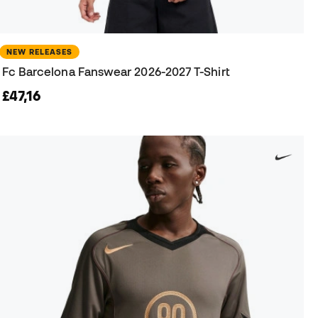
NEW RELEASES
Fc Barcelona Fanswear 2026-2027 T-Shirt
£47,16