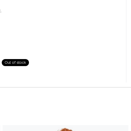
.
Out of stock