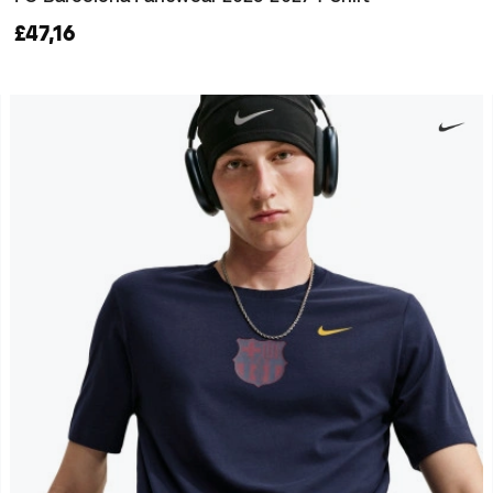
£47,16