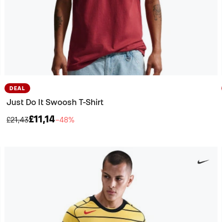
DEAL
Just Do It Swoosh T-Shirt
£11,14
£21,43
−48%