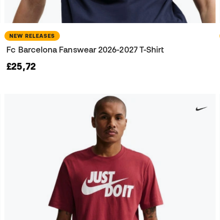
NEW RELEASES
Fc Barcelona Fanswear 2026-2027 T-Shirt
£25,72