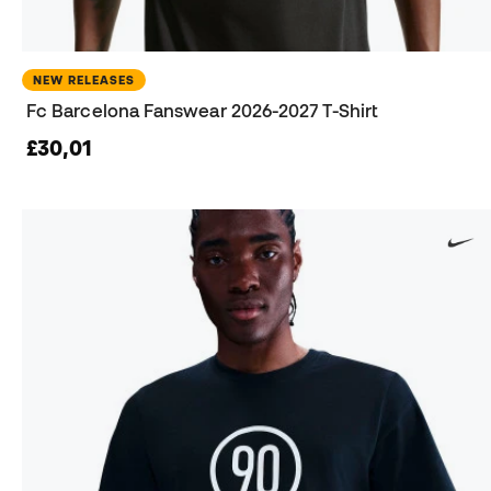
NEW RELEASES
Fc Barcelona Fanswear 2026-2027 T-Shirt
£30,01