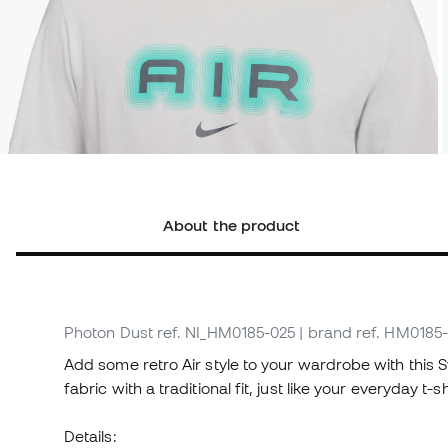
About the product
Photon Dust
ref. NI_HM0185-025
| brand ref. HM0185
Add some retro Air style to your wardrobe with this S
fabric with a traditional fit, just like your everyday t-sh
Details: