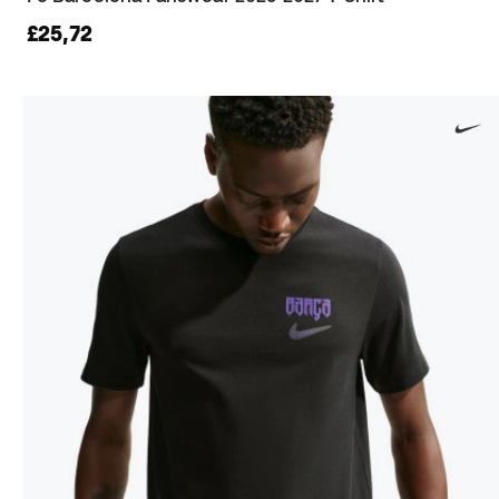
£25,72