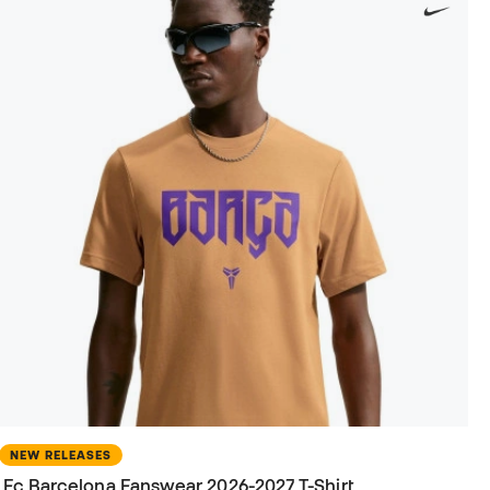
NEW RELEASES
Fc Barcelona Fanswear 2026-2027 T-Shirt