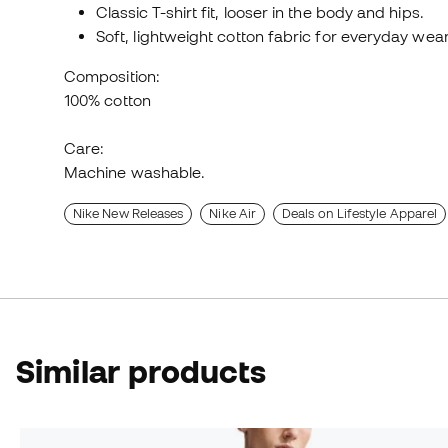
Classic T-shirt fit, looser in the body and hips.
Soft, lightweight cotton fabric for everyday wear
Composition:
100% cotton
Care:
Machine washable.
Nike New Releases
Nike Air
Deals on Lifestyle Apparel
Similar products