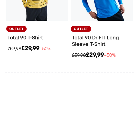
OUTLET
OUTLET
Total 90 T-Shirt
Total 90 DriFIT Long
Sleeve T-Shirt
£29,99
£59,98
−50%
£29,99
£59,98
−50%