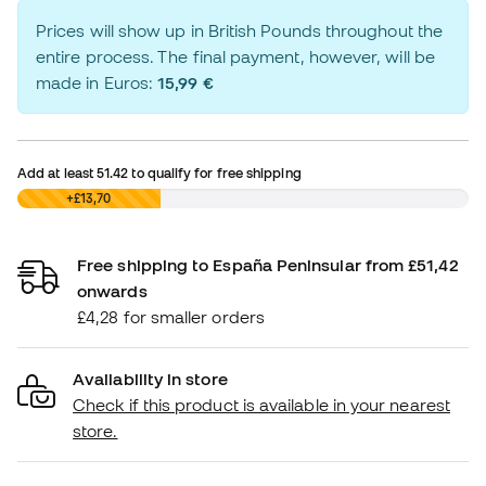
Prices will show up in British Pounds throughout the
entire process. The final payment, however, will be
made in Euros:
15,99 €
Add at least
51.42
to qualify for free shipping
£0,00
+£13,70
Free shipping to España Peninsular from £51,42
onwards
£4,28 for smaller orders
Availability in store
Check if this product is available in your nearest
store.