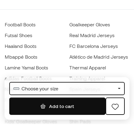
Football Boots
Goalkeeper Gloves
Futsal Shoes
Real Madrid Jerseys
Haaland Boots
FC Barcelona Jerseys
Mbappé Boots
Atlético de Madrid Jerseys
Lamine Yamal Boots
Thermal Apparel
adidas Football Boots
Training Apparel
Choose your size
Nike Football Boots
Spain Jerseys
Footballs
Football jerseys
Add to cart
Kids' Football Boots
Raincoats
Kids' Goalkeeper Gloves
Shin Pads
Kids Futsal Shoes
Goalkeeper Apparel