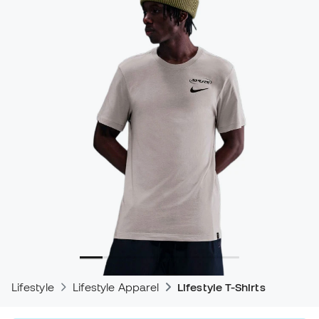
Lifestyle
Lifestyle Apparel
Lifestyle T-Shirts