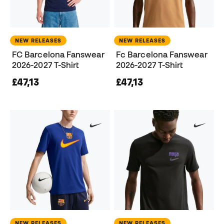
NEW RELEASES
NEW RELEASES
FC Barcelona Fanswear
Fc Barcelona Fanswear
2026-2027 T-Shirt
2026-2027 T-Shirt
£47,13
£47,13
NEW RELEASES
NEW RELEASES