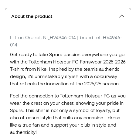
About the product
Lt Iron Ore
ref. NI_HV4946-014
| brand ref. HV4946-
014
Get ready to take Spurs passion everywhere you go
with the Tottenham Hotspur FC Fanswear 2025-2026
T-shirt from Nike. Inspired by the team's authentic
design, it's unmistakably stylish with a colourway
that reflects the innovation of the 2025/26 season.
Feel the connection to Tottenham Hotspur FC as you
wear the crest on your chest, showing your pride in
Spurs. This shirt is not only a symbol of loyalty, but
also of casual style that suits any occasion - dress
like a true fan and support your club in style and
authenticity!