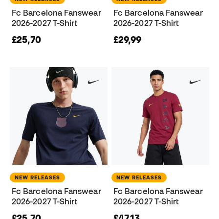
Fc Barcelona Fanswear
Fc Barcelona Fanswear
2026-2027 T-Shirt
2026-2027 T-Shirt
£25,70
£29,99
NEW RELEASES
NEW RELEASES
Fc Barcelona Fanswear
Fc Barcelona Fanswear
2026-2027 T-Shirt
2026-2027 T-Shirt
£25,70
£47,13