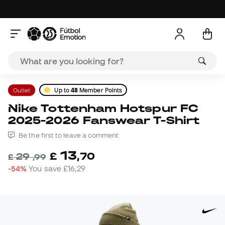
Outlet
Up to
48
Member Points
Nike Tottenham Hotspur FC
2025-2026 Fanswear T-Shirt
Be the first to leave a comment
13
£
,
70
29
£
,
99
-54%
You save
£16,29