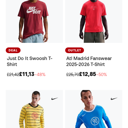
DEAL
OUTLET
Just Do It Swoosh T-
Atl Madrid Fanswear
Shirt
2025-2026 T-Shirt
£11,13
£12,85
£21,42
−48%
£25,70
−50%