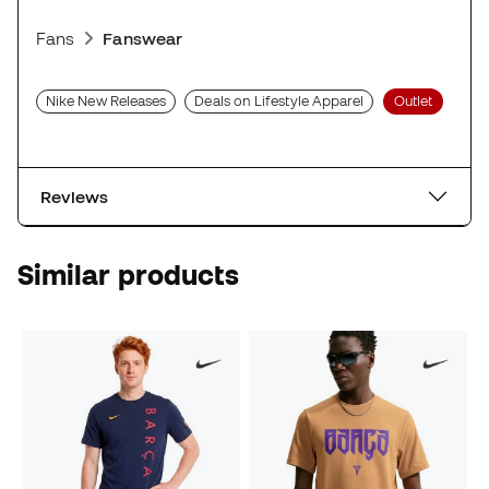
Fans
Fanswear
Nike New Releases
Deals on Lifestyle Apparel
Outlet
Reviews
Similar products