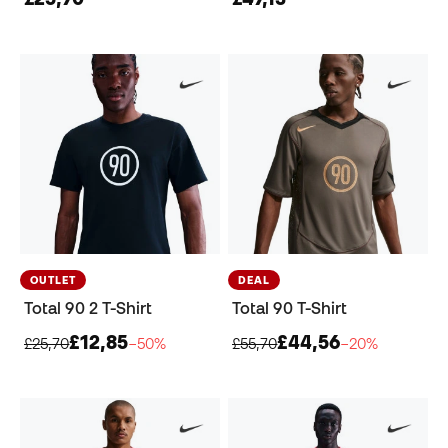
OUTLET
DEAL
Total 90 2 T-Shirt
Total 90 T-Shirt
£12,85
£44,56
£25,70
−50%
£55,70
−20%