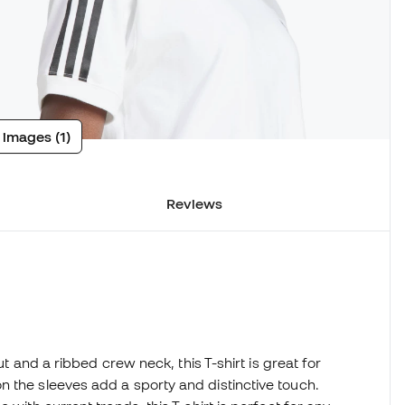
 images (1)
Reviews
n
ut and a ribbed crew neck, this T-shirt is great for
 the sleeves add a sporty and distinctive touch.