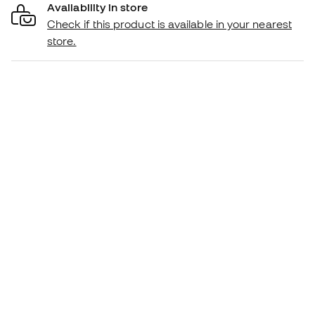
Availability in store
Check if this product is available in your nearest
store.