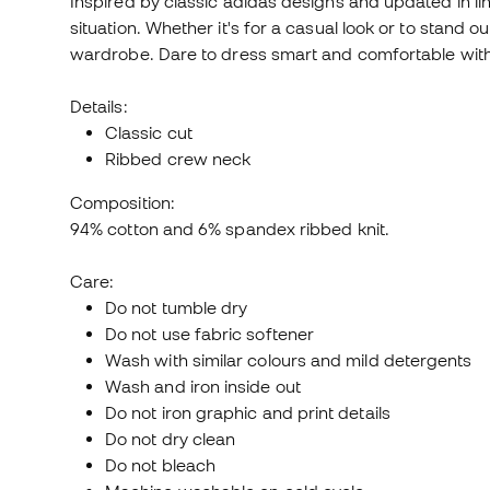
Inspired by classic adidas designs and updated in line
situation. Whether it's for a casual look or to stand o
wardrobe. Dare to dress smart and comfortable wit
Details:
Classic cut
Ribbed crew neck
Composition:
94% cotton and 6% spandex ribbed knit.
Care:
Do not tumble dry
Do not use fabric softener
Wash with similar colours and mild detergents
Wash and iron inside out
Do not iron graphic and print details
Do not dry clean
Do not bleach