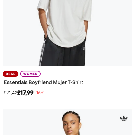
DEAL
WOMEN
Essentials Boyfriend Mujer T-Shirt
£17,99
£21,42
−16%