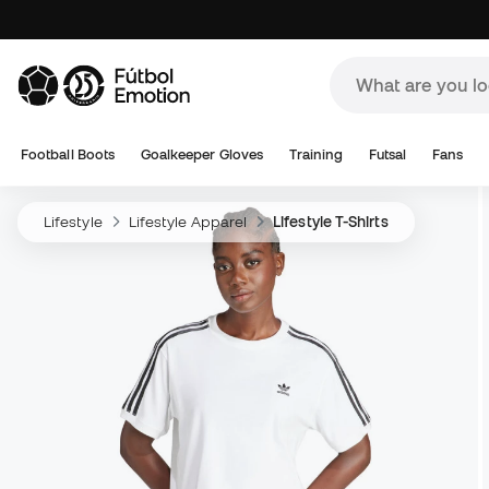
Football Boots
Goalkeeper Gloves
Training
Futsal
Fans
Lifestyle
Lifestyle Apparel
Lifestyle T-Shirts