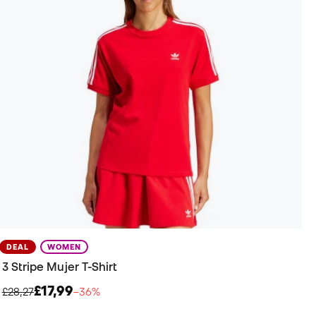
DEAL
WOMEN
3 Stripe Mujer T-Shirt
£17,99
£28,27
−36%