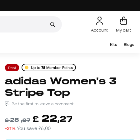
Account
My cart
Kits
Blogs
Deal
Up to
78
Member Points
adidas Women's 3
Stripe Top
Be the first to leave a comment
22
£
,
27
28
£
,
27
-21%
You save
£6,00