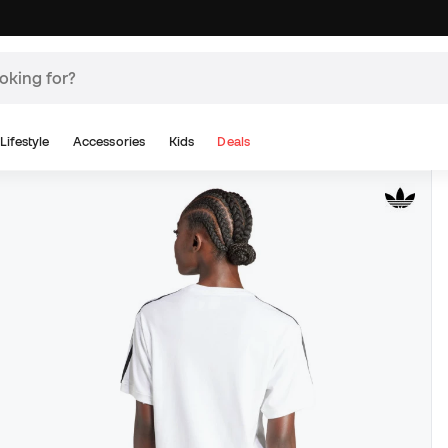
Lifestyle
Accessories
Kids
Deals