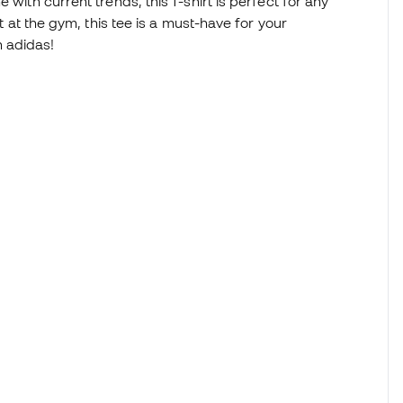
 with current trends, this T-shirt is perfect for any
ut at the gym, this tee is a must-have for your
h adidas!