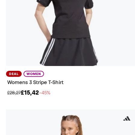
DEAL
WOMEN
Womens 3 Stripe T-Shirt
£15,42
£28,27
−45%