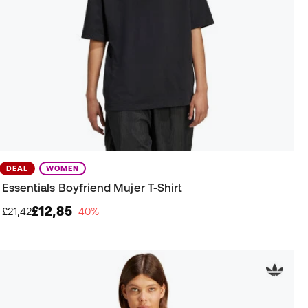
DEAL
WOMEN
Essentials Boyfriend Mujer T-Shirt
£12,85
£21,42
−40%