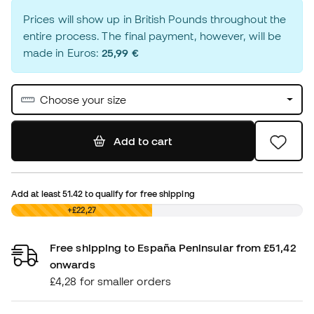
Prices will show up in British Pounds throughout the
entire process. The final payment, however, will be
made in Euros:
25,99 €
Choose your size
Add to cart
Add at least
51.42
to qualify for free shipping
£0,00
+£22,27
Free shipping to España Peninsular from £51,42
onwards
£4,28 for smaller orders