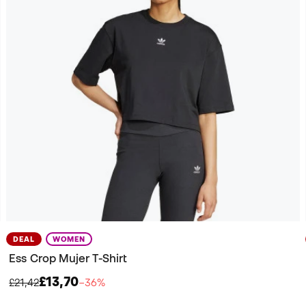
DEAL
WOMEN
Ess Crop Mujer T-Shirt
£13,70
£21,42
−36%