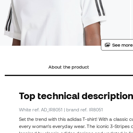
See more
About the product
Top technical descriptio
White
ref. AD_IR8051
| brand ref. IR8051
Set the trend with this adidas T-shirt! With a classic c
every woman's everyday wear. The iconic 3-Stripes on