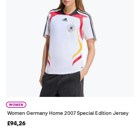
WOMEN
Women Germany Home 2007 Special Edition Jersey
£94,26