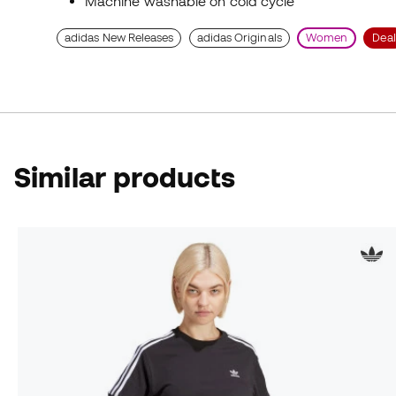
Machine washable on cold cycle
adidas New Releases
adidas Originals
Women
Deal
Similar products