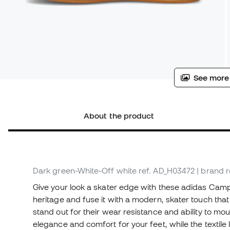
See more
About the product
Dark green-White-Off white
ref. AD_H03472
| brand 
Give your look a skater edge with these adidas Camp
heritage and fuse it with a modern, skater touch tha
stand out for their wear resistance and ability to mo
elegance and comfort for your feet, while the textile