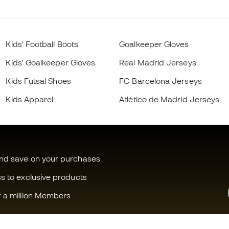
Kids' Football Boots
Goalkeeper Gloves
Kids' Goalkeeper Gloves
Real Madrid Jerseys
Kids Futsal Shoes
FC Barcelona Jerseys
Kids Apparel
Atlético de Madrid Jerseys
and save on your purchases
ss to exclusive products
f a million Members