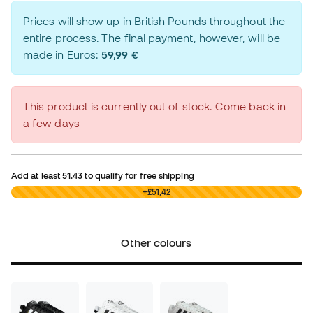
Prices will show up in British Pounds throughout the
entire process. The final payment, however, will be
made in Euros:
59,99 €
This product is currently out of stock. Come back in
a few days
Add at least
51.43
to qualify for free shipping
£0,00
+£51,42
Other colours