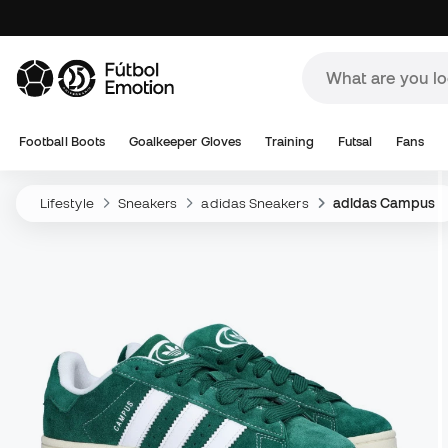
Football Boots
Goalkeeper Gloves
Training
Futsal
Fans
Lifestyle
Sneakers
adidas Sneakers
adidas Campus