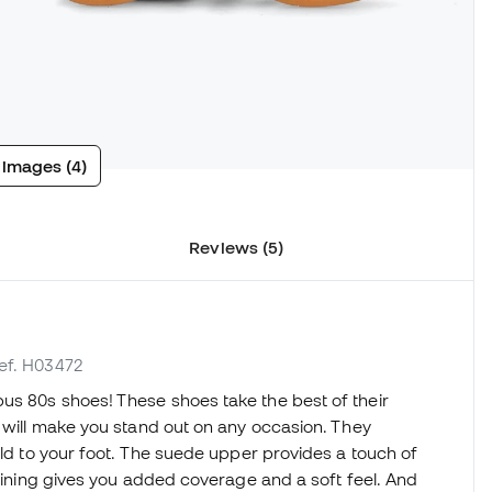
 images (4)
Reviews (5)
ref. H03472
us 80s shoes! These shoes take the best of their
t will make you stand out on any occasion. They
uld to your foot. The suede upper provides a touch of
 lining gives you added coverage and a soft feel. And