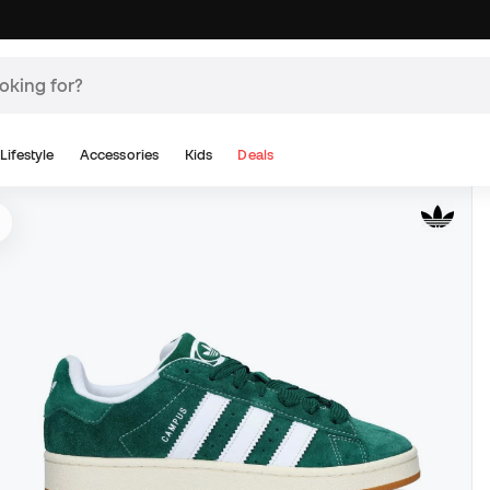
Lifestyle
Accessories
Kids
Deals