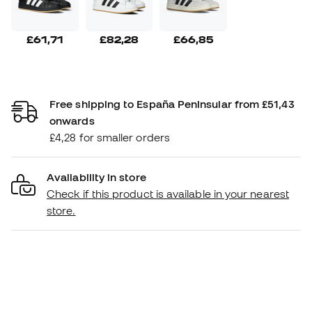
£61,71
£82,28
£66,85
Free shipping to España Peninsular from £51,43
onwards
£4,28 for smaller orders
Availability in store
Check if this product is available in your nearest
store.