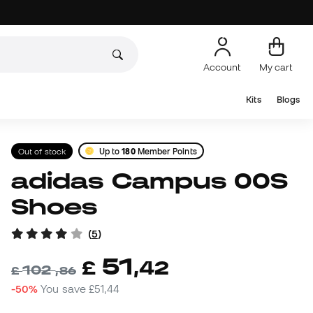
Account
My cart
Kits
Blogs
Out of stock
Up to
180
Member Points
adidas Campus 00S
Shoes
(
5
)
51
£
,
42
102
£
,
86
-50%
You save
£51,44