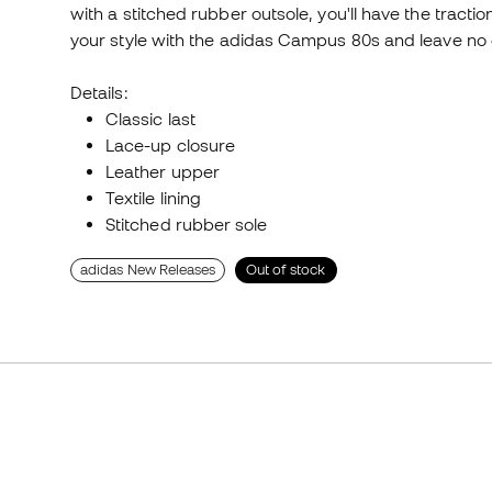
with a stitched rubber outsole, you'll have the tracti
your style with the adidas Campus 80s and leave no o
Details:
Classic last
Lace-up closure
Leather upper
Textile lining
Stitched rubber sole
adidas New Releases
Out of stock