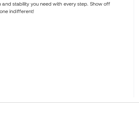
on and stability you need with every step. Show off
ne indifferent!