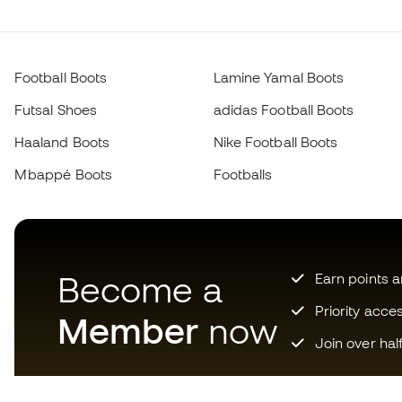
Football Boots
Lamine Yamal Boots
Futsal Shoes
adidas Football Boots
Haaland Boots
Nike Football Boots
Mbappé Boots
Footballs
Become a
Earn points 
Priority acce
Member
now
Join over hal