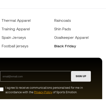
Thermal Apparel
Raincoats
Training Apparel
Shin Pads
Spain Jerseys
Goalkeeper Apparel
Football jerseys
Black Friday
SIGN UP
I agree to receive communications personalised for me in
accordance with the
Privacy Policy
of Sports Emotion.