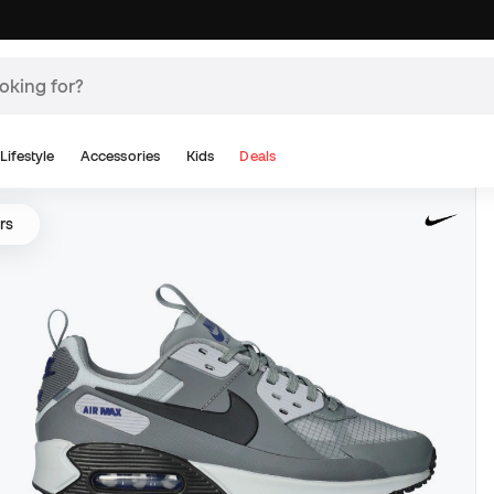
Lifestyle
Accessories
Kids
Deals
rs