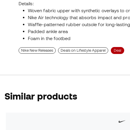
Details:
Woven fabric upper with synthetic overlays to c
Nike Air technology that absorbs impact and pro
Waffle-patterned rubber outsole for long-lasting 
Padded ankle area
Foam in the footbed
Nike New Releases
Deals on Lifestyle Apparel
Deal
Similar products