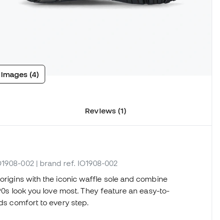
 images (4)
Reviews (1)
IO1908-002
| brand ref. IO1908-002
 origins with the iconic waffle sole and combine
 90s look you love most. They feature an easy-to-
dds comfort to every step.