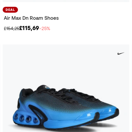
DEAL
Air Max Dn Roam Shoes
£115,69
£154,25
−25%