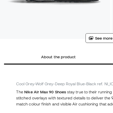
See more
About the product
Cool Grey-Wolf Grey-Deep Royal Blue-Black
ref. NI_
The
Nike Air Max 90 Shoes
stay true to their running
stitched overlays with textured details to deliver the
match colour finish and visible Air cushioning that a