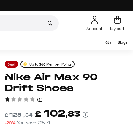
Account
My cart
Kits
Blogs
Deal
Up to
360
Member Points
Nike Air Max 90
Drift Shoes
(
1
)
102
£
,
83
128
£
,
54
-20%
You save
£25,71