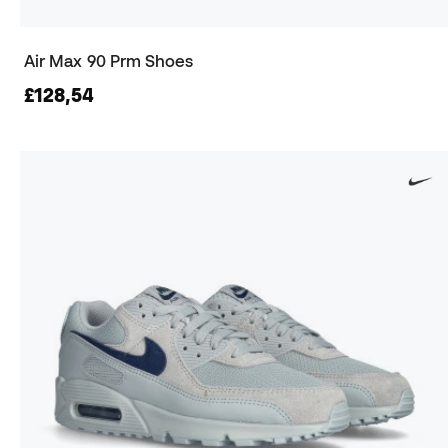
Air Max 90 Prm Shoes
£128,54