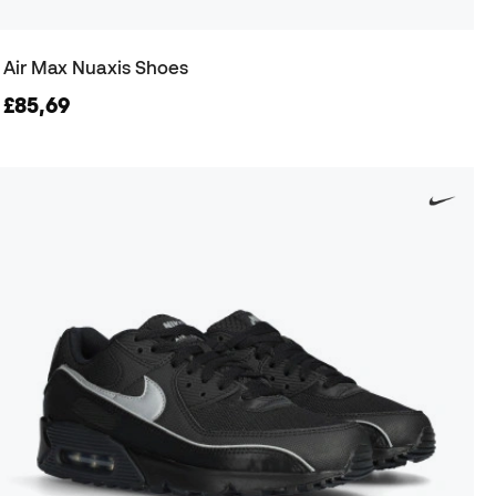
Air Max Nuaxis Shoes
£85,69