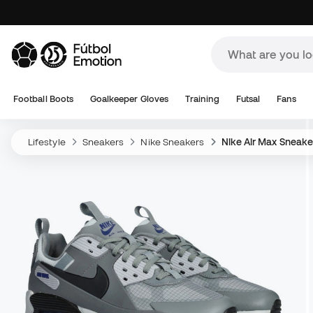
Football Boots
Goalkeeper Gloves
Training
Futsal
Fans
Lifestyle
Sneakers
Nike Sneakers
Nike Air Max Sneake