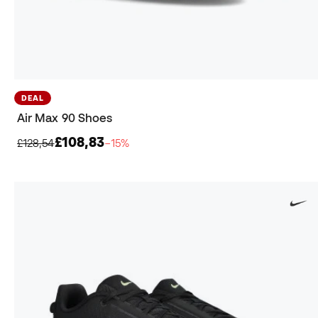
DEAL
Air Max 90 Shoes
£108,83
£128,54
−15%