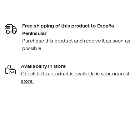
Free shipping of this product to España
Peninsular
Purchase this product and receive it as soon as
possible
Availability in store
Check if this product is available in your nearest
store.