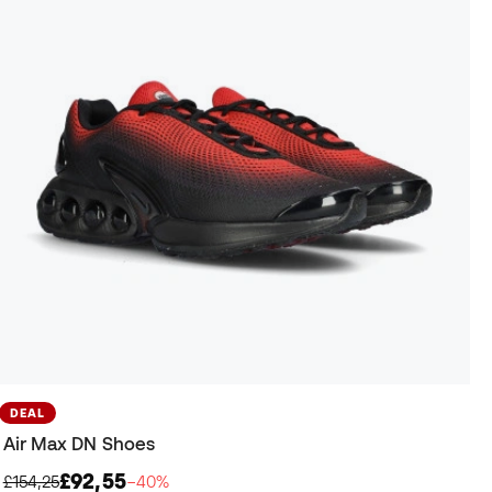
DEAL
Air Max DN Shoes
£92,55
£154,25
−40%