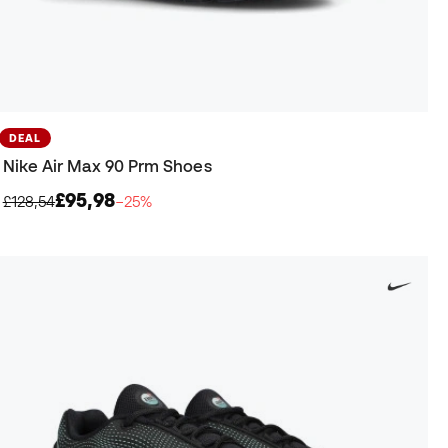
DEAL
Nike Air Max 90 Prm Shoes
£95,98
£128,54
−25%