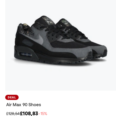
DEAL
Air Max 90 Shoes
£108,83
£128,54
−15%