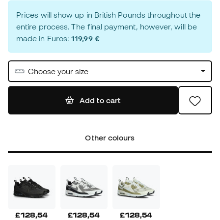
Prices will show up in British Pounds throughout the
entire process. The final payment, however, will be
made in Euros:
119,99 €
Choose your size
Add to cart
Other colours
£128,54
£128,54
£128,54