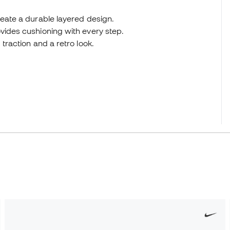
reate a durable layered design.
vides cushioning with every step.
traction and a retro look.