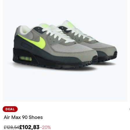
DEAL
Air Max 90 Shoes
£102,83
£128,54
−20%