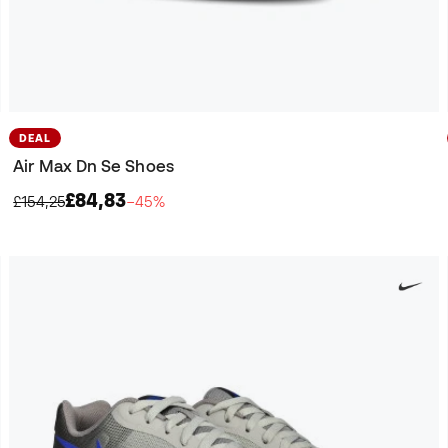
DEAL
Air Max Dn Se Shoes
£84,83
£154,25
−45%