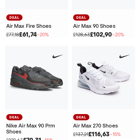
DEAL
DEAL
Air Max Fire Shoes
Air Max 90 Shoes
£61,74
£102,90
£77,18
−20%
£128,63
−20%
DEAL
DEAL
Nike Air Max 90 Prm
Air Max 270 Shoes
Shoes
£116,63
£137,21
−15%
£70,31
£128,63
−45%