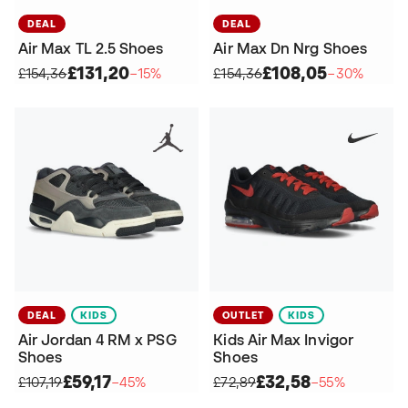
DEAL
DEAL
Air Max TL 2.5 Shoes
Air Max Dn Nrg Shoes
£131,20
£108,05
£154,36
−15%
£154,36
−30%
DEAL
KIDS
OUTLET
KIDS
Air Jordan 4 RM x PSG
Kids Air Max Invigor
Shoes
Shoes
£59,17
£32,58
£107,19
−45%
£72,89
−55%