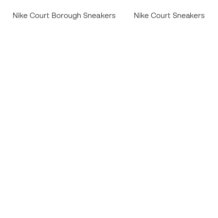
Nike Court Borough Sneakers
Nike Court Sneakers