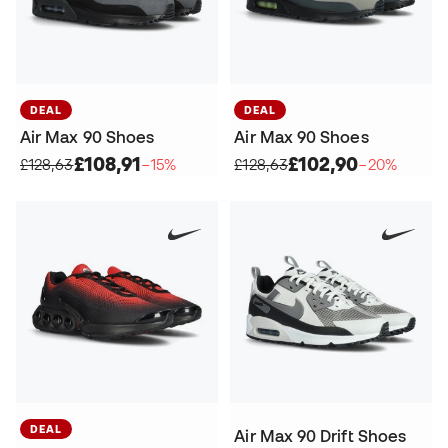
DEAL
DEAL
Air Max 90 Shoes
Air Max 90 Shoes
£108,91
£102,90
£128,63
−15%
£128,63
−20%
DEAL
Air Max 90 Drift Shoes