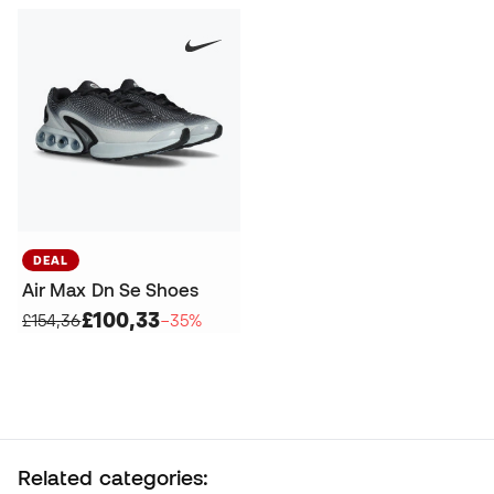
DEAL
Air Max Dn Se Shoes
£100,33
£154,36
−35%
Related categories: