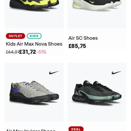
OUTLET
KIDS
Air SC Shoes
Kids Air Max Nova Shoes
£85,75
£31,72
£64,31
−51%
DEAL