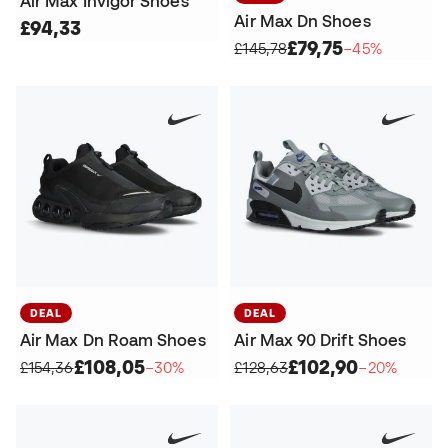
Air Max Invigor Shoes
Air Max Dn Shoes
£94,33
£79,75
£145,78
−45%
DEAL
DEAL
Air Max Dn Roam Shoes
Air Max 90 Drift Shoes
£108,05
£102,90
£154,36
−30%
£128,63
−20%