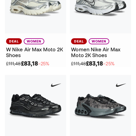
DEAL
WOMEN
DEAL
WOMEN
W Nike Air Max Moto 2K
Women Nike Air Max
Shoes
Moto 2K Shoes
£83,18
£83,18
£111,48
−25%
£111,48
−25%