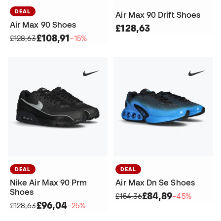
DEAL
Air Max 90 Drift Shoes
Air Max 90 Shoes
£128,63
£108,91
£128,63
−15%
DEAL
DEAL
Nike Air Max 90 Prm
Air Max Dn Se Shoes
Shoes
£84,89
£154,36
−45%
£96,04
£128,63
−25%