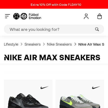
Extra 10% Off with Code FLDAY10
Lifestyle
Sneakers
Nike Sneakers
Nike Air Max Sn
NIKE AIR MAX SNEAKERS