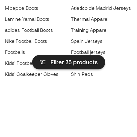
Mbappé Boots
Atlético de Madrid Jerseys
Lamine Yamal Boots
Thermal Apparel
adidas Football Boots
Training Apparel
Nike Football Boots
Spain Jerseys
Footballs
Football jerseys
Filter 35
products
Kids' Football Boots
Raincoats
Kids' Goalkeeper Gloves
Shin Pads
Kids Futsal Shoes
Goalkeeper Apparel
Kids Apparel
Black Friday
Become a
Member
now