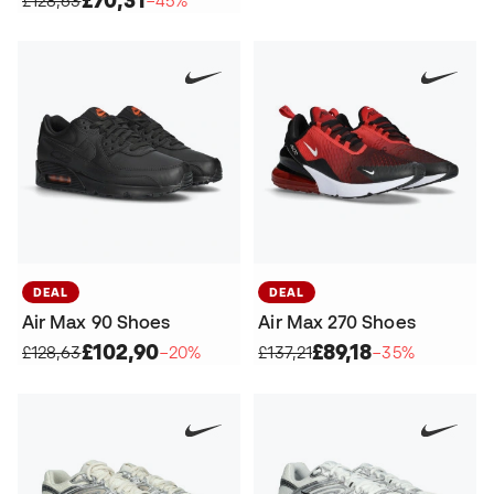
DEAL
DEAL
Air Max 90 Shoes
Air Max 270 Shoes
£102,90
£89,18
£128,63
−20%
£137,21
−35%