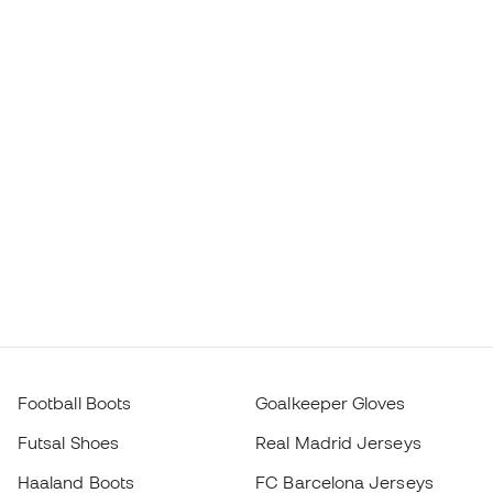
Football Boots
Goalkeeper Gloves
Futsal Shoes
Real Madrid Jerseys
Haaland Boots
FC Barcelona Jerseys