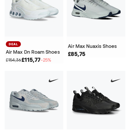
DEAL
Air Max Nuaxis Shoes
Air Max Dn Roam Shoes
£85,75
£115,77
£154,36
−25%