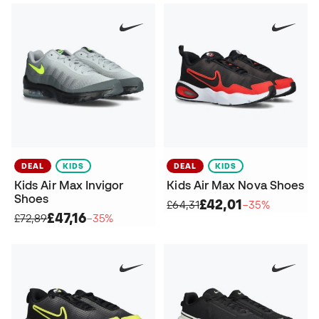
DEAL
KIDS
DEAL
KIDS
Kids Air Max Invigor
Kids Air Max Nova Shoes
Shoes
£42,01
£64,31
−35%
£47,16
£72,89
−35%