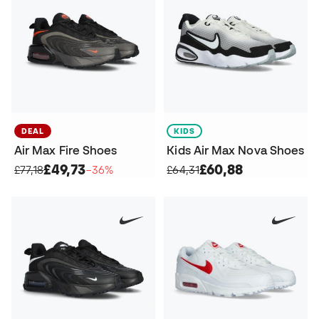
DEAL
KIDS
Air Max Fire Shoes
Kids Air Max Nova Shoes
£49,73
£60,88
£77,18
−36%
£64,31