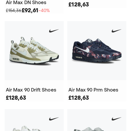
Air Max DN Shoes
£128,63
£92,61
£154,36
−40%
Air Max 90 Drift Shoes
Air Max 90 Prm Shoes
£128,63
£128,63