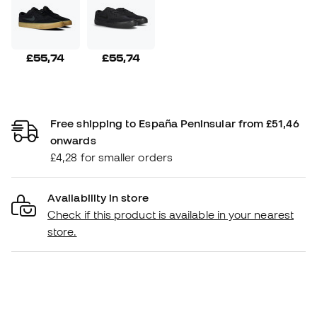
£55,74
£55,74
Free shipping to España Peninsular from £51,46
onwards
£4,28 for smaller orders
Availability in store
Check if this product is available in your nearest
store.