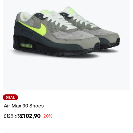
DEAL
Air Max 90 Shoes
£102,90
£128,63
−20%