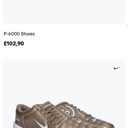
P-6000 Shoes
£102,90