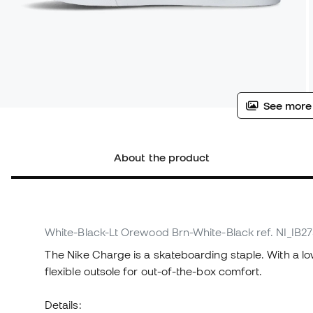
See more
About the product
White-Black-Lt Orewood Brn-White-Black
ref. NI_IB2
The Nike Charge is a skateboarding staple. With a l
flexible outsole for out-of-the-box comfort.
Details: