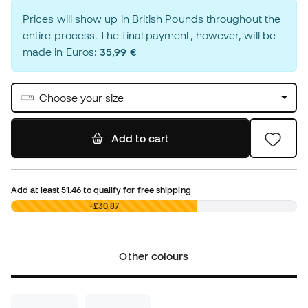
Prices will show up in British Pounds throughout the
entire process. The final payment, however, will be
made in Euros:
35,99 €
Choose your size
Add to cart
Add at least
51.46
to qualify for free shipping
£0,00
+£30,87
Other colours