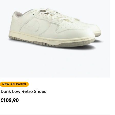
NEW RELEASES
Dunk Low Retro Shoes
£102,90