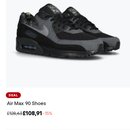
DEAL
Air Max 90 Shoes
£108,91
£128,63
−15%