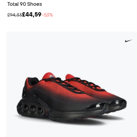
Total 90 Shoes
£44,59
£94,33
−53%