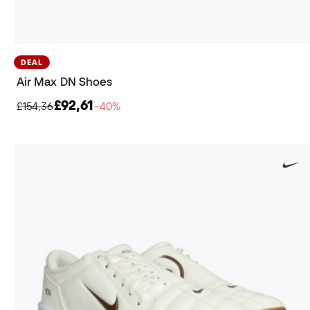
DEAL
Air Max DN Shoes
£92,61
£154,36
−40%