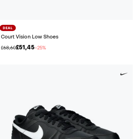
DEAL
Court Vision Low Shoes
£51,45
£68,60
−25%