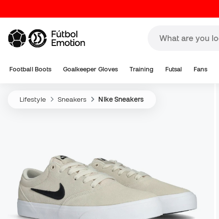
Football Boots
Goalkeeper Gloves
Training
Futsal
Fans
Lifestyle
Sneakers
Nike Sneakers