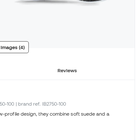
 images (4)
Reviews
750-100
| brand ref. IB2750-100
ow-profile design, they combine soft suede and a