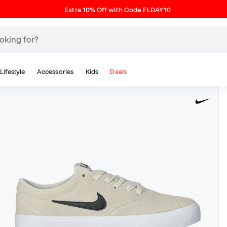
Extra 10% Off with Code FLDAY10
Lifestyle
Accessories
Kids
Deals