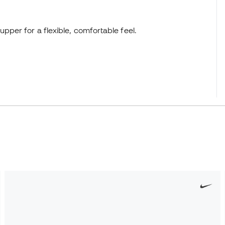
upper for a flexible, comfortable feel.