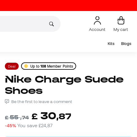
Account
My cart
Kits
Blogs
Deal
Up to
108
Member Points
Nike Charge Suede
Shoes
Be the first to leave a comment
30
£
,
87
55
£
,
74
-45%
You save
£24,87