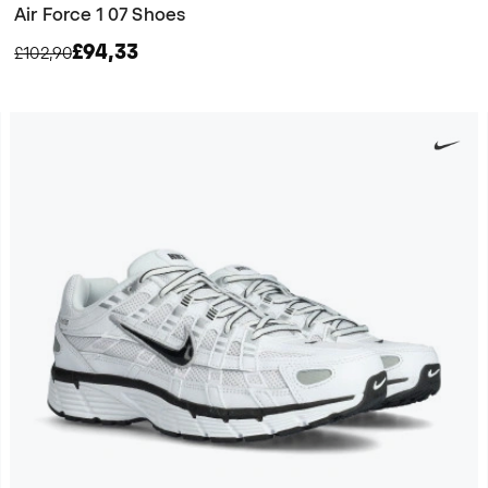
Air Force 1 07 Shoes
£94,33
£102,90