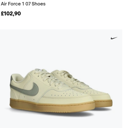
Air Force 1 07 Shoes
£102,90