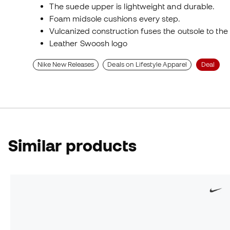
The suede upper is lightweight and durable.
Foam midsole cushions every step.
Vulcanized construction fuses the outsole to the 
Leather Swoosh logo
Nike New Releases
Deals on Lifestyle Apparel
Deal
Similar products