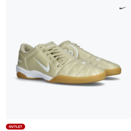
OUTLET