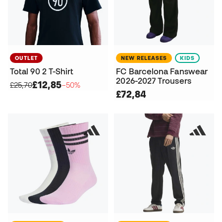
OUTLET
NEW RELEASES
KIDS
Total 90 2 T-Shirt
FC Barcelona Fanswear
2026-2027 Trousers
£12,85
£25,70
−50%
£72,84