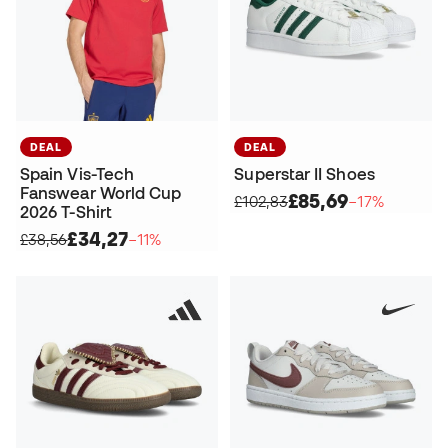
DEAL
DEAL
Spain Vis-Tech
Superstar II Shoes
Fanswear World Cup
£85,69
£102,83
−17%
2026 T-Shirt
£34,27
£38,56
−11%