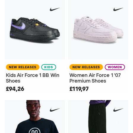
NEW RELEASES
KIDS
NEW RELEASES
WOMEN
Kids Air Force 1 BB Win
Women Air Force 1 '07
Shoes
Premium Shoes
£94,26
£119,97