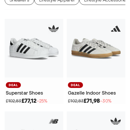
DEAL
DEAL
Superstar Shoes
Gazelle Indoor Shoes
£77,12
£71,98
£102,83
−25%
£102,83
−30%