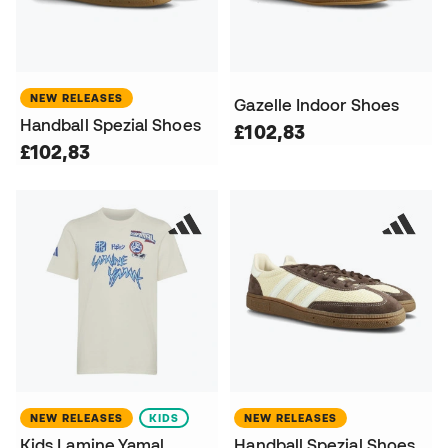
NEW RELEASES
Gazelle Indoor Shoes
Handball Spezial Shoes
£102,83
£102,83
NEW RELEASES
KIDS
NEW RELEASES
Kids Lamine Yamal
Handball Spezial Shoes