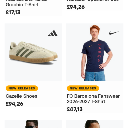
Graphic T-Shirt
£94,26
£17,13
NEW RELEASES
NEW RELEASES
Gazelle Shoes
FC Barcelona Fanswear
2026-2027 T-Shirt
£94,26
£47,13