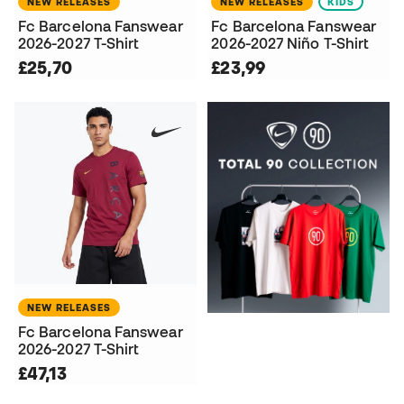
NEW RELEASES
NEW RELEASES
KIDS
Fc Barcelona Fanswear
Fc Barcelona Fanswear
2026-2027 T-Shirt
2026-2027 Niño T-Shirt
£25,70
£23,99
NEW RELEASES
Fc Barcelona Fanswear
2026-2027 T-Shirt
£47,13