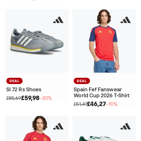
DEAL
DEAL
Sl 72 Rs Shoes
Spain Fef Fanswear
World Cup 2026 T-Shirt
£59,98
£85,69
−30%
£46,27
£51,41
−10%