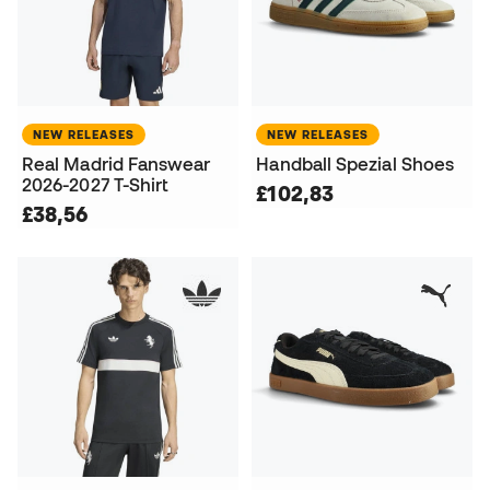
NEW RELEASES
NEW RELEASES
Real Madrid Fanswear
Handball Spezial Shoes
2026-2027 T-Shirt
£102,83
£38,56