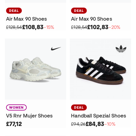
DEAL
DEAL
Air Max 90 Shoes
Air Max 90 Shoes
£108,83
£102,83
£128,54
−15%
£128,54
−20%
WOMEN
DEAL
V5 Rnr Mujer Shoes
Handball Spezial Shoes
£77,12
£84,83
£94,26
−10%