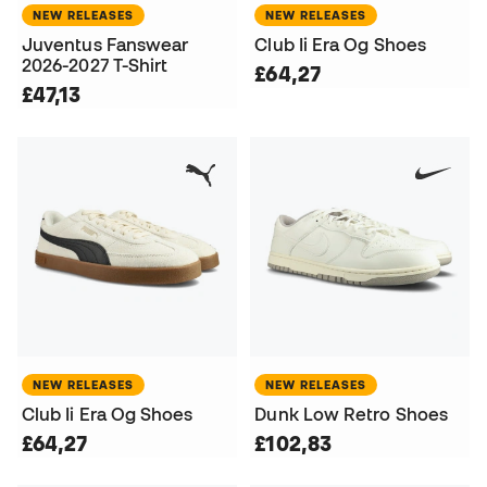
NEW RELEASES
NEW RELEASES
Juventus Fanswear
Club Ii Era Og Shoes
2026-2027 T-Shirt
£64,27
£47,13
NEW RELEASES
NEW RELEASES
Club Ii Era Og Shoes
Dunk Low Retro Shoes
£64,27
£102,83