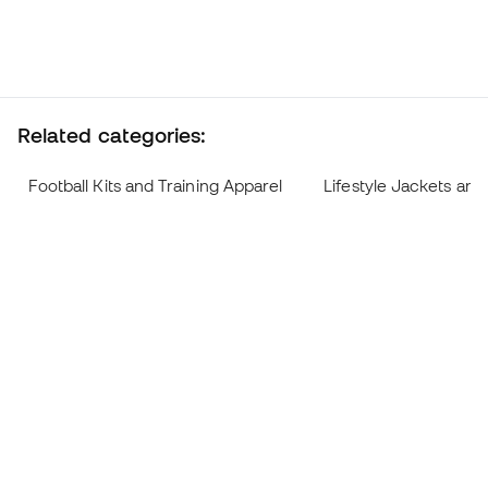
Related categories:
Football Kits and Training Apparel
Lifestyle Jackets and