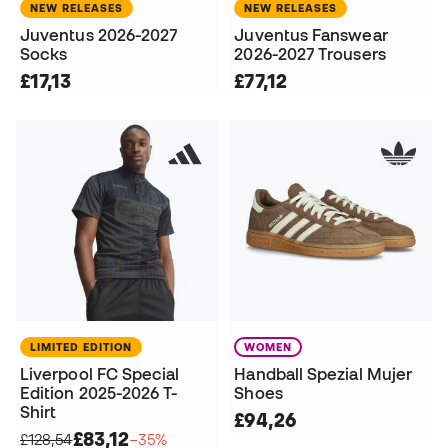
NEW RELEASES
NEW RELEASES
Juventus 2026-2027
Juventus Fanswear
Socks
2026-2027 Trousers
£17,13
£77,12
LIMITED EDITION
WOMEN
Liverpool FC Special
Handball Spezial Mujer
Edition 2025-2026 T-
Shoes
Shirt
£94,26
£83,12
£128,54
−35%