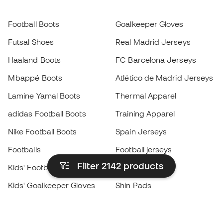
Football Boots
Goalkeeper Gloves
Futsal Shoes
Real Madrid Jerseys
Haaland Boots
FC Barcelona Jerseys
Mbappé Boots
Atlético de Madrid Jerseys
Lamine Yamal Boots
Thermal Apparel
adidas Football Boots
Training Apparel
Nike Football Boots
Spain Jerseys
Footballs
Football jerseys
Filter 2142
products
Kids' Football Boots
Raincoats
Kids' Goalkeeper Gloves
Shin Pads
Kids Futsal Shoes
Goalkeeper Apparel
Kids Apparel
Black Friday