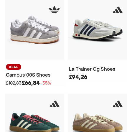
DEAL
La Trainer Og Shoes
Campus 00S Shoes
£94,26
£66,84
£102,83
−35%