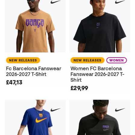
NEW RELEASES
NEW RELEASES
WOMEN
Fc Barcelona Fanswear
Women FC Barcelona
2026-2027 T-Shirt
Fanswear 2026-2027 T-
Shirt
£47,13
£29,99