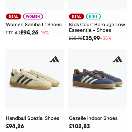
DEAL
WOMEN
DEAL
KIDS
Women Samba Lt Shoes
Kids Court Borough Low
Esseential+ Shoes
£94,26
£111,40
−15%
£35,99
£55,70
−35%
Handball Spezial Shoes
Gazelle Indoor Shoes
£94,26
£102,83