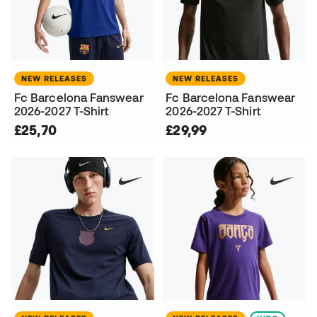
NEW RELEASES
NEW RELEASES
Fc Barcelona Fanswear
Fc Barcelona Fanswear
2026-2027 T-Shirt
2026-2027 T-Shirt
£25,70
£29,99