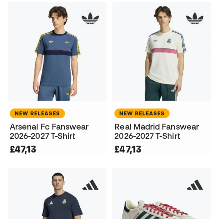
NEW RELEASES
NEW RELEASES
Arsenal Fc Fanswear
Real Madrid Fanswear
2026-2027 T-Shirt
2026-2027 T-Shirt
£47,13
£47,13