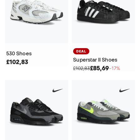
DEAL
530 Shoes
Superstar II Shoes
£102,83
£85,69
£102,83
−17%