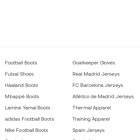
Football Boots
Goalkeeper Gloves
Futsal Shoes
Real Madrid Jerseys
Haaland Boots
FC Barcelona Jerseys
Mbappé Boots
Atlético de Madrid Jerseys
Lamine Yamal Boots
Thermal Apparel
adidas Football Boots
Training Apparel
Nike Football Boots
Spain Jerseys