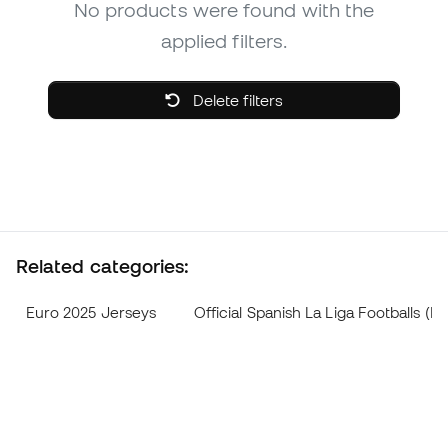
No products were found with the
applied filters.
Delete filters
Related categories:
Euro 2025 Jerseys
Official Spanish La Liga Footballs 