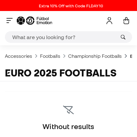
Extra 10% Off with Code FLDAY10
Accessories
Footballs
Championship Footballs
Eur
EURO 2025 FOOTBALLS
Without results