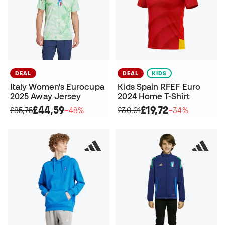
DEAL
DEAL
KIDS
Italy Women's Eurocupa
Kids Spain RFEF Euro
2025 Away Jersey
2024 Home T-Shirt
£44,59
£19,72
£85,75
−48%
£30,01
−34%