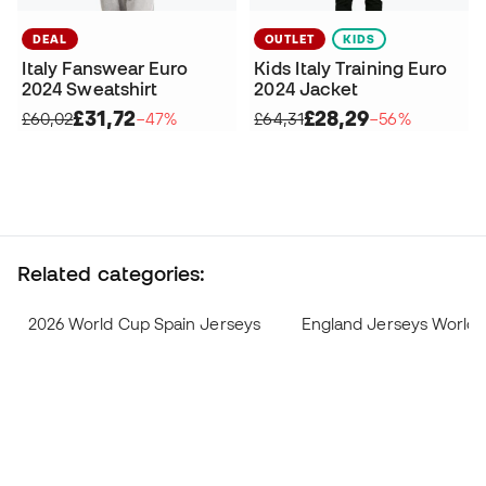
DEAL
OUTLET
KIDS
Italy Fanswear Euro
Kids Italy Training Euro
2024 Sweatshirt
2024 Jacket
£31,72
£28,29
£60,02
−47%
£64,31
−56%
Related categories:
2026 World Cup Spain Jerseys
England Jerseys World