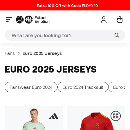
Extra 10% Off with Code FLDAY10
Fans
Euro 2025 Jerseys
EURO 2025 JERSEYS
Fanswear Euro 2024
Euro 2024 Tracksuit
Euro 24