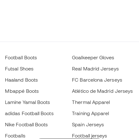
Football Boots
Goalkeeper Gloves
Futsal Shoes
Real Madrid Jerseys
Haaland Boots
FC Barcelona Jerseys
Mbappé Boots
Atlético de Madrid Jerseys
Lamine Yamal Boots
Thermal Apparel
adidas Football Boots
Training Apparel
Nike Football Boots
Spain Jerseys
Footballs
Football jerseys