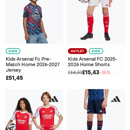
KIDS
OUTLET
KIDS
Kids Arsenal Fc Pre-
Kids Arsenal FC 2025-
Match Home 2026-2027
2026 Home Shorts
Jersey
£15,43
£34,30
−55%
£51,45