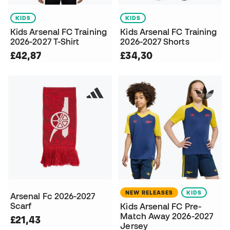
KIDS
KIDS
Kids Arsenal FC Training
Kids Arsenal FC Training
2026-2027 T-Shirt
2026-2027 Shorts
£42,87
£34,30
NEW RELEASES
KIDS
Arsenal Fc 2026-2027
Scarf
Kids Arsenal FC Pre-
Match Away 2026-2027
£21,43
Jersey