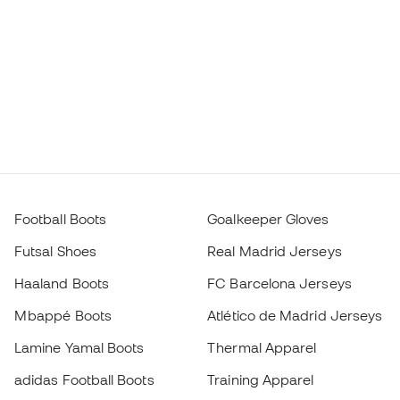
Football Boots
Goalkeeper Gloves
Futsal Shoes
Real Madrid Jerseys
Haaland Boots
FC Barcelona Jerseys
Mbappé Boots
Atlético de Madrid Jerseys
Lamine Yamal Boots
Thermal Apparel
adidas Football Boots
Training Apparel