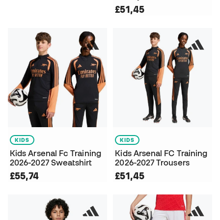
£51,45
KIDS
KIDS
Kids Arsenal Fc Training
Kids Arsenal FC Training
2026-2027 Sweatshirt
2026-2027 Trousers
£55,74
£51,45