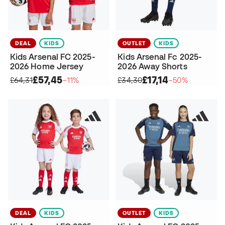
DEAL
KIDS
OUTLET
KIDS
Kids Arsenal FC 2025-
Kids Arsenal Fc 2025-
2026 Home Jersey
2026 Away Shorts
£57,45
£17,14
£64,31
−11%
£34,30
−50%
DEAL
KIDS
OUTLET
KIDS