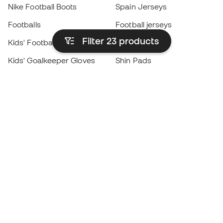
Nike Football Boots
Spain Jerseys
Footballs
Football jerseys
Filter 23
products
Kids' Football Boots
Raincoats
Kids' Goalkeeper Gloves
Shin Pads
Kids Futsal Shoes
Goalkeeper Apparel
Kids Apparel
Black Friday
Become a
Member
now
Earn points and save on your purchases
Priority access to exclusive products
Join over half a million Members