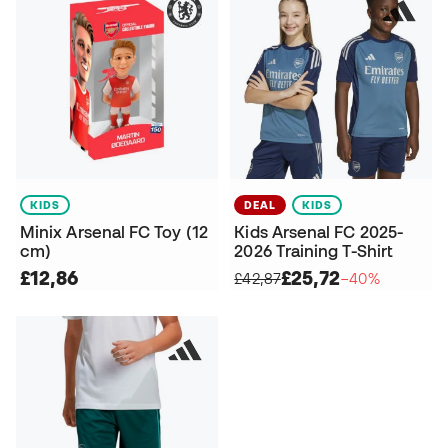
KIDS
DEAL
KIDS
Minix Arsenal FC Toy (12
Kids Arsenal FC 2025-
cm)
2026 Training T-Shirt
£12,86
£25,72
£42,87
−40%