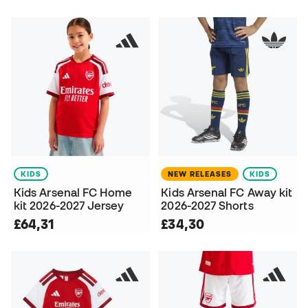
KIDS
NEW RELEASES
KIDS
Kids Arsenal FC Home
Kids Arsenal FC Away kit
kit 2026-2027 Jersey
2026-2027 Shorts
£64,31
£34,30