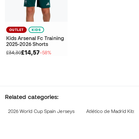
OUTLET
KIDS
Kids Arsenal Fc Training
2025-2026 Shorts
£14,57
£34,30
−58%
Related categories:
2026 World Cup Spain Jerseys
Atlético de Madrid Kits 