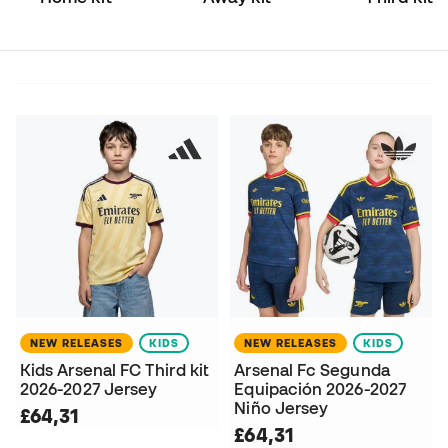
NEW RELEASES
KIDS
NEW RELEASES
KIDS
Kids Arsenal FC Third kit
Arsenal Fc Segunda
2026-2027 Jersey
Equipación 2026-2027
Niño Jersey
£64,31
£64,31