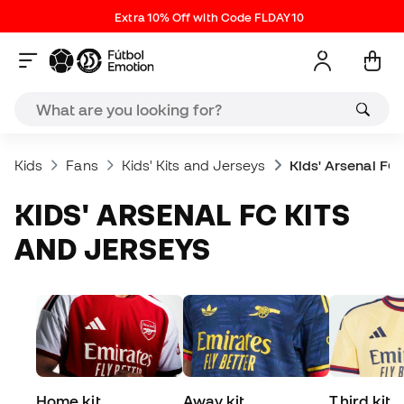
Extra 10% Off with Code FLDAY10
Kids
Fans
Kids' Kits and Jerseys
Kids' Arsenal FC
KIDS' ARSENAL FC KITS
AND JERSEYS
Home kit
Away kit
Third kit