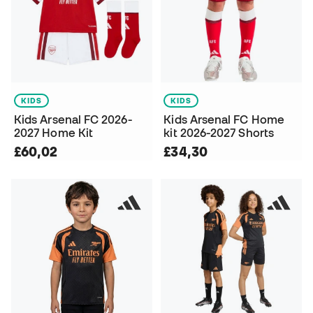
KIDS
KIDS
Kids Arsenal FC 2026-
Kids Arsenal FC Home
2027 Home Kit
kit 2026-2027 Shorts
£60,02
£34,30