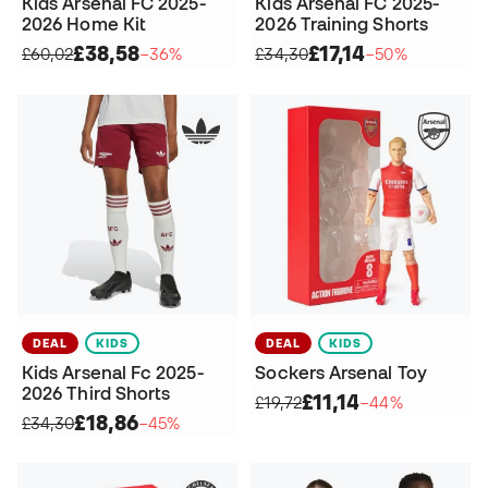
Kids Arsenal FC 2025-
Kids Arsenal FC 2025-
2026 Home Kit
2026 Training Shorts
£38,58
£17,14
£60,02
−36%
£34,30
−50%
DEAL
KIDS
DEAL
KIDS
Kids Arsenal Fc 2025-
Sockers Arsenal Toy
2026 Third Shorts
£11,14
£19,72
−44%
£18,86
£34,30
−45%