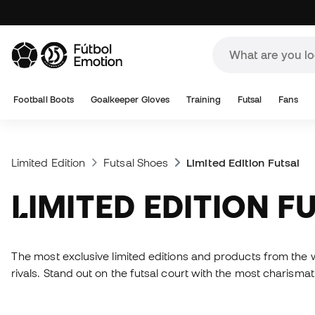
Football Boots
Goalkeeper Gloves
Training
Futsal
Fans
Limited Edition
Futsal Shoes
Limited Edition Futsal
LIMITED EDITION F
The most exclusive limited editions and products from the w
rivals. Stand out on the futsal court with the most charis