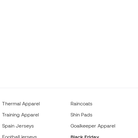
Thermal Apparel
Raincoats
Training Apparel
Shin Pads
Spain Jerseys
Goalkeeper Apparel
Football jerseys
Black Friday