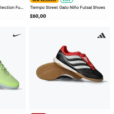
NEW RELEASES
KIDS
Kids Street Gato X Lego Collection Futsal Shoes
Tiempo Street Gato Niño Futsal Shoes
£60,00