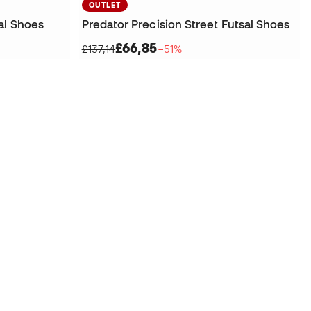
OUTLET
al Shoes
Predator Precision Street Futsal Shoes
£66,85
£137,14
−51%