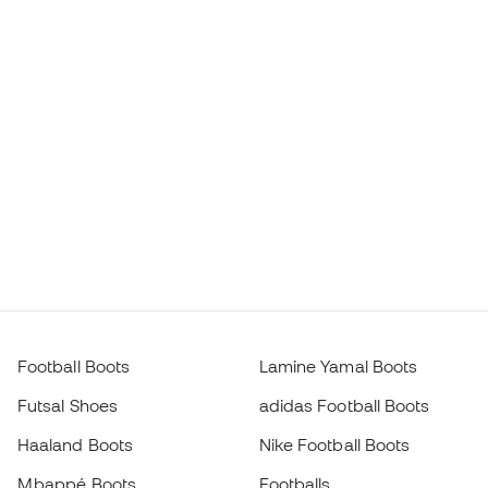
Football Boots
Lamine Yamal Boots
Futsal Shoes
adidas Football Boots
Haaland Boots
Nike Football Boots
Mbappé Boots
Footballs