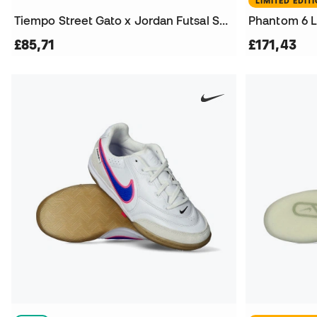
LIMITED EDIT
Tiempo Street Gato x Jordan Futsal Shoes
£85,71
£171,43