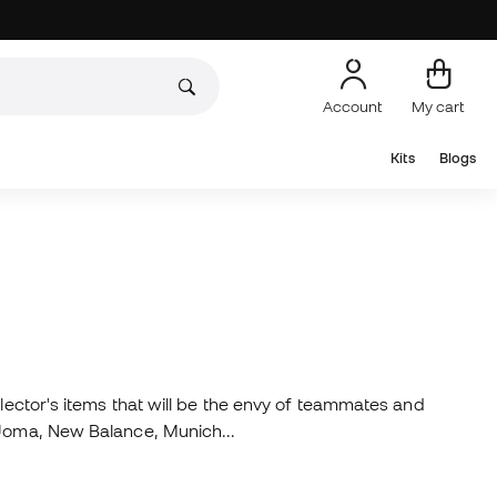
Account
My cart
Kits
Blogs
llector's items that will be the envy of teammates and
, Joma, New Balance, Munich...