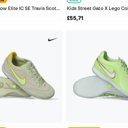
ION
KIDS
Phantom 6 Low Elite IC SE Travis Scott Futsal Shoes
£55,71