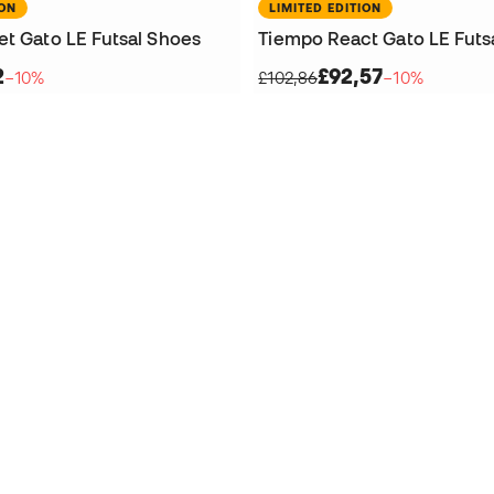
ION
LIMITED EDITION
et Gato LE Futsal Shoes
Tiempo React Gato LE Futs
2
£92,57
−10%
£102,86
−10%