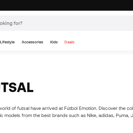
Lifestyle
Accessories
Kids
Deals
UTSAL
orld of futsal have arrived at Fútbol Emotion. Discover the co
matic models from the best brands such as Nike, adidas, Puma