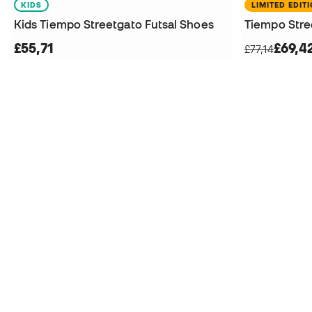
KIDS
LIMITED EDIT
Kids Tiempo Streetgato Futsal Shoes
Tiempo Stre
£55,71
£69,4
£77,14