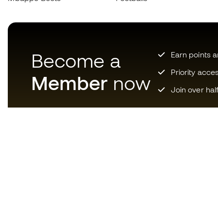
Become a
Earn points 
Priority acce
Member
now
Join over hal
Download now the app for
those crazy about football
equipment and enjoy faster and
more convenient shopping.