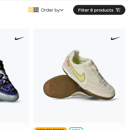
Order by
Filter 8
products