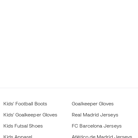
Kids' Football Boots
Goalkeeper Gloves
Kids' Goalkeeper Gloves
Real Madrid Jerseys
Kids Futsal Shoes
FC Barcelona Jerseys
Kids Apparel
Atlético de Madrid Jerseys