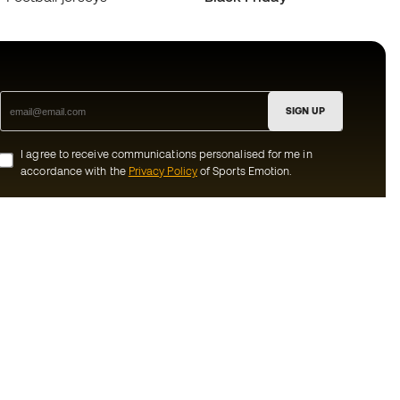
SIGN UP
I agree to receive communications personalised for me in
accordance with the
Privacy Policy
of Sports Emotion.
ion
#BeTheBest
munity
At Sports Emotion, we promote a sporting
lifestyle aimed at achieving complete
happiness for athletes, thanks to the
ecosystem created by each of the
s and conditions
specialised brands in the group.