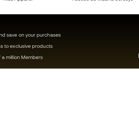
and save on your purchases
ss to exclusive products
f a million Members
Can we help you?
Fútbol Emot
Customer Service
Member com
Exchanges and returns
Careers
Football equipment guide
General term