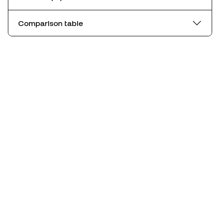
Comparison table