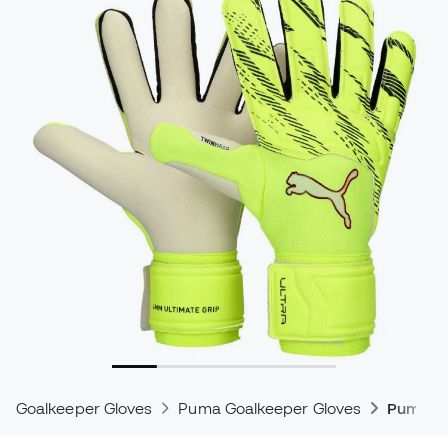
Goalkeeper Gloves
Puma Goalkeeper Gloves
Puma Ul