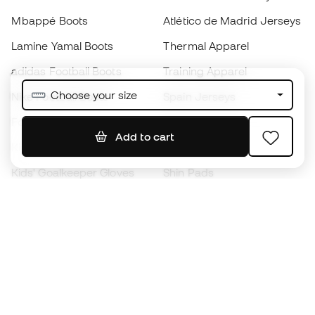
Mbappé Boots
Atlético de Madrid Jerseys
Lamine Yamal Boots
Thermal Apparel
adidas Football Boots
Training Apparel
Choose your size
Nike Football Boots
Spain Jerseys
Footballs
Football jerseys
Add to cart
Kids' Football Boots
Raincoats
Kids' Goalkeeper Gloves
Shin Pads
Kids Futsal Shoes
Goalkeeper Apparel
Kids Apparel
Black Friday
Become a