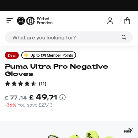
Deal
Up to
174
Member Points
Puma Ultra Pro Negative
Gloves
(
11
)
49
£
,
71
77
£
,
14
-36%
You save
£27,43