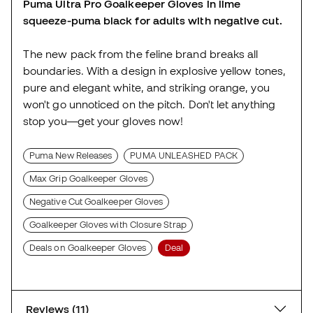
Puma Ultra Pro Goalkeeper Gloves in lime
squeeze-puma black for adults with negative cut.
The new pack from the feline brand breaks all
boundaries. With a design in explosive yellow tones,
pure and elegant white, and striking orange, you
won't go unnoticed on the pitch. Don't let anything
stop you—get your gloves now!
Puma New Releases
PUMA UNLEASHED PACK
Max Grip Goalkeeper Gloves
Negative Cut Goalkeeper Gloves
Goalkeeper Gloves with Closure Strap
Deals on Goalkeeper Gloves
Deal
Reviews (11)