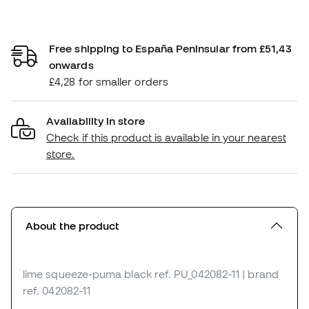
Free shipping to España Peninsular from £51,43
onwards
£4,28 for smaller orders
Availability in store
Check if this product is available in your nearest
store.
About the product
lime squeeze-puma black
ref. PU_042082-11
| brand
ref. 042082-11