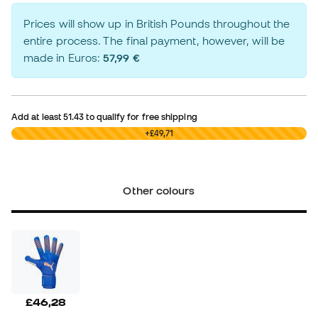
Prices will show up in British Pounds throughout the
entire process. The final payment, however, will be
made in Euros:
57,99 €
Add at least
51.43
to qualify for free shipping
£0,00
+£49,71
Other colours
£46,28