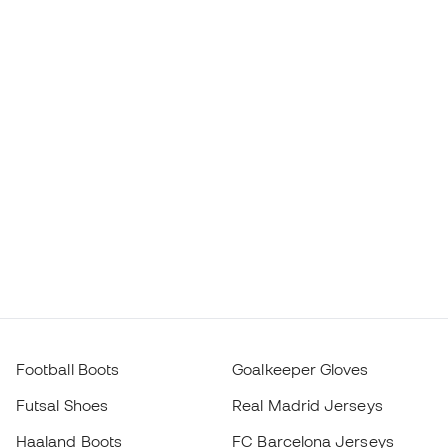
Football Boots
Goalkeeper Gloves
Futsal Shoes
Real Madrid Jerseys
Haaland Boots
FC Barcelona Jerseys