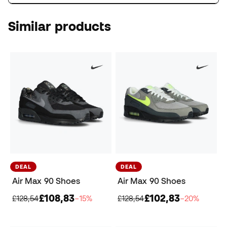
Similar products
DEAL
DEAL
Air Max 90 Shoes
Air Max 90 Shoes
£108,83
£102,83
£128,54
−15%
£128,54
−20%