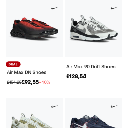
DEAL
Air Max 90 Drift Shoes
Air Max DN Shoes
£128,54
£92,55
£154,25
−40%