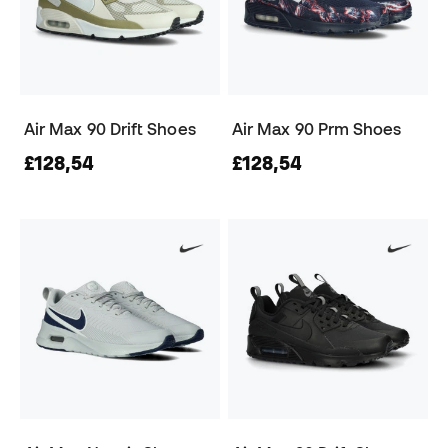
Air Max 90 Drift Shoes
Air Max 90 Prm Shoes
£128,54
£128,54