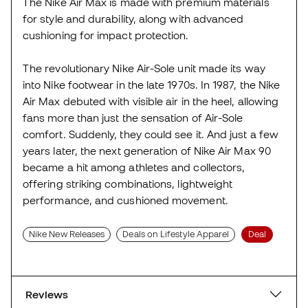
The Nike Air Max is made with premium materials
for style and durability, along with advanced
cushioning for impact protection.
The revolutionary Nike Air-Sole unit made its way
into Nike footwear in the late 1970s. In 1987, the Nike
Air Max debuted with visible air in the heel, allowing
fans more than just the sensation of Air-Sole
comfort. Suddenly, they could see it. And just a few
years later, the next generation of Nike Air Max 90
became a hit among athletes and collectors,
offering striking combinations, lightweight
performance, and cushioned movement.
Nike New Releases
Deals on Lifestyle Apparel
Deal
Reviews