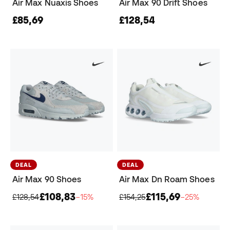
Air Max Nuaxis Shoes
Air Max 90 Drift Shoes
£85,69
£128,54
DEAL
DEAL
Air Max 90 Shoes
Air Max Dn Roam Shoes
£108,83
£115,69
£128,54
−15%
£154,25
−25%