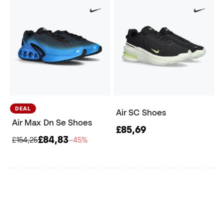
DEAL
Air SC Shoes
Air Max Dn Se Shoes
£85,69
£84,83
£154,25
−45%