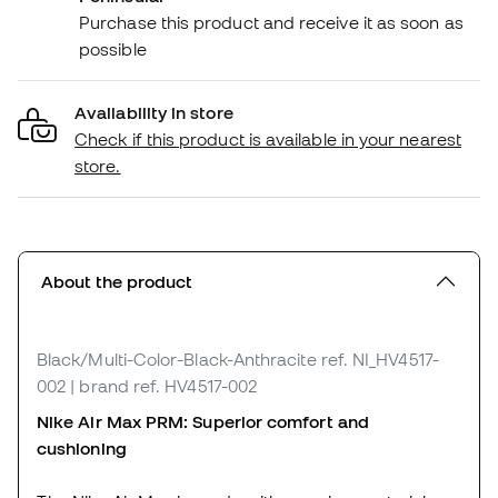
Purchase this product and receive it as soon as
possible
Availability in store
Check if this product is available in your nearest
store.
About the product
Black/Multi-Color-Black-Anthracite
ref. NI_HV4517-
002
| brand ref. HV4517-002
Nike Air Max PRM: Superior comfort and
cushioning