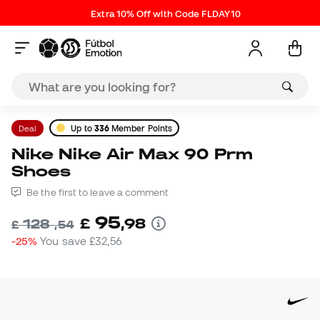
Extra 10% Off with Code FLDAY10
Deal
Up to
336
Member Points
Nike Nike Air Max 90 Prm
Shoes
Be the first to leave a comment
95
£
,
98
128
£
,
54
-25%
You save
£32,56