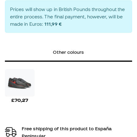
Prices will show up in British Pounds throughout the
entire process. The final payment, however, will be
made in Euros:
111,99 €
Other colours
£70,27
Free shipping of this product to España
Peninsular