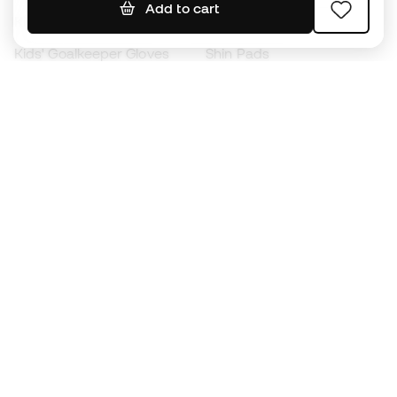
Add to cart
Kids' Football Boots
Raincoats
Kids' Goalkeeper Gloves
Shin Pads
Kids Futsal Shoes
Goalkeeper Apparel
Kids Apparel
Black Friday
Become a
Member
now
Earn points and save on your purchases
Priority access to exclusive products
Join over half a million Members