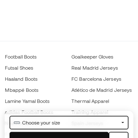
Football Boots
Goalkeeper Gloves
Futsal Shoes
Real Madrid Jerseys
Haaland Boots
FC Barcelona Jerseys
Mbappé Boots
Atlético de Madrid Jerseys
Lamine Yamal Boots
Thermal Apparel
adidas Football Boots
Training Apparel
Choose your size
Nike Football Boots
Spain Jerseys
Footballs
Football jerseys