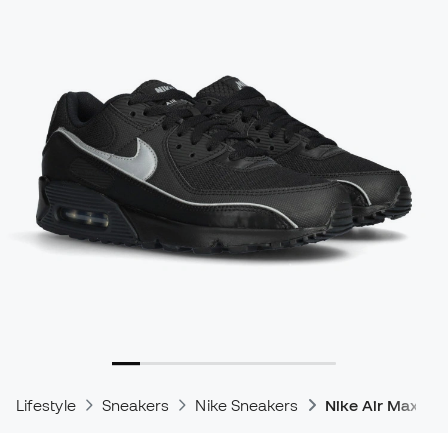
Lifestyle
Sneakers
Nike Sneakers
Nike Air Max Sn