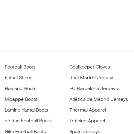
Football Boots
Goalkeeper Gloves
Futsal Shoes
Real Madrid Jerseys
Haaland Boots
FC Barcelona Jerseys
Mbappé Boots
Atlético de Madrid Jerseys
Lamine Yamal Boots
Thermal Apparel
adidas Football Boots
Training Apparel
Nike Football Boots
Spain Jerseys