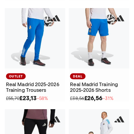
OUTLET
DEAL
Real Madrid 2025-2026
Real Madrid Training
Training Trousers
2025-2026 Shorts
£23,13
£26,56
£55,70
−58%
£38,56
−31%