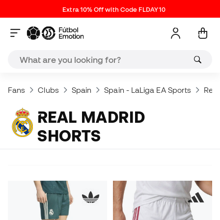
Extra 10% Off with Code FLDAY10
Fans
Clubs
Spain
Spain - LaLiga EA Sports
Real
REAL MADRID
SHORTS