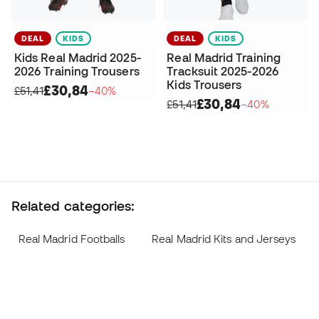
DEAL
KIDS
DEAL
KIDS
Kids Real Madrid 2025-
Real Madrid Training
2026 Training Trousers
Tracksuit 2025-2026
Kids Trousers
£30,84
£51,41
−40%
£30,84
£51,41
−40%
Related categories:
Real Madrid Footballs
Real Madrid Kits and Jerseys