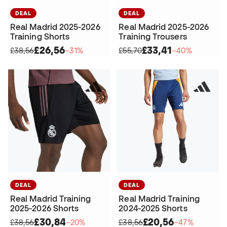
DEAL
DEAL
Real Madrid 2025-2026
Real Madrid 2025-2026
Training Shorts
Training Trousers
£26,56
£33,41
£38,56
−31%
£55,70
−40%
DEAL
DEAL
Real Madrid Training
Real Madrid Training
2025-2026 Shorts
2024-2025 Shorts
£30,84
£20,56
£38,56
−20%
£38,56
−47%