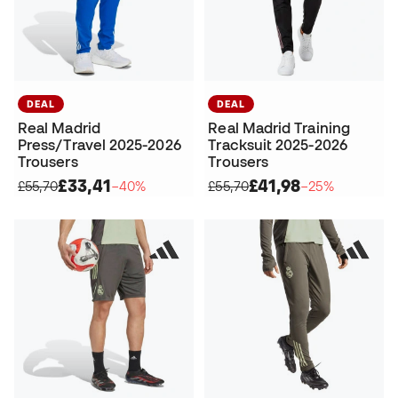
DEAL
DEAL
Real Madrid
Real Madrid Training
Press/Travel 2025-2026
Tracksuit 2025-2026
Trousers
Trousers
£33,41
£41,98
£55,70
−40%
£55,70
−25%