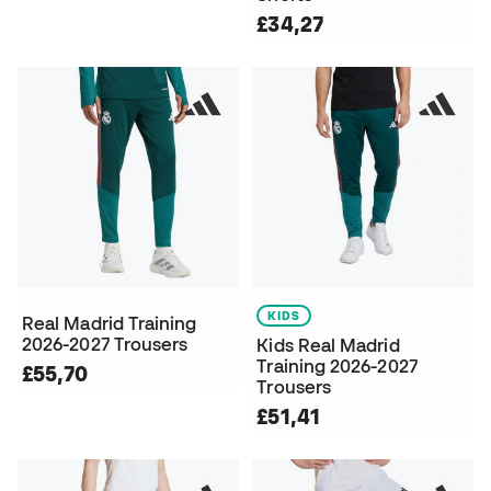
£34,27
KIDS
Real Madrid Training
2026-2027 Trousers
Kids Real Madrid
Training 2026-2027
£55,70
Trousers
£51,41