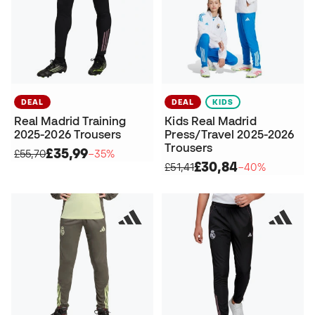
DEAL
DEAL
KIDS
Real Madrid Training
Kids Real Madrid
2025-2026 Trousers
Press/Travel 2025-2026
Trousers
£35,99
£55,70
−35%
£30,84
£51,41
−40%