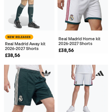
NEW RELEASES
Real Madrid Home kit
2026-2027 Shorts
Real Madrid Away kit
2026-2027 Shorts
£38,56
£38,56