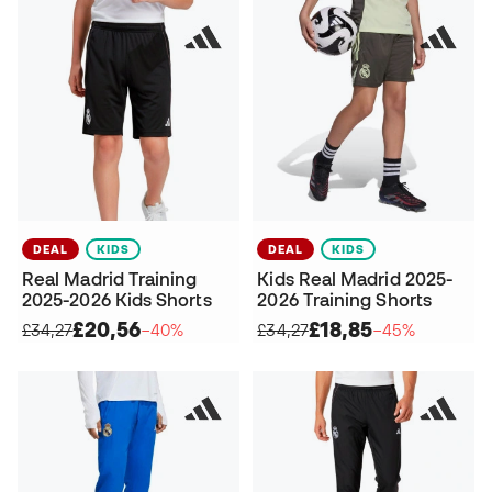
DEAL
KIDS
DEAL
KIDS
Real Madrid Training
Kids Real Madrid 2025-
2025-2026 Kids Shorts
2026 Training Shorts
£20,56
£18,85
£34,27
−40%
£34,27
−45%