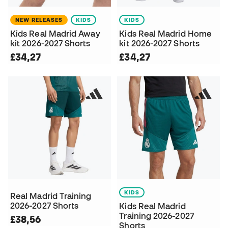
NEW RELEASES
KIDS
KIDS
Kids Real Madrid Away
Kids Real Madrid Home
kit 2026-2027 Shorts
kit 2026-2027 Shorts
£34,27
£34,27
KIDS
Real Madrid Training
2026-2027 Shorts
Kids Real Madrid
Training 2026-2027
£38,56
Shorts