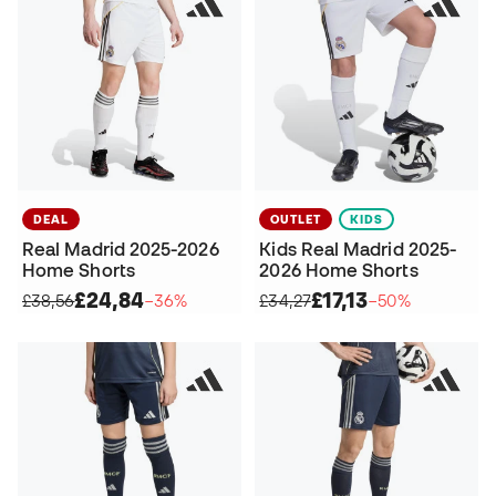
DEAL
OUTLET
KIDS
Real Madrid 2025-2026
Kids Real Madrid 2025-
Home Shorts
2026 Home Shorts
£24,84
£17,13
£38,56
−36%
£34,27
−50%