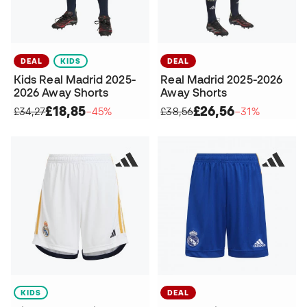
DEAL
KIDS
DEAL
Kids Real Madrid 2025-
Real Madrid 2025-2026
2026 Away Shorts
Away Shorts
£18,85
£26,56
£34,27
−45%
£38,56
−31%
KIDS
DEAL