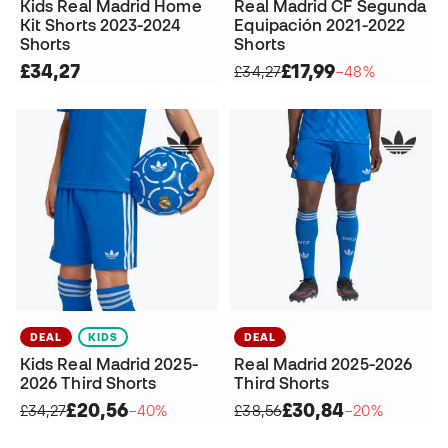
Kids Real Madrid Home
Real Madrid CF Segunda
Kit Shorts 2023-2024
Equipación 2021-2022
Shorts
Shorts
£34,27
£17,99
£34,27
−48%
DEAL
KIDS
DEAL
Kids Real Madrid 2025-
Real Madrid 2025-2026
2026 Third Shorts
Third Shorts
£20,56
£30,84
£34,27
−40%
£38,56
−20%