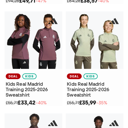
£49,71
£38,57
£94,28
−47%
£64,28
−40%
DEAL
KIDS
DEAL
KIDS
Kids Real Madrid
Kids Real Madrid
Training 2025-2026
Training 2025-2026
Sweatshirt
Sweatshirt
£33,42
£35,99
£55,71
−40%
£55,71
−35%