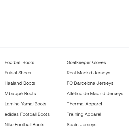
Football Boots
Goalkeeper Gloves
Futsal Shoes
Real Madrid Jerseys
Haaland Boots
FC Barcelona Jerseys
Mbappé Boots
Atlético de Madrid Jerseys
Lamine Yamal Boots
Thermal Apparel
adidas Football Boots
Training Apparel
Nike Football Boots
Spain Jerseys