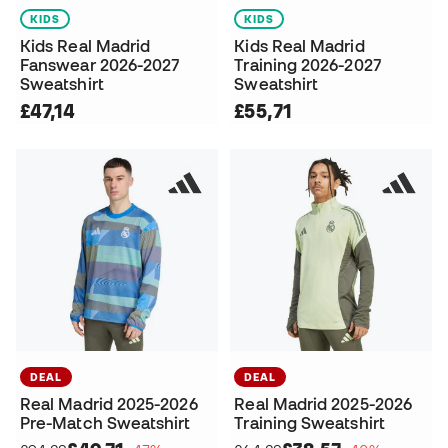
KIDS
KIDS
Kids Real Madrid
Kids Real Madrid
Fanswear 2026-2027
Training 2026-2027
Sweatshirt
Sweatshirt
£47,14
£55,71
DEAL
DEAL
Real Madrid 2025-2026
Real Madrid 2025-2026
Pre-Match Sweatshirt
Training Sweatshirt