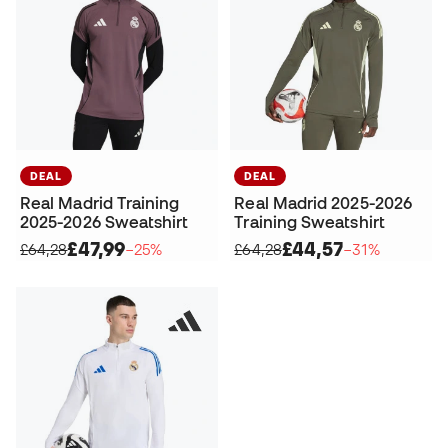
DEAL
DEAL
Real Madrid Training
Real Madrid 2025-2026
2025-2026 Sweatshirt
Training Sweatshirt
£47,99
£44,57
£64,28
−25%
£64,28
−31%