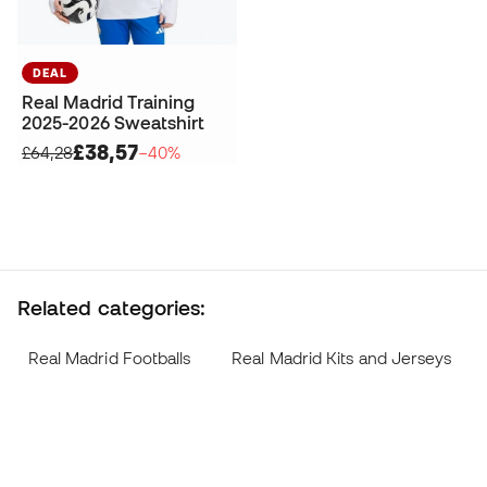
DEAL
Real Madrid Training
2025-2026 Sweatshirt
£38,57
£64,28
−40%
Related categories:
Real Madrid Footballs
Real Madrid Kits and Jerseys