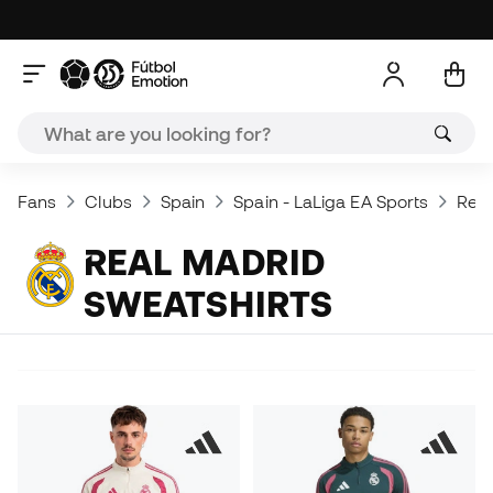
Fans
Clubs
Spain
Spain - LaLiga EA Sports
Real
REAL MADRID
SWEATSHIRTS