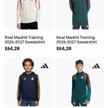
Real Madrid Training
Real Madrid Training
2026-2027 Sweatshirt
2026-2027 Sweatshirt
£64,28
£64,28