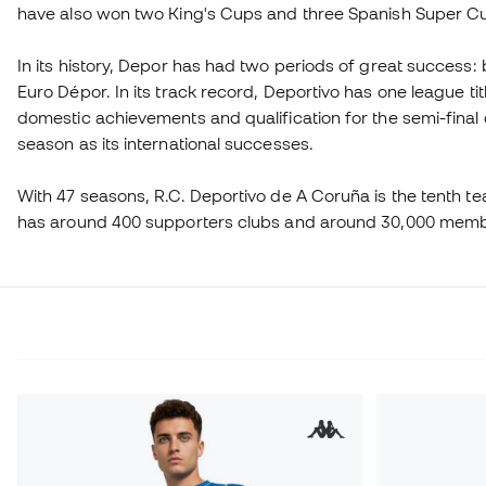
have also won two King's Cups and three Spanish Super C
In its history, Depor has had two periods of great success
Euro Dépor. In its track record, Deportivo has one league ti
domestic achievements and qualification for the semi-fina
season as its international successes.
With 47 seasons, R.C. Deportivo de A Coruña is the tenth team i
has around 400 supporters clubs and around 30,000 mem