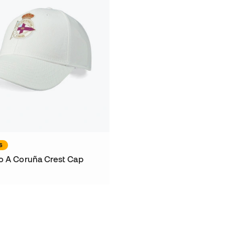
S
o A Coruña Crest Cap