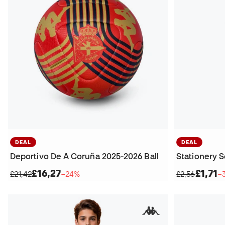
DEAL
DEAL
Deportivo De A Coruña 2025-2026 Ball
£16,27
£1,71
£21,42
−24%
£2,56
−