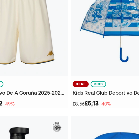
S
DEAL
KIDS
Kids Deportivo De A Coruña 2025-2026 Third Kit Shorts
2
£5,13
−49%
£8,56
−40%