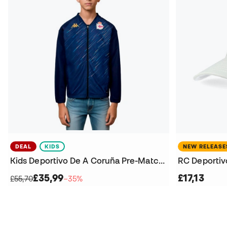
DEAL
KIDS
NEW RELEASE
Kids Deportivo De A Coruña Pre-Match 2025-2026 Jacket
RC Deportiv
£35,99
£17,13
£55,70
−35%