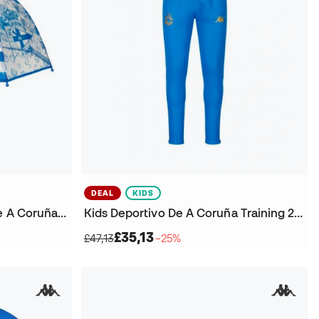
DEAL
KIDS
Kids Real Club Deportivo De A Coruña Clear Umbrella
Kids Deportivo De A Coruña Training 2025-2026 Trousers
£35,13
£47,13
−25%