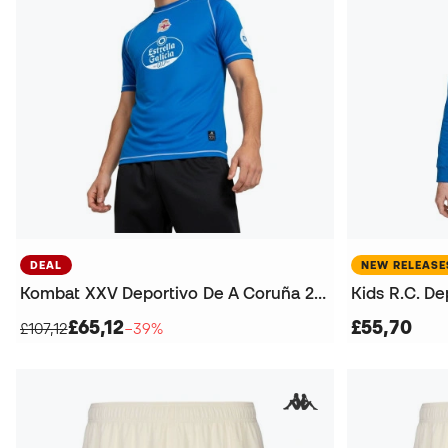
DEAL
NEW RELEASE
Kombat XXV Deportivo De A Coruña 2025-2026 Jersey
£65,12
£55,70
£107,12
−39%