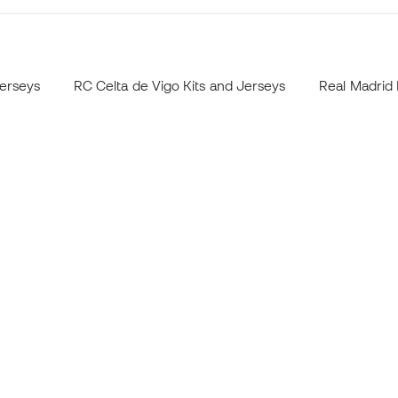
Jerseys
RC Celta de Vigo Kits and Jerseys
Real Madrid 