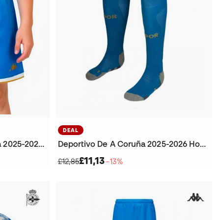
DEAL
Kids Deportivo De A Coruña 2025-2026 Home Shorts
Deportivo De A Coruña 2025-2026 Home Football Socks
£11,13
£12,85
−13%