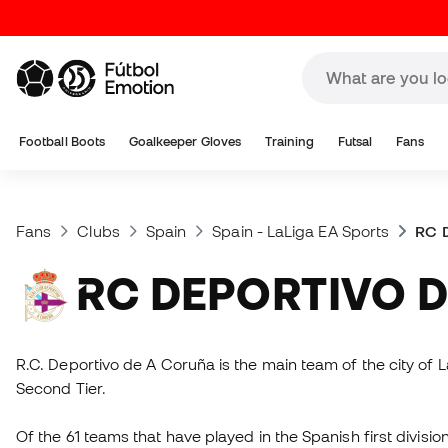
Football Boots
Goalkeeper Gloves
Training
Futsal
Fans
Fans
Clubs
Spain
Spain - LaLiga EA Sports
RC D
RC DEPORTIVO 
R.C. Deportivo de A Coruña is the main team of the city of L
Second Tier.
Of the 61 teams that have played in the Spanish first divisio