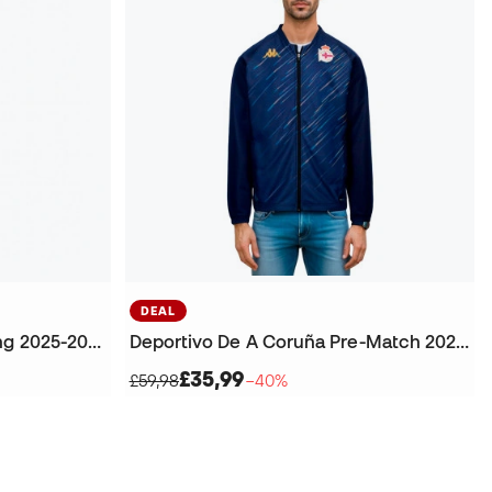
DEAL
Deportivo La Coruña Training 2025-2026 Trousers
Deportivo De A Coruña Pre-Match 2025-2026 Jacket
£35,99
£59,98
−40%