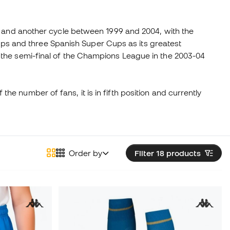
or and another cycle between 1999 and 2004, with the
 Cups and three Spanish Super Cups as its greatest
 the semi-final of the Champions League in the 2003-04
 the number of fans, it is in fifth position and currently
Order by
Filter 18
products