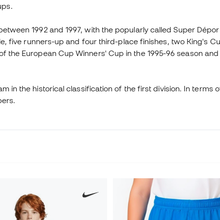
ups.
: between 1992 and 1997, with the popularly called Super Dép
tle, five runners-up and four third-place finishes, two King's
l of the European Cup Winners' Cup in the 1995-96 season and
n the historical classification of the first division. In terms of
bers.