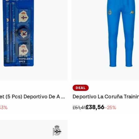
DEAL
Stationery Set (5 Pcs) Deportivo De A Coruña
£38,56
33%
£51,41
−25%