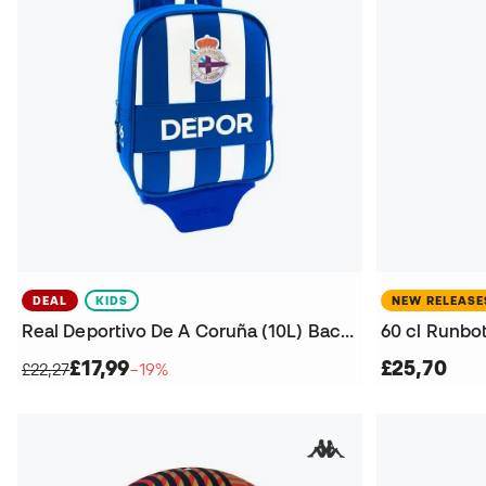
DEAL
KIDS
NEW RELEASE
Real Deportivo De A Coruña (10L) Backpack
£17,99
£25,70
£22,27
−19%