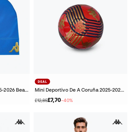
DEAL
Deportivo De A Coruña 2025-2026 Beanie
Mini Deportivo De A Coruña 2025-2026 Ball
£7,70
£12,85
−40%