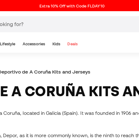
Extra 10% Off with Code FLDAY10
Lifestyle
Accessories
Kids
Deals
eportivo de A Coruña Kits and Jerseys
DE A CORUÑA KITS A
a Coruña, located in Galicia (Spain). It was founded in 1906 a
n, Depor, as it is more commonly known, is the ninth to reach th