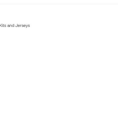
Kits and Jerseys