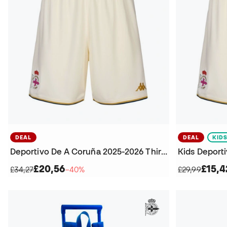
DEAL
DEAL
KID
Deportivo De A Coruña 2025-2026 Third Kit Shorts
£20,56
£15,4
£34,27
−40%
£29,99