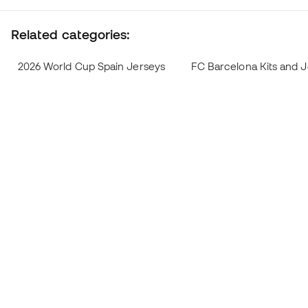
Related categories:
2026 World Cup Spain Jerseys
FC Barcelona Kits and 