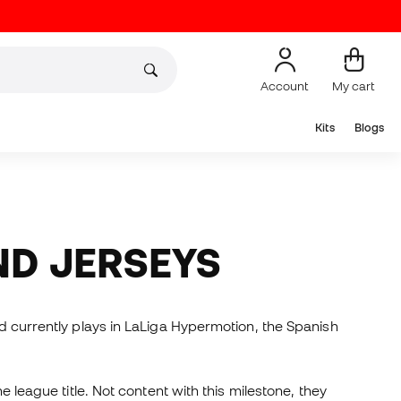
Account
My cart
Kits
Blogs
ND JERSEYS
nd currently plays in LaLiga Hypermotion, the Spanish
e league title. Not content with this milestone, they