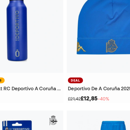
S
DEAL
60 cl Runbott RC Deportivo A Coruña Bottle
£12,85
£21,42
−40%