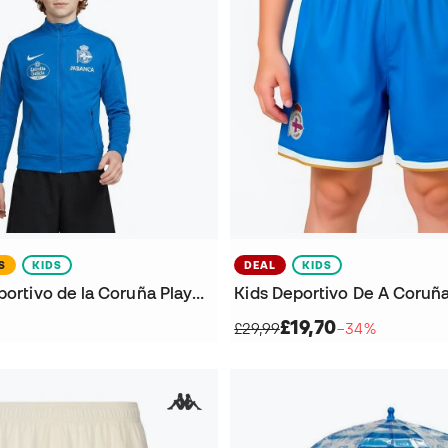
S
KIDS
DEAL
KIDS
Kids R.C. Deportivo de la Coruña Player Walk 2026-2027 Jacket
£19,70
£29,99
−34%