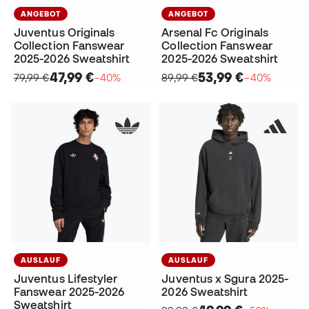
ANGEBOT
ANGEBOT
Juventus Originals
Arsenal Fc Originals
Collection Fanswear
Collection Fanswear
2025-2026 Sweatshirt
2025-2026 Sweatshirt
47,99 €
53,99 €
79,99 €
−40%
89,99 €
−40%
AUSLAUF
AUSLAUF
Juventus Lifestyler
Juventus x Sgura 2025-
Fanswear 2025-2026
2026 Sweatshirt
Sweatshirt