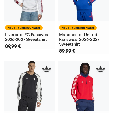
NEUERSCHEINUNGEN
NEUERSCHEINUNGEN
Liverpool FC Fanswear
Manchester United
2026-2027 Sweatshirt
Fanswear 2026-2027
Sweatshirt
89,99 €
89,99 €