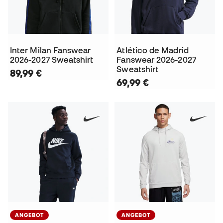
Inter Milan Fanswear
Atlético de Madrid
2026-2027 Sweatshirt
Fanswear 2026-2027
Sweatshirt
89,99 €
69,99 €
ANGEBOT
ANGEBOT