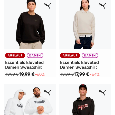
AUSLAUF
DAMEN
AUSLAUF
DAMEN
Essentials Elevated
Essentials Elevated
Damen Sweatshirt
Damen Sweatshirt
19,99 €
17,99 €
49,99 €
−60%
49,99 €
−64%