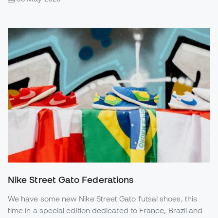
Nike Street Gato Federations
We have some new Nike Street Gato futsal shoes, this
time in a special edition dedicated to France, Brazil and