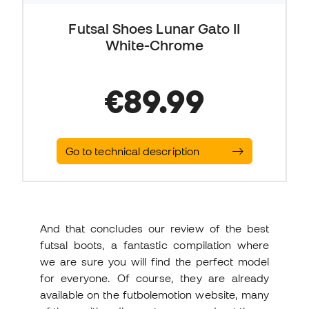
Futsal Shoes Lunar Gato II
White-Chrome
€89.99
Go to technical description
And that concludes our review of the best
futsal boots, a fantastic compilation where
we are sure you will find the perfect model
for everyone. Of course, they are already
available on the futbolemotion website, many