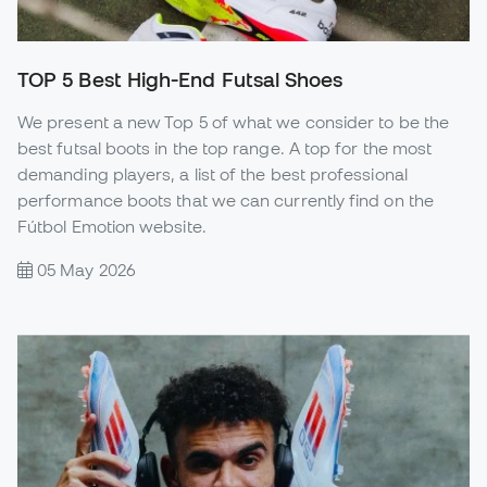
TOP 5 Best High-End Futsal Shoes
We present a new Top 5 of what we consider to be the
best futsal boots in the top range. A top for the most
demanding players, a list of the best professional
performance boots that we can currently find on the
Fútbol Emotion website.
05 May 2026