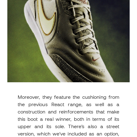
Moreover, they feature the cushioning from
the previous React range, as well as a
construction and reinforcements that make
this boot a real winner, both in terms of its
upper and its sole. There’s also a street
version, which we’ve included as an option,