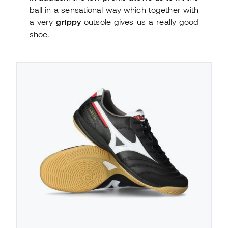
ball in a sensational way which together with
a very
grippy
outsole gives us a really good
shoe.