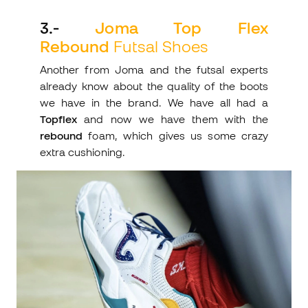
3
.-
Joma Top Flex
Rebound
Futsal Shoes
Another from Joma and the futsal experts
already know about the quality of the boots
we have in the brand. We have all had a
Topflex
and now we have them with the
rebound
foam, which gives us some crazy
extra cushioning.