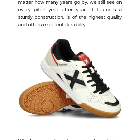
matter how many years go by, we still see on
every pitch year after year. It features a
sturdy construction, is of the highest quality
and offers excellent durability.