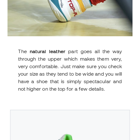
The
natural leather
part goes all the way
through the upper which makes them very,
very comfortable. Just make sure you check
your size as they tend to be wide and you will
have a shoe that is simply spectacular and
not higher on the top for a few details.