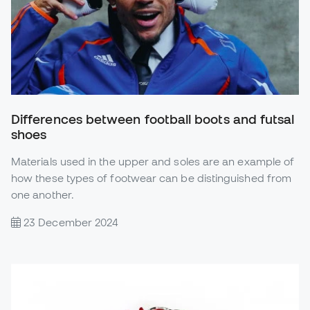
Differences between football boots and futsal
shoes
Materials used in the upper and soles are an example of
how these types of footwear can be distinguished from
one another.
23 December 2024