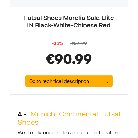
Futsal Shoes Morelia Sala Elite
IN Black-White-Chinese Red
-35%
€139.99
€90.99
Go to technical description
4.-
Munich Continental futsal
Shoes
We simply couldn’t leave out a boot that, no