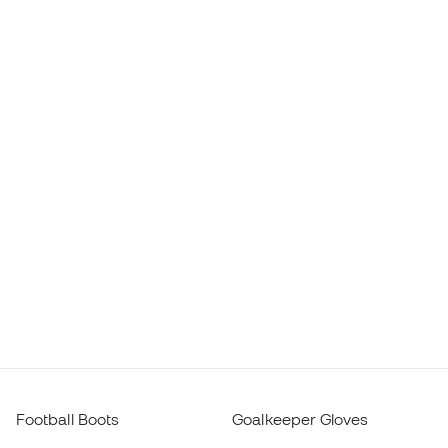
Football Boots
Goalkeeper Gloves