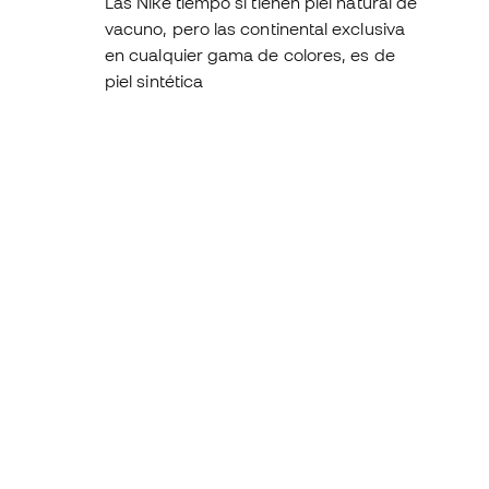
Las Nike tiempo sí tienen piel natural de
vacuno, pero las continental exclusiva
en cualquier gama de colores, es de
piel sintética