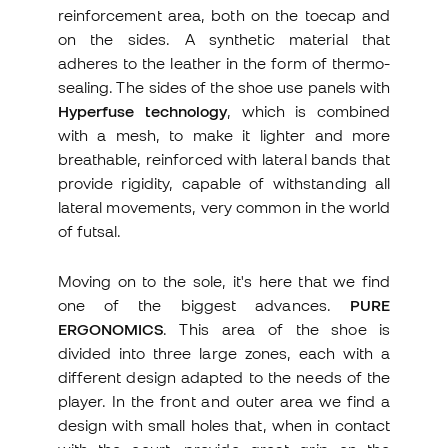
reinforcement area, both on the toecap and
on the sides. A synthetic material that
adheres to the leather in the form of thermo-
sealing. The sides of the shoe use panels with
Hyperfuse technology
, which is combined
with a mesh, to make it lighter and more
breathable, reinforced with lateral bands that
provide rigidity, capable of withstanding all
lateral movements, very common in the world
of futsal.
Moving on to the sole, it's here that we find
one of the biggest advances.
PURE
ERGONOMICS
. This area of the shoe is
divided into three large zones, each with a
different design adapted to the needs of the
player. In the front and outer area we find a
design with small holes that, when in contact