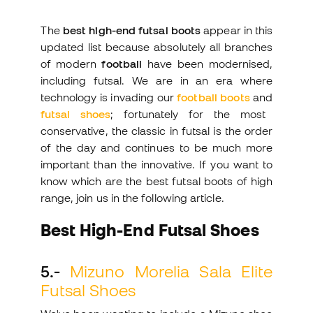
The
best high-end futsal boots
appear in this
updated list because absolutely all branches
of modern
football
have been modernised,
including futsal. We are in an era where
technology is invading our
football boots
and
futsal shoes
; fortunately for the most
conservative, the classic in futsal is the order
of the day and continues to be much more
important than the innovative. If you want to
know which are the best futsal boots of high
range, join us in the following article.
Best High-End Futsal Shoes
5.-
Mizuno Morelia Sala Elite
Futsal Shoes