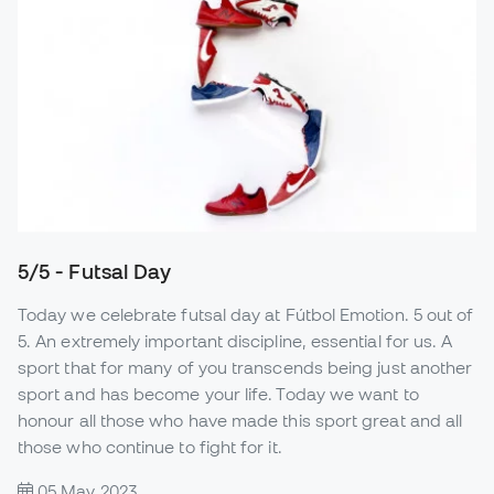
5/5 - Futsal Day
Today we celebrate futsal day at Fútbol Emotion. 5 out of
5. An extremely important discipline, essential for us. A
sport that for many of you transcends being just another
sport and has become your life. Today we want to
honour all those who have made this sport great and all
those who continue to fight for it.
05 May 2023