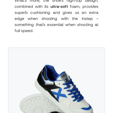
What’s more, the shoe’s high-top design,
combined with its
ultra-soft
foam, provides
superb cushioning and gives us an extra
edge when shooting with the instep –
something that’s essential when shooting at
full speed.