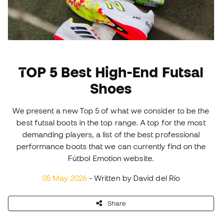
TOP 5 Best High-End Futsal
Shoes
We present a new Top 5 of what we consider to be the
best futsal boots in the top range. A top for the most
demanding players, a list of the best professional
performance boots that we can currently find on the
Fútbol Emotion website.
05 May 2026
- Written by David del Río
Share