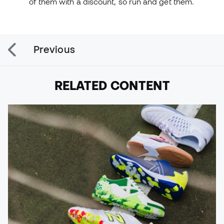
of them with a discount, so run and get them.
Previous
RELATED CONTENT