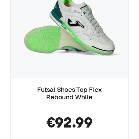
Futsal Shoes Top Flex
Rebound White
€92.99