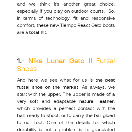
and we think it’s another great choice,
especially if you play on outdoor courts. So,
in terms of technology, fit and responsive
comfort, these new Tiempo React Gato boots
are a
total hit.
1
.-
Nike Lunar Gato II
Futsal
Shoes
And here we see what for us is
the best
futsal shoe on the market
. As always, we
start with the upper. The upper is made of a
very soft and adaptable
natural leather
,
which provides a perfect contact with the
ball, ready to shoot, or to carry the ball glued
to our foot. One of the details for which
durability is not a problem is its granulated