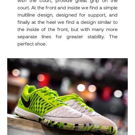
with the court, provide great grip on the
court. At the front and inside we find a simple
multiline design, designed for support, and
finally at the heel we find a design similar to
the inside of the front, but with many more
separate lines for greater stability. The
perfect shoe.