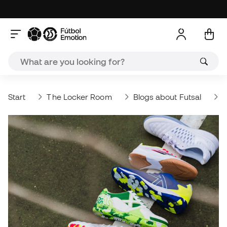
Start
The Locker Room
Blogs about Futsal
W