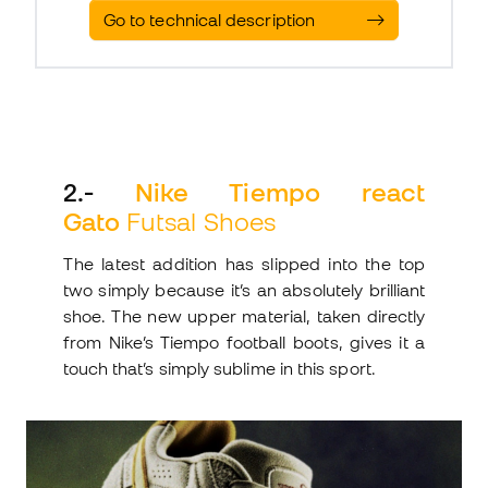
Go to technical description
2
.-
Nike Tiempo react
Gato
Futsal Shoes
The latest addition has slipped into the top
two simply because it’s an absolutely brilliant
shoe. The new upper material, taken directly
from Nike’s Tiempo football boots, gives it a
touch that’s simply sublime in this sport.