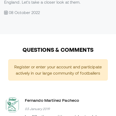
England. Let's take a closer look at them.
08 October 2022
QUESTIONS & COMMENTS
Register or enter your account and participate
actively in our large community of footballers
Fernando Martínez Pacheco
03 January 2019