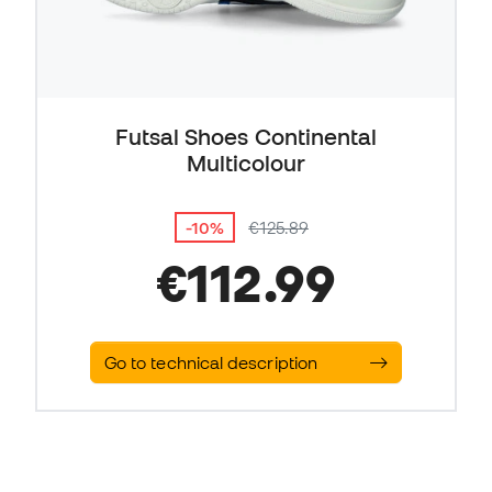
Futsal Shoes Continental
Multicolour
-10%
€125.89
€112.99
Go to technical description