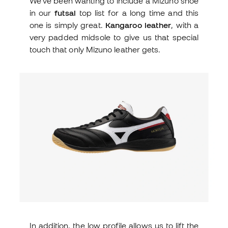
We've been wanting to include a Mizuno shoe
in our
futsal
top list for a long time and this
one is simply great.
Kangaroo leather
, with a
very padded midsole to give us that special
touch that only Mizuno leather gets.
In addition, the low profile allows us to lift the