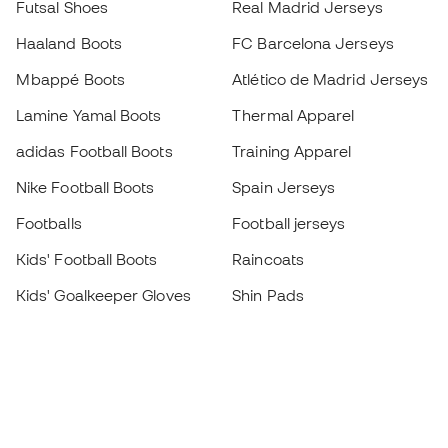
Futsal Shoes
Real Madrid Jerseys
Haaland Boots
FC Barcelona Jerseys
Mbappé Boots
Atlético de Madrid Jerseys
Lamine Yamal Boots
Thermal Apparel
adidas Football Boots
Training Apparel
Nike Football Boots
Spain Jerseys
Footballs
Football jerseys
Kids' Football Boots
Raincoats
Kids' Goalkeeper Gloves
Shin Pads
Kids Futsal Shoes
Goalkeeper Apparel
Kids Apparel
Black Friday