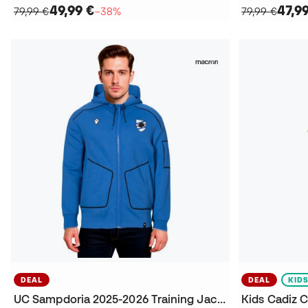
49,99 €
47,9
79,99 €
−38%
79,99 €
DEAL
DEAL
KID
UC Sampdoria 2025-2026 Training Jacket