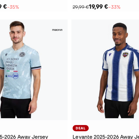
9 €
19,99 €
−35%
29,99 €
−33%
DEAL
5-2026 Away Jersey
Levante 2025-2026 Away J