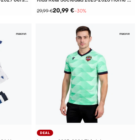
20,99 €
29,99 €
−30%
DEAL