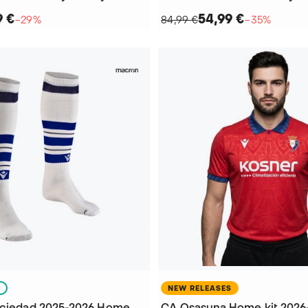
9 €
54,99 €
−29%
84,99 €
−35%
S
NEW RELEASES
Kids Real Sociedad 2025-2026 Home Football Socks