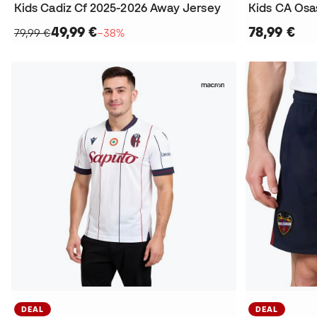
Kids Cadiz Cf 2025-2026 Away Jersey
49,99 €
78,99 €
79,99 €
−38%
DEAL
DEAL