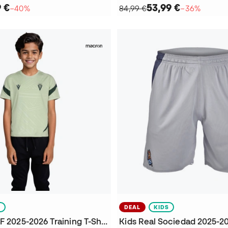
9 €
53,99 €
−40%
84,99 €
−36%
S
DEAL
KIDS
Kids Cadiz CF 2025-2026 Training T-Shirt