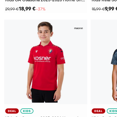
18,99 €
9,99 
29,99 €
−37%
15,99 €
DEAL
KIDS
DEAL
KID