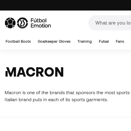
Football Boots
Goalkeeper Gloves
Training
Futsal
Fans
MACRON
Macron is one of the brands that sponsors the most sports 
Italian brand puts in each of its sports garments.