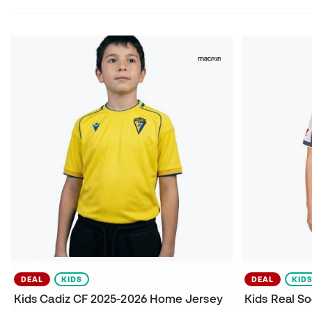
DEAL
KIDS
DEAL
KID
Kids Cadiz CF 2025-2026 Home Jersey