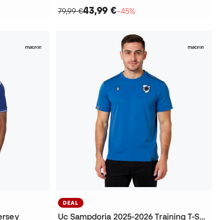
43,99 €
79,99 €
−45%
DEAL
ersey
Uc Sampdoria 2025-2026 Training T-Shirt