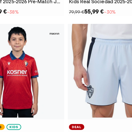
Kids Cadiz Cf 2025-2026 Pre-Match Jersey
9 €
55,99 €
−38%
79,99 €
−30%
S
KIDS
DEAL