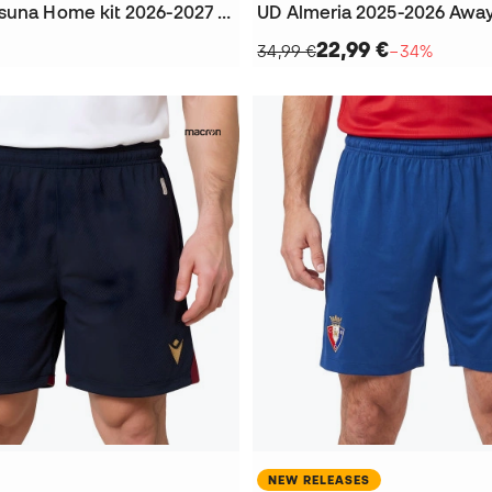
Kids CA Osasuna Home kit 2026-2027 Jersey
UD Almeria 2025-2026 Away
22,99 €
34,99 €
−34%
NEW RELEASES