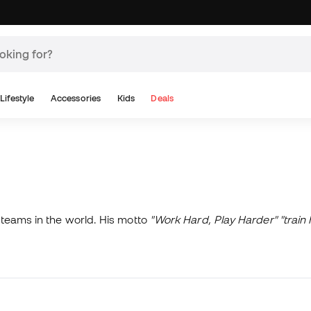
Lifestyle
Accessories
Kids
Deals
teams in the world. His motto
"Work Hard, Play Harder" "train 