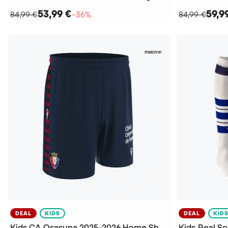
53,99 €
59,9
84,99 €
−36%
84,99 €
DEAL
KIDS
DEAL
KID
Kids CA Osasuna 2025-2026 Home Shorts