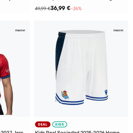
36,99 €
49,99 €
−26%
DEAL
KIDS
CA Osasuna Home kit 2026-2027 Jersey
Kids Real Sociedad 2025-2026 Home Shorts