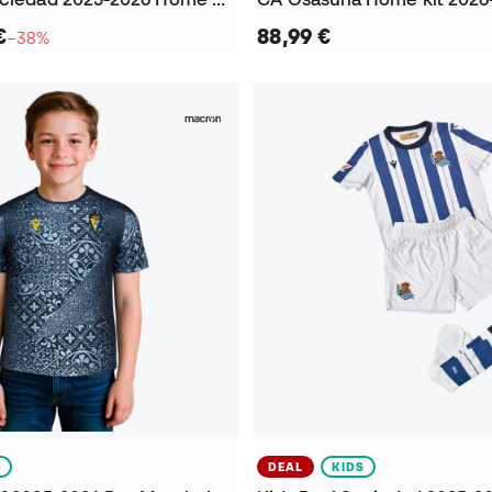
€
88,99 €
−38%
S
DEAL
KIDS