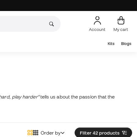
Account
My cart
Kits
Blogs
hard, play harder"
tells us about the passion that the
Order by
Filter 42
products