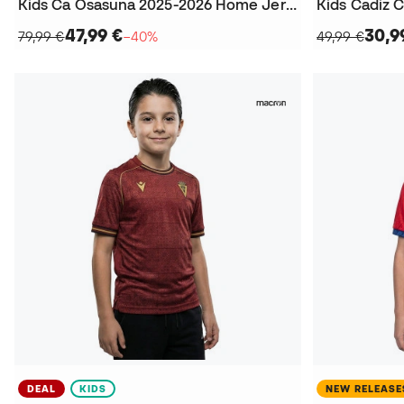
Kids Ca Osasuna 2025-2026 Home Jersey
47,99 €
30,9
79,99 €
−40%
49,99 €
DEAL
KIDS
NEW RELEASE