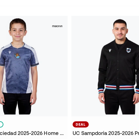
S
DEAL
Kids Real Sociedad 2025-2026 Home Jersey