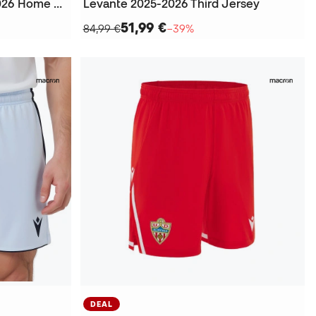
Kids Real Sociedad 2025-2026 Home Kit
Levante 2025-2026 Third Jersey
51,99 €
84,99 €
−39%
DEAL