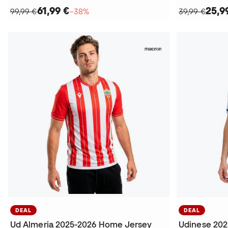
61,99 €
25,9
99,99 €
−38%
39,99 €
DEAL
DEAL
Ud Almeria 2025-2026 Home Jersey
Udinese 202