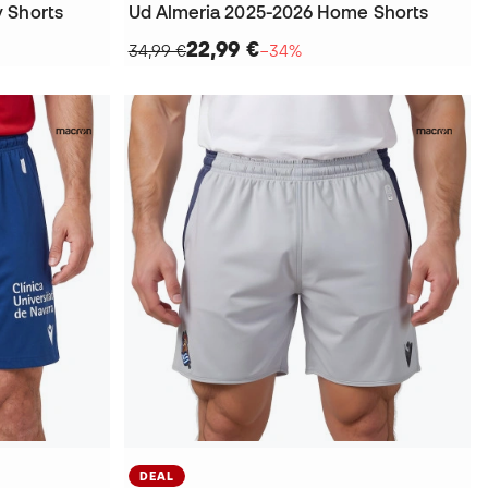
 Shorts
Ud Almeria 2025-2026 Home Shorts
22,99 €
34,99 €
−34%
DEAL