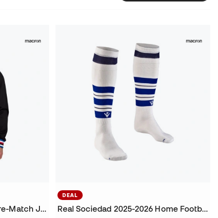
DEAL
UC Sampdoria 2025-2026 Pre-Match Jacket
Real Sociedad 2025-2026 Home Football Socks