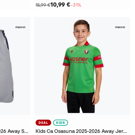
10,99 €
15,99 €
−31%
DEAL
KIDS
Kids Real Sociedad 2025-2026 Away Shorts
Kids Ca Osasuna 2025-2026 Away Jersey