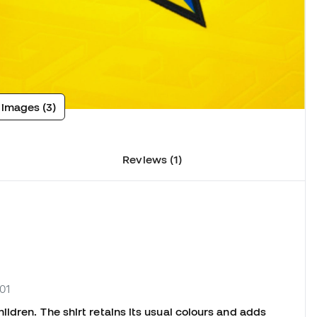
 images (3)
Reviews (1)
01
ldren. The shirt retains its usual colours and adds