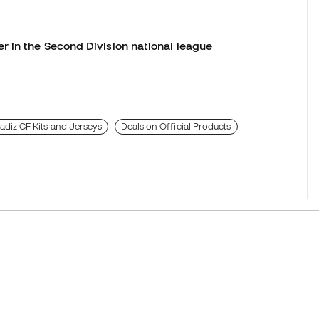
r in the Second Division national league
adiz CF Kits and Jerseys
Deals on Official Products