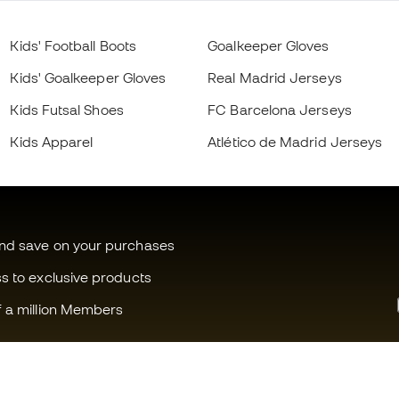
Kids' Football Boots
Goalkeeper Gloves
Kids' Goalkeeper Gloves
Real Madrid Jerseys
Kids Futsal Shoes
FC Barcelona Jerseys
Kids Apparel
Atlético de Madrid Jerseys
and save on your purchases
ss to exclusive products
f a million Members