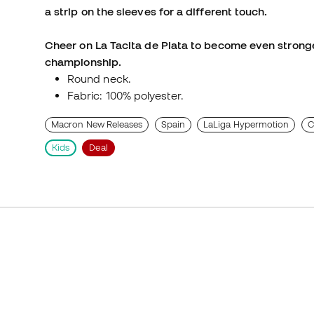
a strip on the sleeves for a different touch.
Cheer on La Tacita de Plata to become even stronge
championship.
Round neck.
Fabric: 100% polyester.
Macron New Releases
Spain
LaLiga Hypermotion
C
Kids
Deal