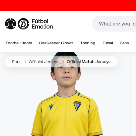
Football Boots
Goalkeeper Gloves
Training
Futsal
Fans
Fans
Official Jerseys
Official Match Jerseys