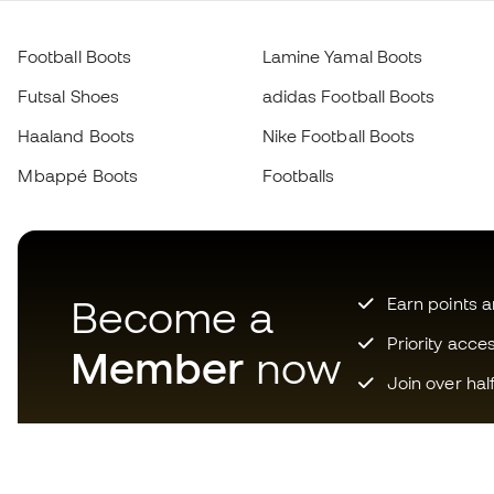
Football Boots
Lamine Yamal Boots
Futsal Shoes
adidas Football Boots
Haaland Boots
Nike Football Boots
Mbappé Boots
Footballs
Become a
Earn points 
Priority acce
Member
now
Join over hal