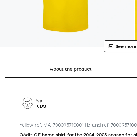
See more
About the product
Age:
KIDS
Yellow
ref. MA_700095710001
| brand ref. 7000957100
Cádiz CF home shirt for the 2024-2025 season for chi