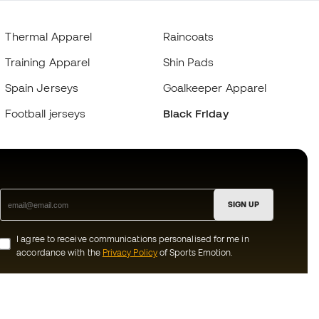
Thermal Apparel
Raincoats
Training Apparel
Shin Pads
Spain Jerseys
Goalkeeper Apparel
Football jerseys
Black Friday
SIGN UP
I agree to receive communications personalised for me in
accordance with the
Privacy Policy
of Sports Emotion.