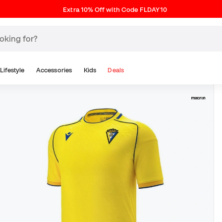
Extra 10% Off with Code FLDAY10
Lifestyle
Accessories
Kids
Deals