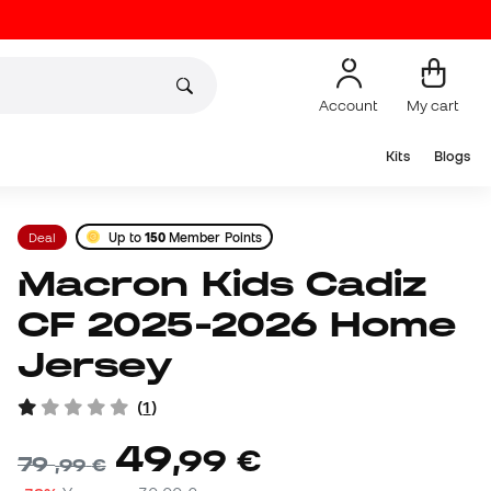
Account
My cart
Kits
Blogs
Deal
Up to
150
Member Points
Macron Kids Cadiz
CF 2025-2026 Home
Jersey
(
1
)
49
,
99
€
79
,
99
€