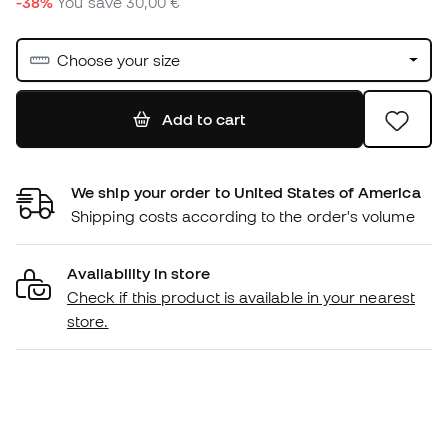
-38%
You save
30,00 €
Choose your size
Add to cart
We ship your order to United States of America
Shipping costs according to the order's volume
Availability in store
Check if this product is available in your nearest
store.