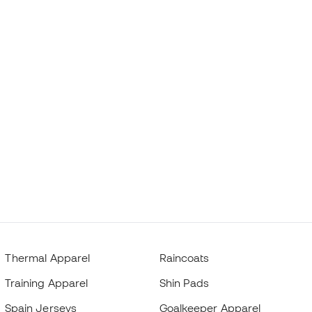
Thermal Apparel
Raincoats
Training Apparel
Shin Pads
Spain Jerseys
Goalkeeper Apparel