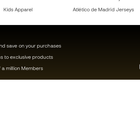
Kids Apparel
Atlético de Madrid Jerseys
and save on your purchases
ss to exclusive products
f a million Members
Can we help you?
Fútbol Emot
Customer Service
Member com
Exchanges and returns
Careers