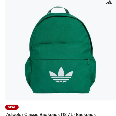
DEAL
Adicolor Classic Backpack (18.7 L) Backpack