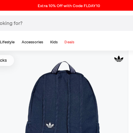
Extra 10% Off with Code FLDAY10
Lifestyle
Accessories
Kids
Deals
acks