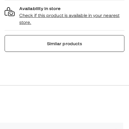
Availability in store
Check if this product is available in your nearest
store.
Similar products