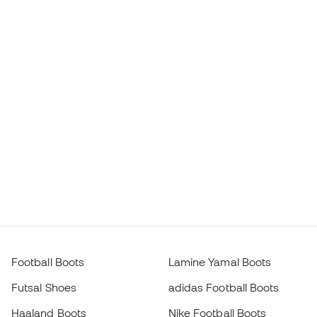
Football Boots
Lamine Yamal Boots
Futsal Shoes
adidas Football Boots
Haaland Boots
Nike Football Boots