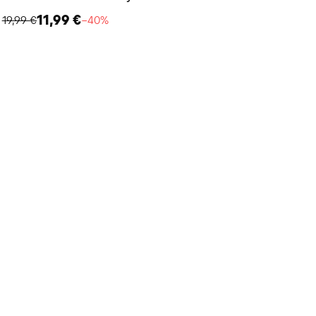
11,99 €
19,99 €
−40%