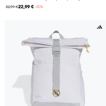
22,99 €
32,99 €
−30%