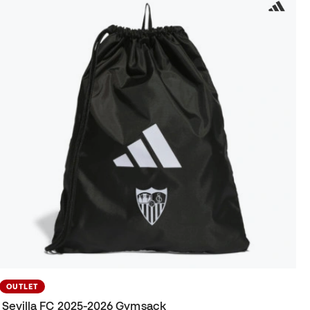
OUTLET
Sevilla FC 2025-2026 Gymsack