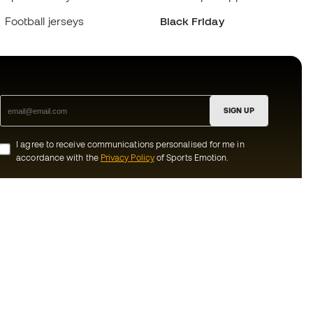
Football jerseys
Black Friday
SIGN UP
I agree to receive communications personalised for me in
accordance with the
Privacy Policy
of Sports Emotion.
ion
#BeTheBest
munity
At Sports Emotion, we promote a sporting
lifestyle aimed at achieving complete
happiness for athletes, thanks to the
ecosystem created by each of the