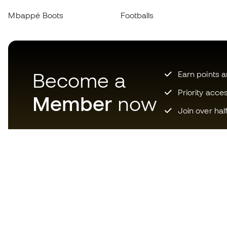
Mbappé Boots
Footballs
Become a
Earn points 
Priority acce
Member
now
Join over hal
Download now the app for
those crazy about football
equipment and enjoy faster and
more convenient shopping.