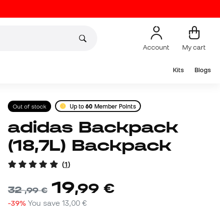
Account
My cart
Kits
Blogs
Out of stock
Up to
60
Member Points
adidas Backpack
(18,7L) Backpack
(
1
)
19
,
99
€
32
,
99
€
-39%
You save
13,00 €