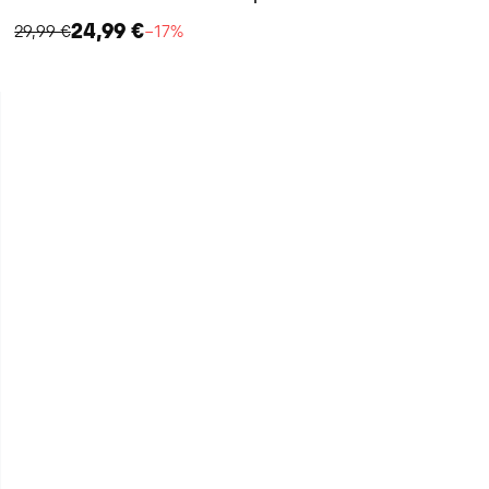
24,99 €
29,99 €
−17%