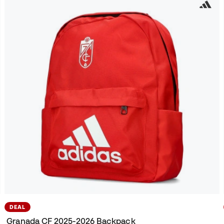
DEAL
Granada CF 2025-2026 Backpack