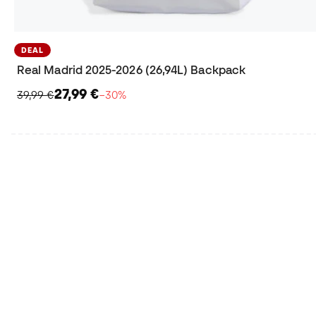
DEAL
Real Madrid 2025-2026 (26,94L) Backpack
27,99 €
39,99 €
−30%