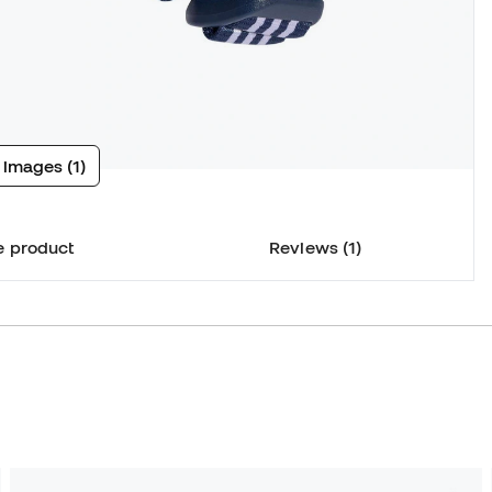
 images (1)
e product
Reviews (1)