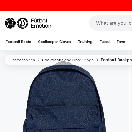
Football Boots
Goalkeeper Gloves
Training
Futsal
Fans
Accessories
Backpacks and Sport Bags
Football Backp