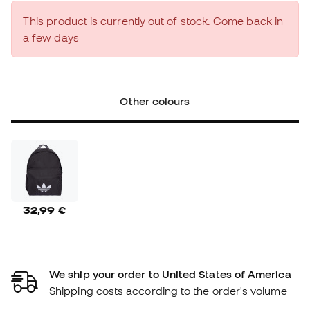
This product is currently out of stock. Come back in
a few days
Other colours
32,99 €
We ship your order to United States of America
Shipping costs according to the order's volume