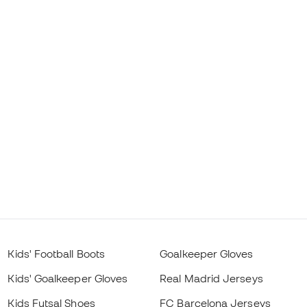
Kids' Football Boots
Goalkeeper Gloves
Kids' Goalkeeper Gloves
Real Madrid Jerseys
Kids Futsal Shoes
FC Barcelona Jerseys