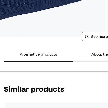
See more
Alternative products
About th
Similar products