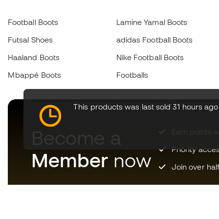
Football Boots
Lamine Yamal Boots
Futsal Shoes
adidas Football Boots
Haaland Boots
Nike Football Boots
Mbappé Boots
Footballs
This products was last sold 31 hours ago
Become a
Earn points 
Priority acce
Member
now
Join over hal