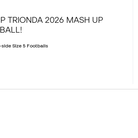
P TRIONDA 2026 MASH UP
BALL!
-side Size 5 Footballs