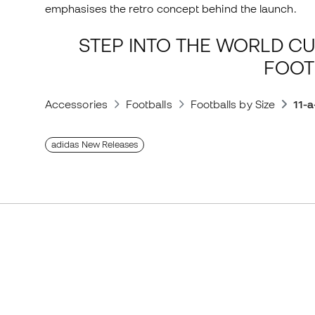
emphasises the retro concept behind the launch.
STEP INTO THE WORLD CU
FOOT
Accessories
Footballs
Footballs by Size
11-a
adidas New Releases