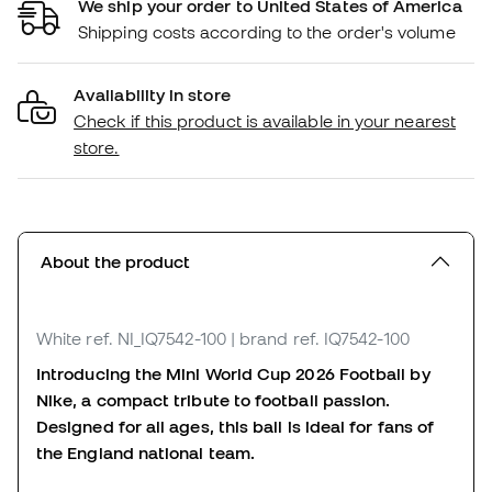
We ship your order to United States of America
Shipping costs according to the order's volume
Availability in store
Check if this product is available in your nearest
store.
About the product
White
ref. NI_IQ7542-100
| brand ref. IQ7542-100
Introducing the Mini World Cup 2026 Football by
Nike, a compact tribute to football passion.
Designed for all ages, this ball is ideal for fans of
the England national team.