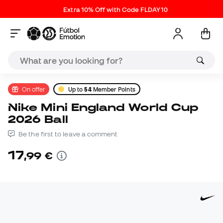
Extra 10% Off with Code FLDAY10
On offer
Up to
54
Member Points
Nike Mini England World Cup
2026 Ball
Be the first to leave a comment
17
,
99
€