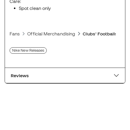
Care:
Spot clean only
Fans
Official Merchandising
Clubs' Footballs
Nike New Releases
Reviews