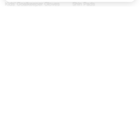
Kids' Goalkeeper Gloves
Shin Pads
Kids Futsal Shoes
Goalkeeper Apparel
Kids Apparel
Black Friday
Become a
Member
now
Earn points and save on your purchases
Priority access to exclusive products
Join over half a million Members
SIGN UP