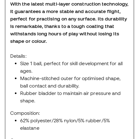
With the latest multi-layer construction technology,
it guarantees a more stable and accurate flight,
perfect for practising on any surface. Its durability
is remarkable, thanks to a tough coating that
withstands long hours of play without losing its
shape or colour.
Details:
Size 1 ball, perfect for skill development for all
ages.
Machine-stitched outer for optimised shape,
ball contact and durability.
Rubber bladder to maintain air pressure and
shape.
Composition:
62% polyester/28% nylon/5% rubber/5%
elastane