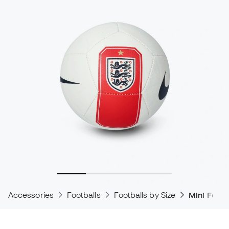
Accessories
Footballs
Footballs by Size
Mini Footb