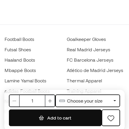
Football Boots
Goalkeeper Gloves
Futsal Shoes
Real Madrid Jerseys
Haaland Boots
FC Barcelona Jerseys
Mbappé Boots
Atlético de Madrid Jerseys
Lamine Yamal Boots
Thermal Apparel
adidas Football Boots
Training Apparel
Choose your size
Nike Football Boots
Spain Jerseys
Footballs
Football jerseys
Add to cart
Kids' Football Boots
Raincoats