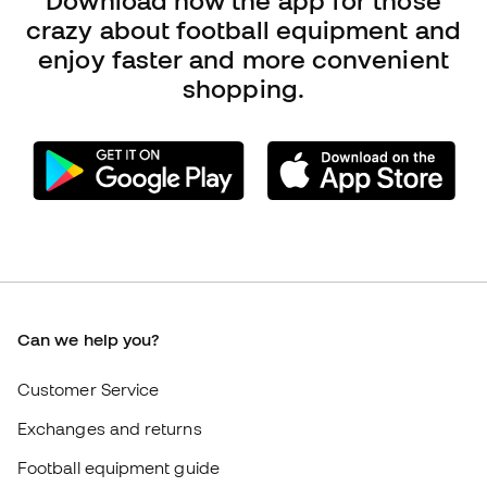
Can we help you?
Customer Service
Exchanges and returns
Football equipment guide
Boot size conversion charts
Compliance
International Fútbol Emotion websites
Fútbol Emotion
Member community