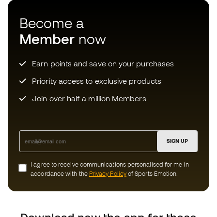
SIGN UP
I agree to receive communications personalised for me in
accordance with the
Privacy Policy
of Sports Emotion.
Download now the app for those
crazy about football equipment and
enjoy faster and more convenient
shopping.