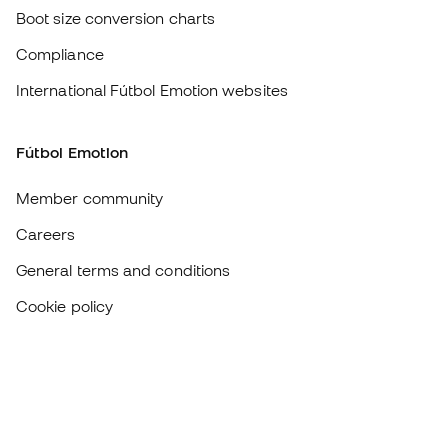
Careers
General terms and conditions
Cookie policy
Privacy policy
Legal disclaimer
#BeTheBest
At Sports Emotion, we promote a sporting lifestyle aimed at achieving
complete happiness for athletes, thanks to the ecosystem created by
each of the specialised brands in the group.
View all stores
Basketball Emotion