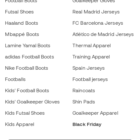
Nike Football Boots
Spain Jerseys
Footballs
Football jerseys
Kids' Football Boots
Raincoats
Kids' Goalkeeper Gloves
Shin Pads
Kids Futsal Shoes
Goalkeeper Apparel
Kids Apparel
Black Friday
Become a
Member
now
Earn points and save on your purchases
Priority access to exclusive products
Join over half a million Members