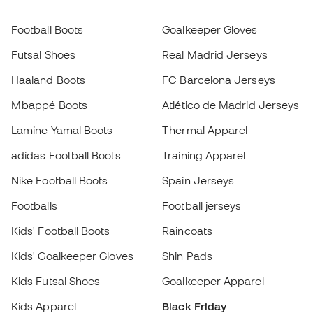
adidas Football Boots
Training Apparel
Nike Football Boots
Spain Jerseys
Footballs
Football jerseys
Kids' Football Boots
Raincoats
Kids' Goalkeeper Gloves
Shin Pads
Kids Futsal Shoes
Goalkeeper Apparel
Kids Apparel
Black Friday
Choose your size
Become a
Add to cart
Member
now
Earn points and save on your purchases
Priority access to exclusive products