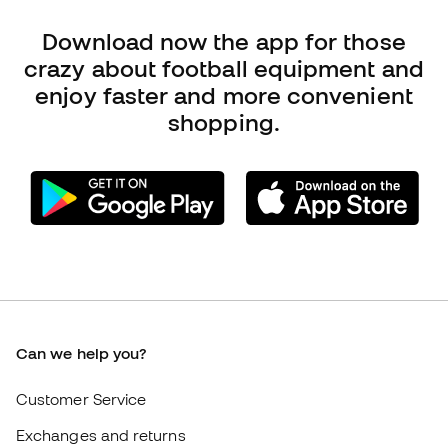
Can we help you?
Customer Service
Exchanges and returns
Football equipment guide
Boot size conversion charts
Compliance
International Fútbol Emotion websites
Fútbol Emotion