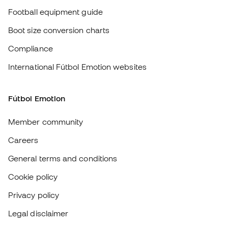
Member community
Careers
General terms and conditions
Cookie policy
Privacy policy
Legal disclaimer
#BeTheBest
At Sports Emotion, we promote a sporting lifestyle aimed at achieving
complete happiness for athletes, thanks to the ecosystem created by
each of the specialised brands in the group.
View all stores
Basketball Emotion