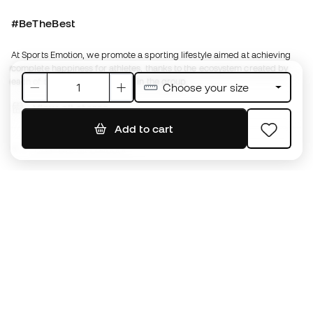
Running Emotion
English
€
EUR