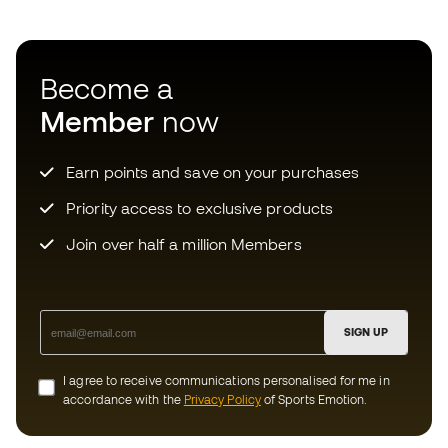
Join over half a million Members
SIGN UP
I agree to receive communications personalised for me in
accordance with the
Privacy Policy
of Sports Emotion.
Download now the app for those
crazy about football equipment and
enjoy faster and more convenient
shopping.