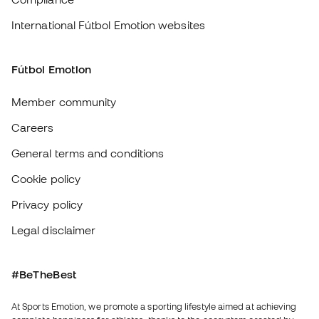
complete happiness for athletes, thanks to the ecosystem created by
each of the specialised brands in the group.
View all stores
Basketball Emotion
Running Emotion
English
€
EUR