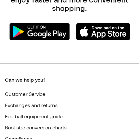
Compliance
International Fútbol Emotion websites
Fútbol Emotion
Member community
Careers
General terms and conditions
Cookie policy
Privacy policy
Legal disclaimer
#BeTheBest
At Sports Emotion, we promote a sporting lifestyle aimed at achieving