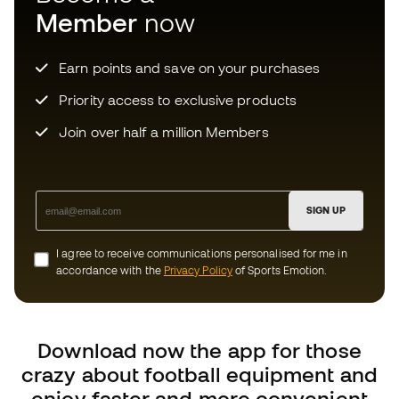
enjoy faster and more convenient
shopping.
Can we help you?
Customer Service
Exchanges and returns
Football equipment guide
Boot size conversion charts