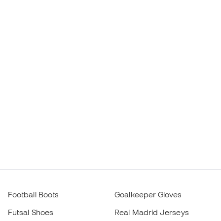
Haaland Boots
FC Barcelona Jerseys
Mbappé Boots
Atlético de Madrid Jerseys
Lamine Yamal Boots
Thermal Apparel
adidas Football Boots
Training Apparel
Nike Football Boots
Spain Jerseys
Footballs
Football jerseys
Kids' Football Boots
Raincoats
Kids' Goalkeeper Gloves
Shin Pads
Kids Futsal Shoes
Goalkeeper Apparel
Kids Apparel
Black Friday