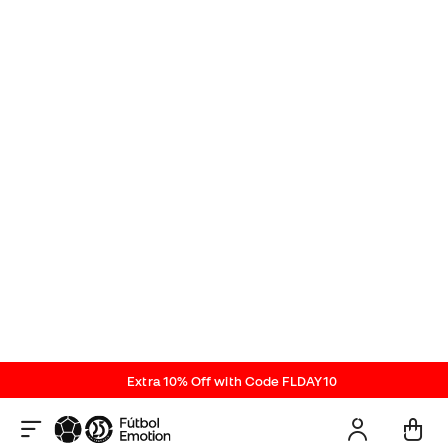
Reviews