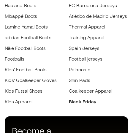
Become a
Member
now
Earn points and save on your purchases
Priority access to exclusive products
Join over half a million Members
SIGN UP
I agree to receive communications personalised for me in
accordance with the
Privacy Policy
of Sports Emotion.
Download now the app for those
crazy about football equipment and