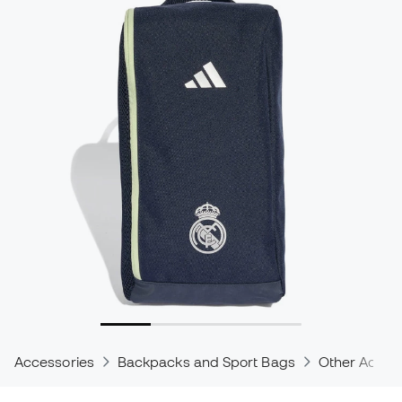
Accessories
Backpacks and Sport Bags
Other Acces