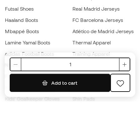
Futsal Shoes
Real Madrid Jerseys
Haaland Boots
FC Barcelona Jerseys
Mbappé Boots
Atlético de Madrid Jerseys
Lamine Yamal Boots
Thermal Apparel
adidas Football Boots
Training Apparel
Nike Football Boots
Spain Jerseys
Footballs
Football jerseys
Add to cart
Kids' Football Boots
Raincoats
Kids' Goalkeeper Gloves
Shin Pads
Kids Futsal Shoes
Goalkeeper Apparel
Kids Apparel
Black Friday