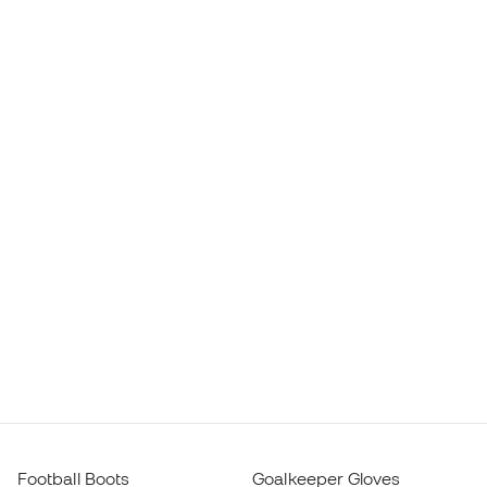
Football Boots
Goalkeeper Gloves