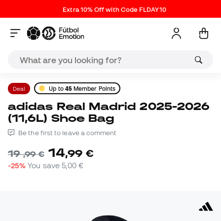
Extra 10% Off with Code FLDAY10
Deal
Up to
45
Member Points
adidas Real Madrid 2025-2026
(11,6L) Shoe Bag
Be the first to leave a comment
14
,
99
€
19
,
99
€
-25%
You save
5,00 €