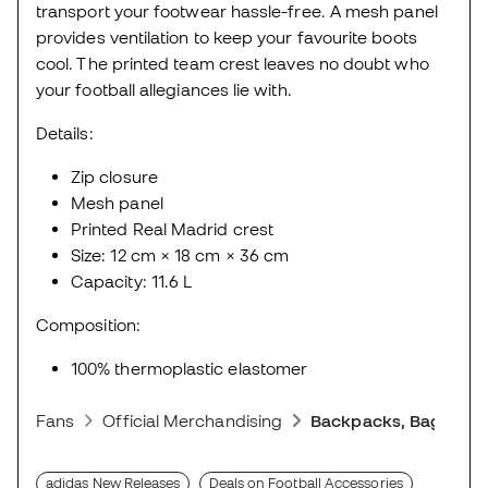
transport your footwear hassle-free. A mesh panel
provides ventilation to keep your favourite boots
cool. The printed team crest leaves no doubt who
your football allegiances lie with.
Details:
Zip closure
Mesh panel
Printed Real Madrid crest
Size: 12 cm × 18 cm × 36 cm
Capacity: 11.6 L
Composition:
100% thermoplastic elastomer
Fans
Official Merchandising
Backpacks, Bags and
adidas New Releases
Deals on Football Accessories