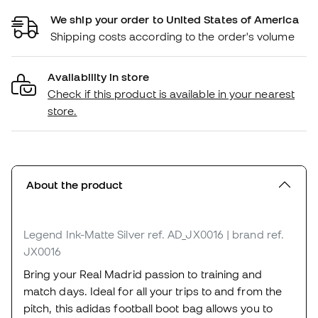
We ship your order to United States of America
Shipping costs according to the order's volume
Availability in store
Check if this product is available in your nearest
store.
About the product
Legend Ink-Matte Silver
ref. AD_JX0016
| brand ref.
JX0016
Bring your Real Madrid passion to training and
match days. Ideal for all your trips to and from the
pitch, this adidas football boot bag allows you to