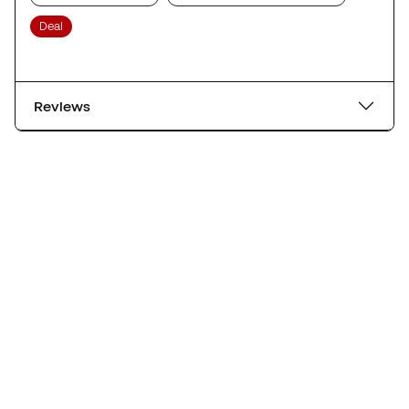
Deal
Reviews