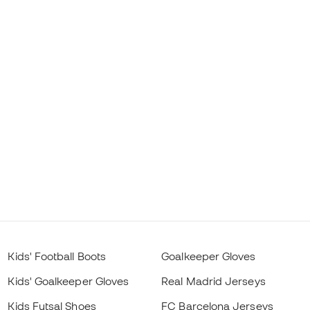
Kids' Football Boots
Goalkeeper Gloves
Kids' Goalkeeper Gloves
Real Madrid Jerseys
Kids Futsal Shoes
FC Barcelona Jerseys