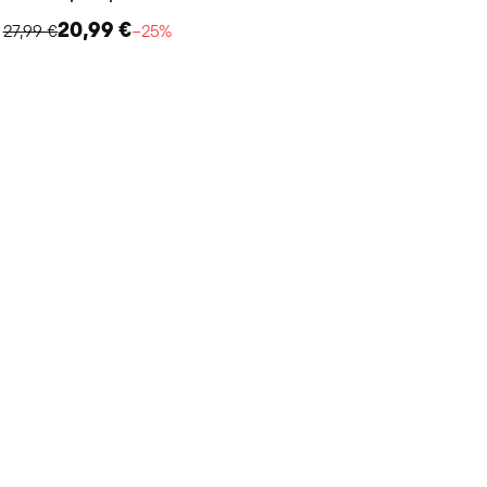
20,99 €
27,99 €
−25%