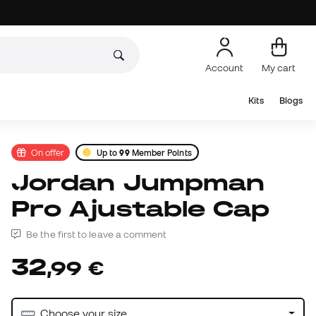
Account
My cart
Kits
Blogs
On offer
Up to
99
Member Points
Jordan Jumpman
Pro Ajustable Cap
Be the first to leave a comment
32
,
99
€
Choose your size