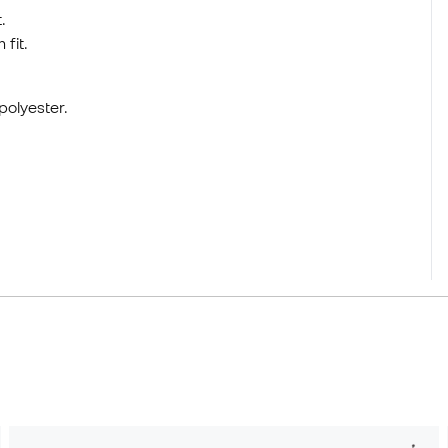
.
fit.
polyester.