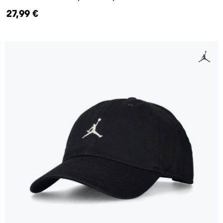
27,99 €