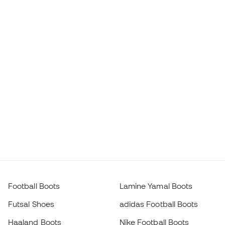
Football Boots
Lamine Yamal Boots
Futsal Shoes
adidas Football Boots
Haaland Boots
Nike Football Boots