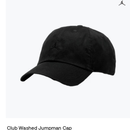
Club Washed Jumpman Cap