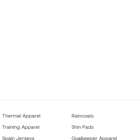
Thermal Apparel
Raincoats
Training Apparel
Shin Pads
Spain Jerseys
Goalkeeper Apparel