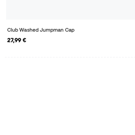
Club Washed Jumpman Cap
27,99 €