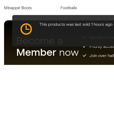
Mbappé Boots
Footballs
This products was last sold 1 hours ago
Become a
Earn points 
Priority acce
Member
now
Join over hal
Download now the app for
those crazy about football
equipment and enjoy faster and
more convenient shopping.