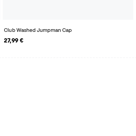
Club Washed Jumpman Cap
27,99 €