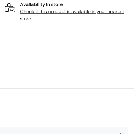
Availability in store
Check if this product is available in your nearest
store.