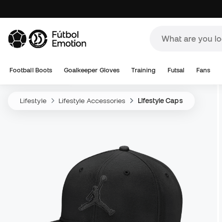
Football Boots
Goalkeeper Gloves
Training
Futsal
Fans
Lifestyle
Lifestyle Accessories
Lifestyle Caps