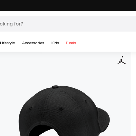
Lifestyle
Accessories
Kids
Deals