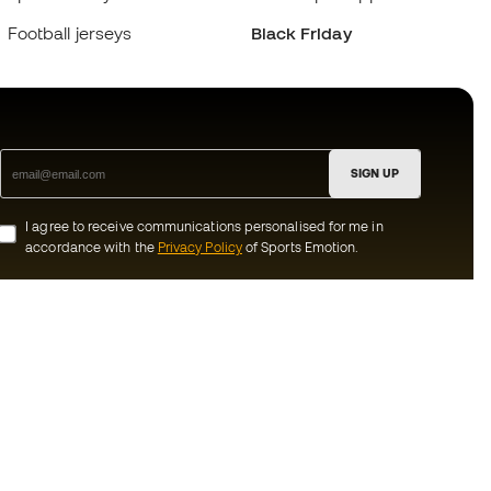
Football jerseys
Black Friday
SIGN UP
I agree to receive communications personalised for me in
accordance with the
Privacy Policy
of Sports Emotion.
ion
#BeTheBest
munity
At Sports Emotion, we promote a sporting
lifestyle aimed at achieving complete
happiness for athletes, thanks to the
ecosystem created by each of the