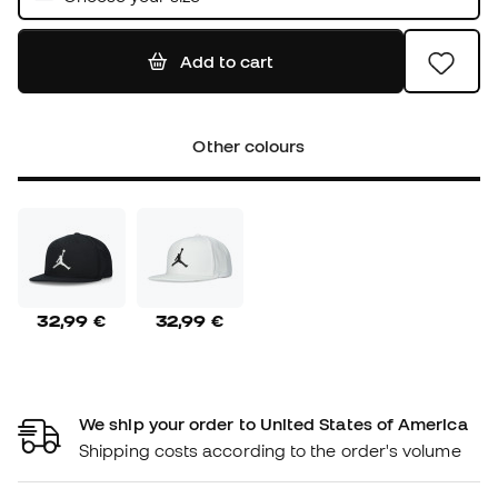
Add to cart
Other colours
32,99 €
32,99 €
We ship your order to United States of America
Shipping costs according to the order's volume