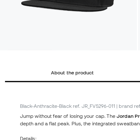
About the product
Black-Anthracite-Black
ref. JR_FV5296-011
| brand re
Jump without fear of losing your cap. The
Jordan Pr
depth and a flat peak. Plus, the integrated sweatband 
Details: