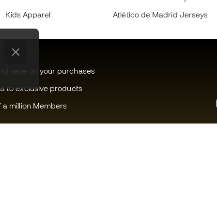
Kids Apparel
Atlético de Madrid Jerseys
and save on your purchases
ss to exclusive products
f a million Members
Can we help you?
Fútbol Emot
Customer Service
Member com
Exchanges and returns
Careers