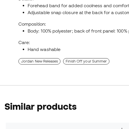
Forehead band for added coolness and comfort
Adjustable snap closure at the back for a custom 
Composition:
Body: 100% polyester; back of front panel: 100% 
Care:
Hand washable
Jordan New Releases
Finish Off your Summer
Similar products