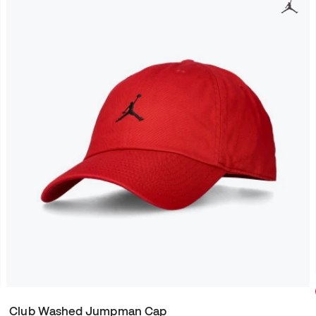
Club Washed Jumpman Cap