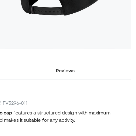
Reviews
f. FV5296-011
o cap
features a structured design with maximum
makes it suitable for any activity.