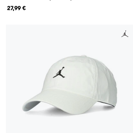
27,99 €