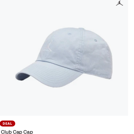
DEAL
Club Cap Cap