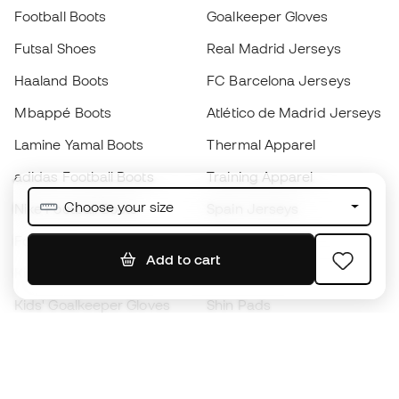
Football Boots
Goalkeeper Gloves
Futsal Shoes
Real Madrid Jerseys
Haaland Boots
FC Barcelona Jerseys
Mbappé Boots
Atlético de Madrid Jerseys
Lamine Yamal Boots
Thermal Apparel
adidas Football Boots
Training Apparel
Choose your size
Nike Football Boots
Spain Jerseys
Footballs
Football jerseys
Add to cart
Kids' Football Boots
Raincoats
Kids' Goalkeeper Gloves
Shin Pads
Kids Futsal Shoes
Goalkeeper Apparel
Kids Apparel
Black Friday