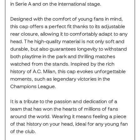
in Serie A and on the international stage.
Designed with the comfort of young fans in mind,
this cap offers a perfect fit thanks to its adjustable
rear closure, allowing it to comfortably adapt to any
head. The high-quality material is not only soft and
durable, but also guarantees longevity to withstand
both playtime in the park and thrilling matches
watched from the stands. Inspired by the rich
history of A.C. Milan, this cap evokes unforgettable
moments, such as legendary victories in the
Champions League.
It is a tribute to the passion and dedication of a
team that has won the hearts of millions of fans
around the world. Wearing it means feeling a piece
of that history on your head, ideal for any young fan
of the club.