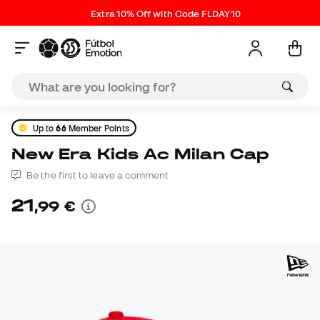
Extra 10% Off with Code FLDAY10
Up to
66
Member Points
New Era Kids Ac Milan Cap
Be the first to leave a comment
21
,
99
€