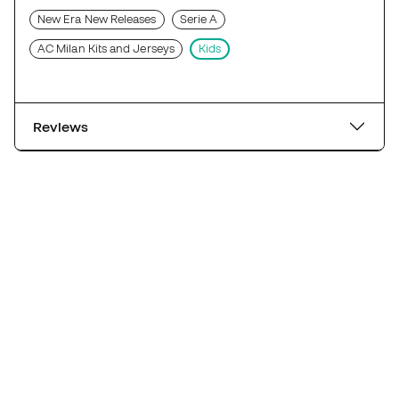
New Era New Releases
Serie A
AC Milan Kits and Jerseys
Kids
Reviews