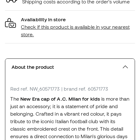
Shipping costs according to the order's volume
Availability in store
Check if this product is available in your nearest
store.
About the product
Red
ref. NW_60571773
| brand ref. 60571773
The
New Era cap of A.C. Milan
for kids
is more than
just an accessory; it is a statement of pride and
belonging. Crafted in a vibrant red colour, it pays
tribute to the iconic Italian football club with its
classic embroidered crest on the front. This detail
ensures a direct connection to Milan's glorious days