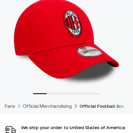
Fans
Official Merchandising
Official Football Scarve
We ship your order to United States of America