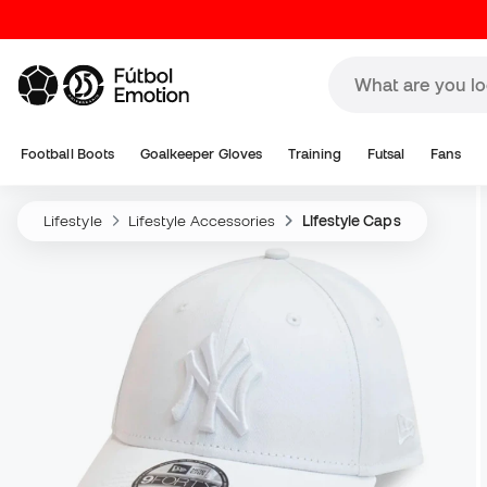
Football Boots
Goalkeeper Gloves
Training
Futsal
Fans
Lifestyle
Lifestyle Accessories
Lifestyle Caps