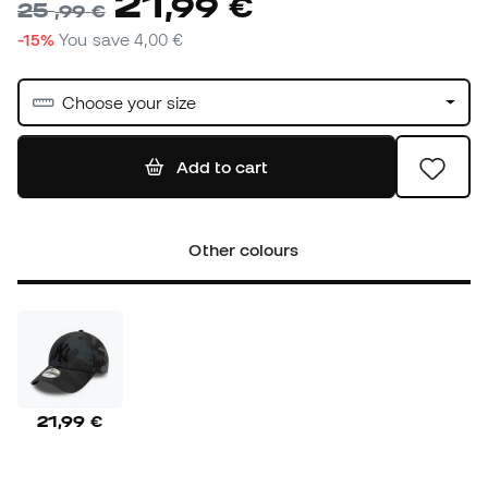
21
,
99
€
25
,
99
€
-15%
You save
4,00 €
Choose your size
Add to cart
Other colours
21,99 €