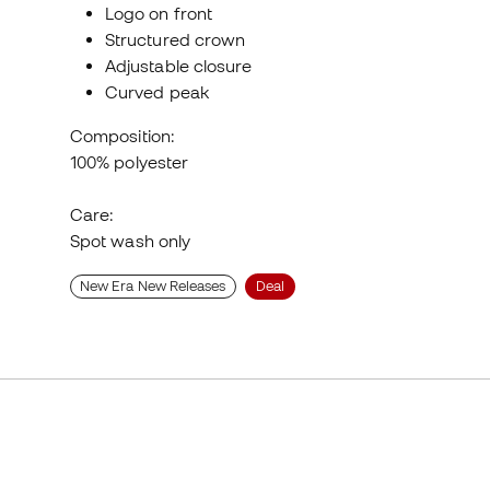
Logo on front
Structured crown
Adjustable closure
Curved peak
Composition:
100% polyester
Care:
Spot wash only
New Era New Releases
Deal