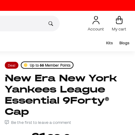
Account
My cart
Kits
Blogs
Deal
Up to
66
Member Points
New Era New York
Yankees League
Essential 9Forty®
Cap
Be the first to leave a comment