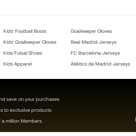
Kids' Football Boots
Goalkeeper Gloves
Kids' Goalkeeper Gloves
Real Madrid Jerseys
Kids Futsal Shoes
FC Barcelona Jerseys
Kids Apparel
Atlético de Madrid Jerseys
and save on your purchases
ss to exclusive products
f a million Members