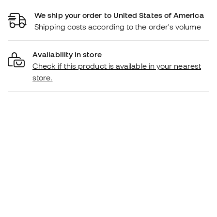
We ship your order to United States of America
Shipping costs according to the order's volume
Availability in store
Check if this product is available in your nearest
store.