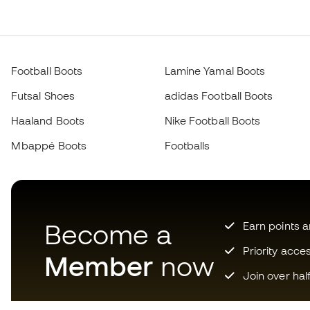
Football Boots
Lamine Yamal Boots
Futsal Shoes
adidas Football Boots
Haaland Boots
Nike Football Boots
Mbappé Boots
Footballs
Become a
Earn points 
Priority acce
Member
now
Join over hal