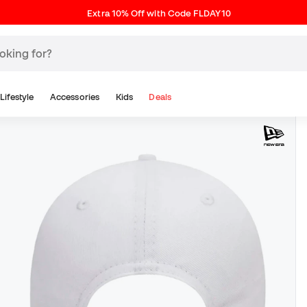
Extra 10% Off with Code FLDAY10
Lifestyle
Accessories
Kids
Deals