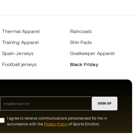
Thermal Apparel
Raincoats
Training Apparel
Shin Pads
Spain Jerseys
Goalkeeper Apparel
Football jerseys
Black Friday
SIGN UP
I agree to receive communications personalised for me in
accordance with the
Privacy Policy
of Sports Emotion.