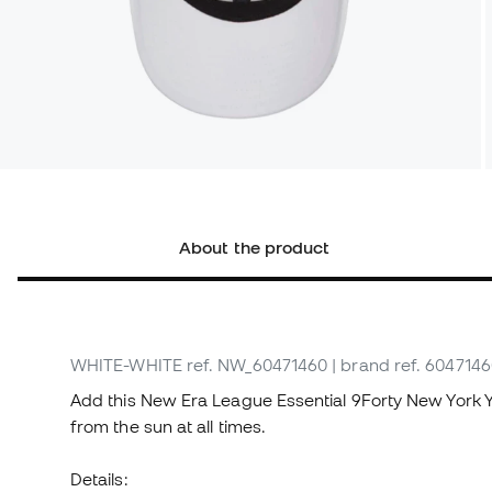
About the product
WHITE-WHITE
ref. NW_60471460
| brand ref. 604714
Add this New Era League Essential 9Forty New York 
from the sun at all times.
Details: