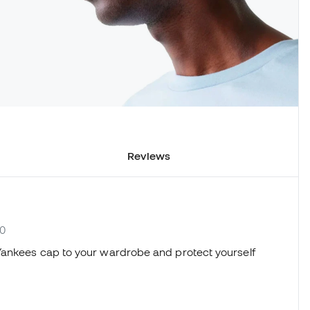
Reviews
60
Yankees cap to your wardrobe and protect yourself