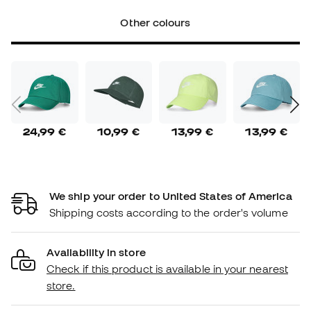
Other colours
24,99 €
10,99 €
13,99 €
13,99 €
We ship your order to United States of America
Shipping costs according to the order's volume
Availability in store
Check if this product is available in your nearest
store.