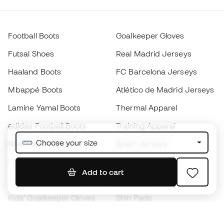
Football Boots
Goalkeeper Gloves
Futsal Shoes
Real Madrid Jerseys
Haaland Boots
FC Barcelona Jerseys
Mbappé Boots
Atlético de Madrid Jerseys
Lamine Yamal Boots
Thermal Apparel
adidas Football Boots
Training Apparel
Choose your size
Nike Football Boots
Spain Jerseys
Footballs
Football jerseys
Add to cart
Kids' Football Boots
Raincoats
Kids' Goalkeeper Gloves
Shin Pads
Kids Futsal Shoes
Goalkeeper Apparel