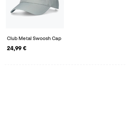
Club Metal Swoosh Cap
24,99 €