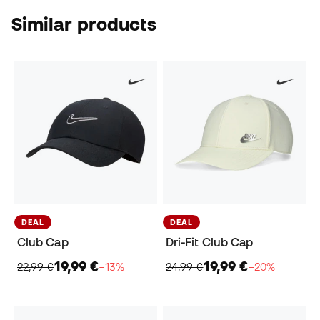
Similar products
DEAL
DEAL
Club Cap
Dri-Fit Club Cap
19,99 €
19,99 €
22,99 €
−13%
24,99 €
−20%