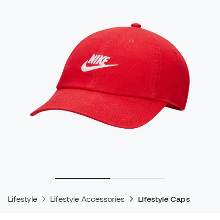
Lifestyle
Lifestyle Accessories
Lifestyle Caps