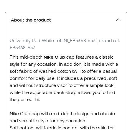
About the product
University Red-White
ref. NI_FB5368-657
| brand ref.
FB5368-657
This mid-depth
Nike Club
cap features a classic
style for any occasion. In addition, it is made with a
soft fabric of washed cotton twill to offer a casual
comfort for daily use. It includes a precurved, soft
and without structure visor to offer a simple look,
while the adjustable back strap allows you to find
the perfect fit.
Nike Club cap with mid-depth design and classic
and versatile style for any occasion.
Soft cotton twill fabric in contact with the skin for