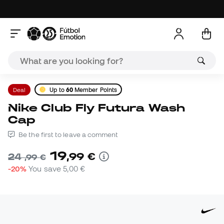
Deal
Up to
60
Member Points
Nike Club Fly Futura Wash
Cap
Be the first to leave a comment
19
,
99
€
24
,
99
€
-20%
You save
5,00 €