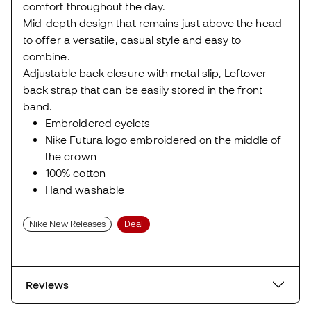
comfort throughout the day.
Mid-depth design that remains just above the head
to offer a versatile, casual style and easy to
combine.
Adjustable back closure with metal slip, Leftover
back strap that can be easily stored in the front
band.
Embroidered eyelets
Nike Futura logo embroidered on the middle of
the crown
100% cotton
Hand washable
Nike New Releases
Deal
Reviews