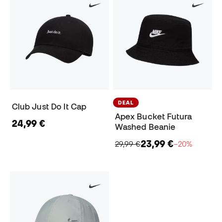
DEAL
Club Just Do It Cap
Apex Bucket Futura
24,99 €
Washed Beanie
23,99 €
29,99 €
−20%