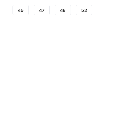
46
47
48
52
Football Boots
adidas Football Boots
adidas Copa