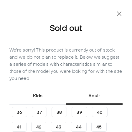
Extra 10% Off with Code FLDAY10
Sold out
We're sorry! This product is currently out of stock
Out of stock
Up to
129
Member Points
and we do not plan to replace it. Below we suggest
adidas Copa Pure III League
a series of models with characteristics similar to
Turf Football Boots
those of the model you were looking for with the size
you need.
(
6
)
42
,
99
€
84
,
99
€
Kids
Adult
-49%
You save
42,00 €
36
37
38
39
40
41
42
43
44
45