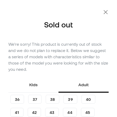
Extra 10% Off with Code FLDAY10
Sold out
We're sorry! This product is currently out of stock
Out of stock
Up to
135
Member Points
and we do not plan to replace it. Below we suggest
adidas F50 League SG
a series of models with characteristics similar to
Football Boots
those of the model you were looking for with the size
you need.
(
58
)
44
,
99
€
89
,
99
€
Kids
Adult
-50%
You save
45,00 €
36
37
38
39
40
41
42
43
44
45