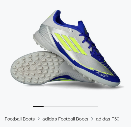
Football Boots
adidas Football Boots
adidas F50
a