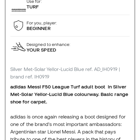
Use for:
TURF
For you, player:
BEGINNER
Designed to enhance:
YOUR SPEED
Silver Met-Solar Yellor-Lucid Blue
ref. AD_IH0919
|
brand ref. IH0919
adidas
Messi F50 League Turf adult boot in Silver
Met-Solar Yellor-Lucid Blue colourway. Basic range
shoe for carpet.
adidas is once again releasing a boot designed for
one of the brand's most important ambassadors:
Argentinian star Lionel Messi. A pack that pays
tribute to one of the best players in the history of