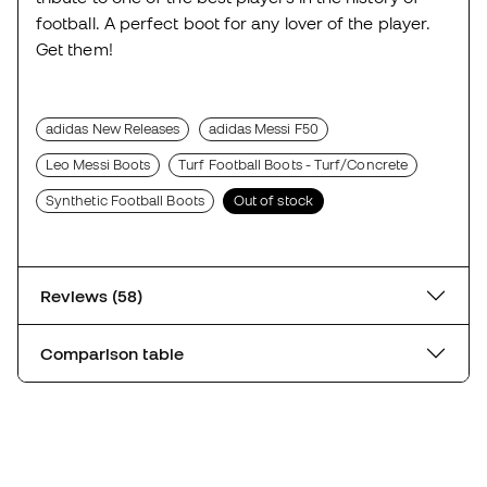
football. A perfect boot for any lover of the player.
Get them!
adidas New Releases
adidas Messi F50
Leo Messi Boots
Turf Football Boots - Turf/Concrete
Synthetic Football Boots
Out of stock
Reviews (58)
Comparison table