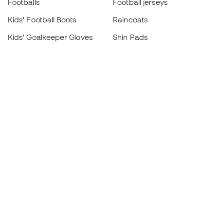
Footballs
Football jerseys
Kids' Football Boots
Raincoats
Kids' Goalkeeper Gloves
Shin Pads
Kids Futsal Shoes
Goalkeeper Apparel
Kids Apparel
Black Friday
Become a
Member
now
Earn points and save on your purchases
Priority access to exclusive products
Join over half a million Members