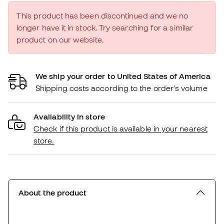
This product has been discontinued and we no
longer have it in stock. Try searching for a similar
product on our website.
We ship your order to United States of America
Shipping costs according to the order's volume
Availability in store
Check if this product is available in your nearest
store.
About the product