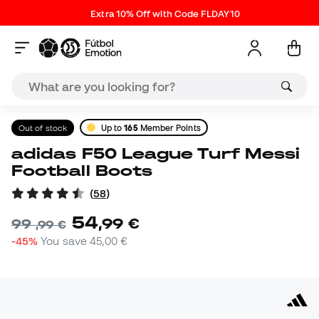
Extra 10% Off with Code FLDAY10
Out of stock
Up to
165
Member Points
adidas F50 League Turf Messi
Football Boots
(
58
)
54
,
99
€
99
,
99
€
-45%
You save
45,00 €