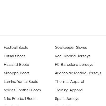
Football Boots
Goalkeeper Gloves
Futsal Shoes
Real Madrid Jerseys
Haaland Boots
FC Barcelona Jerseys
Mbappé Boots
Atlético de Madrid Jerseys
Lamine Yamal Boots
Thermal Apparel
adidas Football Boots
Training Apparel
Nike Football Boots
Spain Jerseys