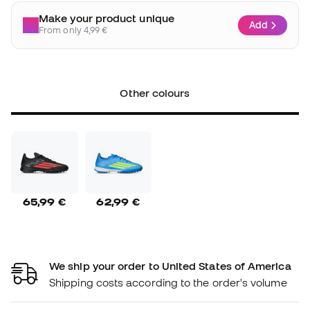
Make your product unique
Add
From only 4,99 €
Other colours
65,99 €
62,99 €
We ship your order to United States of America
Shipping costs according to the order's volume