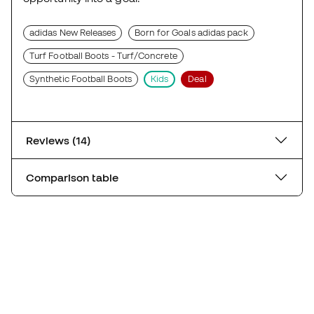
adidas New Releases
Born for Goals adidas pack
Turf Football Boots - Turf/Concrete
Synthetic Football Boots
Kids
Deal
Reviews (14)
Comparison table