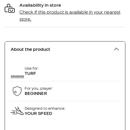
Availability in store
Check if this product is available in your nearest
store.
About the product
Use for:
TURF
For you, player:
BEGINNER
Designed to enhance:
YOUR SPEED