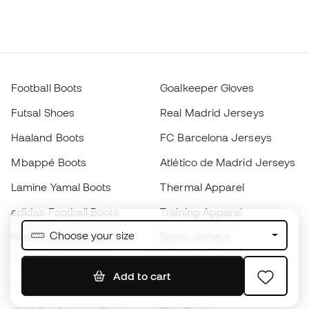
Football Boots
Goalkeeper Gloves
Futsal Shoes
Real Madrid Jerseys
Haaland Boots
FC Barcelona Jerseys
Mbappé Boots
Atlético de Madrid Jerseys
Lamine Yamal Boots
Thermal Apparel
adidas Football Boots
Training Apparel
Choose your size
Nike Football Boots
Spain Jerseys
Footballs
Football jerseys
Add to cart
Kids' Football Boots
Raincoats