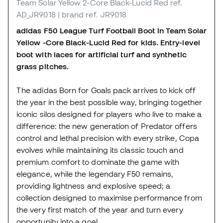
Team Solar Yellow 2-Core Black-Lucid Red
ref.
AD_JR9018
| brand ref. JR9018
adidas F50 League Turf Football Boot in Team Solar
Yellow -Core Black-Lucid Red for kids. Entry-level
boot with laces for artificial turf and synthetic
grass pitches.
The adidas Born for Goals pack arrives to kick off
the year in the best possible way, bringing together
iconic silos designed for players who live to make a
difference: the new generation of Predator offers
control and lethal precision with every strike, Copa
evolves while maintaining its classic touch and
premium comfort to dominate the game with
elegance, while the legendary F50 remains,
providing lightness and explosive speed; a
collection designed to maximise performance from
the very first match of the year and turn every
opportunity into a goal.