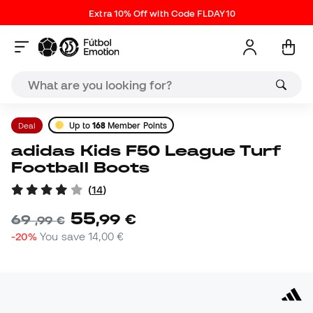
Extra 10% Off with Code FLDAY10
Deal
Up to
168
Member Points
adidas Kids F50 League Turf
Football Boots
(
14
)
55
,
99
€
69
,
99
€
-20%
You save
14,00 €