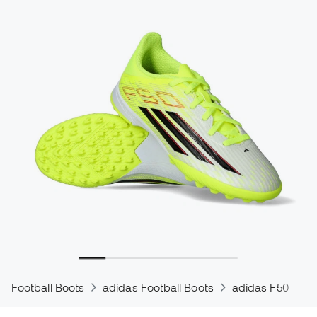
Football Boots
adidas Football Boots
adidas F50
a