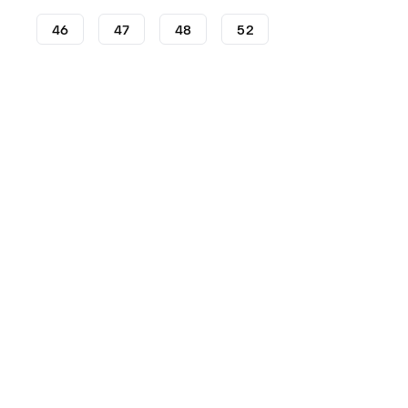
46
47
48
52
Football Boots
adidas Football Boots
adidas Predator