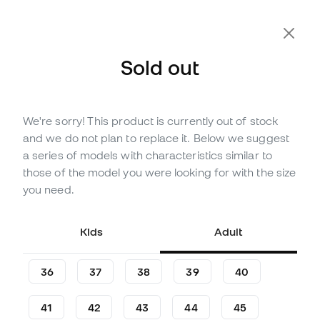
Sold out
We're sorry! This product is currently out of stock
Out of stock
Up to
228
Member Points
and we do not plan to replace it. Below we suggest
adidas Kids Predator League
a series of models with characteristics similar to
FT FG Jude Bellingham
those of the model you were looking for with the size
Football Boots
you need.
Be the first to leave a comment
Kids
Adult
75
,
99
€
84
,
99
€
-11%
You save
9,00 €
36
37
38
39
40
41
42
43
44
45