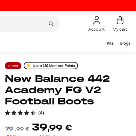
Account
My cart
Kits
Blogs
Outlet
Up to
120
Member Points
New Balance 442
Academy FG V2
Football Boots
(
4
)
39
,
99
€
79
,
99
€