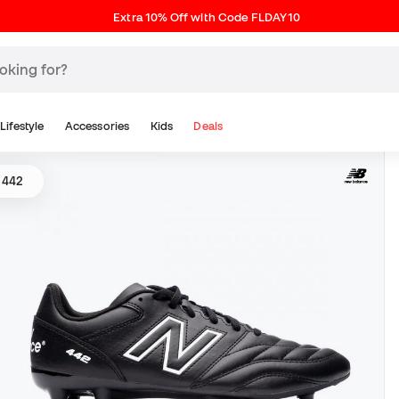
Extra 10% Off with Code FLDAY10
Lifestyle
Accessories
Kids
Deals
 442