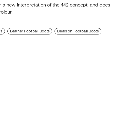
h a new interpretation of the 442 concept, and does
colour.
ss
Leather Football Boots
Deals on Football Boots