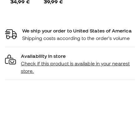
34,99 €
39,99 €
We ship your order to United States of America
Shipping costs according to the order's volume
Availability in store
Check if this product is available in your nearest
store.