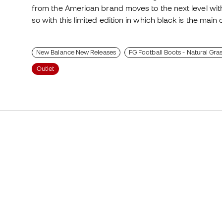
from the American brand moves to the next level wit
so with this limited edition in which black is the main 
New Balance New Releases
FG Football Boots - Natural Gra
Outlet