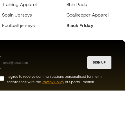
Training Apparel
Shin Pads
Spain Jerseys
Goalkeeper Apparel
Football jerseys
Black Friday
SIGN UP
I agree to receive communications personalised for me in
accordance with the
Privacy Policy
of Sports Emotion.
ion
#BeTheBest
munity
At Sports Emotion, we promote a sporting