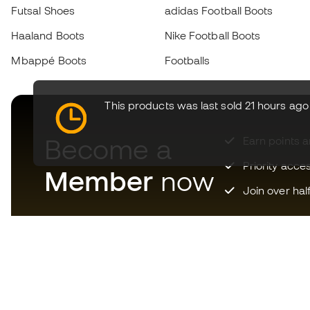
Futsal Shoes
adidas Football Boots
Haaland Boots
Nike Football Boots
Mbappé Boots
Footballs
This products was last sold 21 hours ago
Become a
Earn points 
Priority acce
Member
now
Join over hal
Download now the app for
those crazy about football