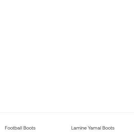
Football Boots
Lamine Yamal Boots