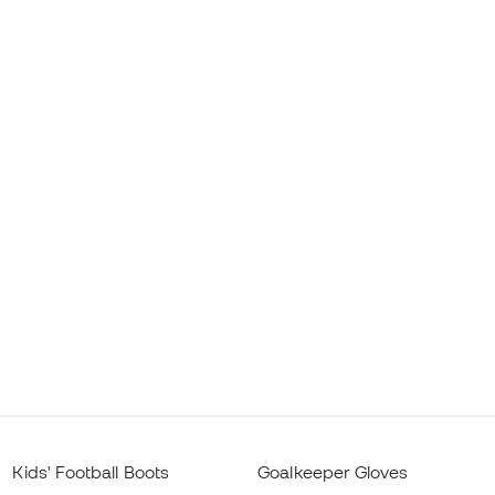
Kids' Football Boots
Goalkeeper Gloves