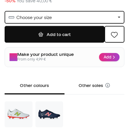
-50%
You save
40,00 €
Choose your size
Add to cart
Make your product unique
Add
From only 4,99 €
Other colours
Other soles