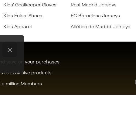
Kids' Goalkeeper Gloves
Real Madrid Jerseys
Kids Futsal Shoes
FC Barcelona Jerseys
Kids Apparel
Atlético de Madrid Jerseys
and save on your purchases
ss to exclusive products
f a million Members
Can we help you?
Fútbol Emot
Customer Service
Member com