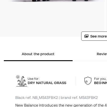
See more
About the product
Revie
Use for:
For you,
DRY NATURAL GRASS
BEGIN
Black
ref. NB_MS43FBK2
| brand ref. MS43FBK2
New Balance introduces the new generation of the 442,