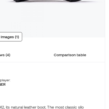
 images (1)
ws (4)
Comparison table
 player:
NER
 its natural leather boot. The most classic silo