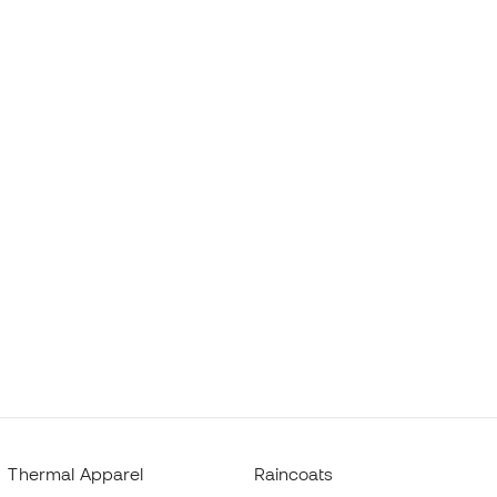
Thermal Apparel
Raincoats