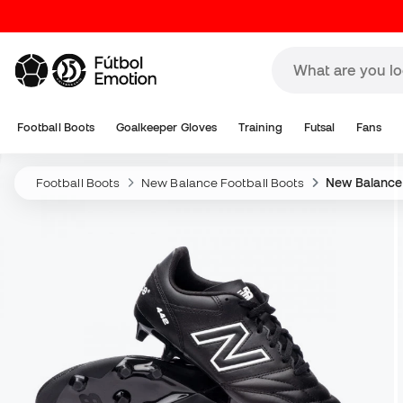
Football Boots
Goalkeeper Gloves
Training
Futsal
Fans
Football Boots
New Balance Football Boots
New Balance