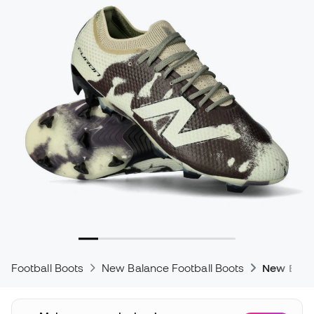
Football Boots
New Balance Football Boots
New Bala