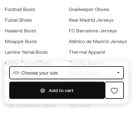
Football Boots
Goalkeeper Gloves
Futsal Shoes
Real Madrid Jerseys
Haaland Boots
FC Barcelona Jerseys
Mbappé Boots
Atlético de Madrid Jerseys
Lamine Yamal Boots
Thermal Apparel
adidas Football Boots
Training Apparel
Choose your size
Nike Football Boots
Spain Jerseys
Footballs
Football jerseys
Add to cart
Kids' Football Boots
Raincoats
Kids' Goalkeeper Gloves
Shin Pads
Kids Futsal Shoes
Goalkeeper Apparel
Kids Apparel
Black Friday