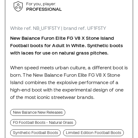
For you, player:
PROFESSIONAL
White
ref. NB_UF1F5TY
| brand ref. UF1F5TY
New Balance Furon Elite FG V8 X Stone Island
Football boots for Adult in White. Synthetic boots
with laces for use on natural grass pitches.
When speed meets urban culture, a different boot is
born. The New Balance Furon Elite FG V8 X Stone
Island combines the explosive performance of a
high-end boot with the experimental design of one
of the most iconic streetwear brands.
New Balance New Releases
FG Football Boots - Natural Grass
Synthetic Football Boots
Limited Edition Football Boots