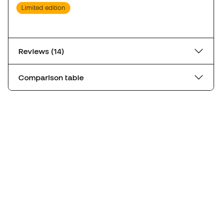
Limited edition
Reviews (14)
Comparison table