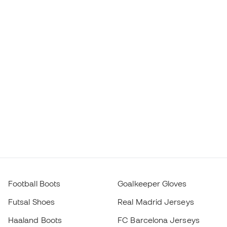
Football Boots
Goalkeeper Gloves
Futsal Shoes
Real Madrid Jerseys
Haaland Boots
FC Barcelona Jerseys