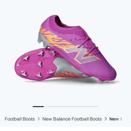
Football Boots
New Balance Football Boots
New Bala