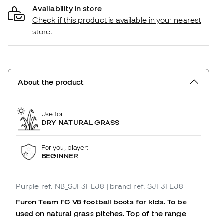
Availability in store
Check if this product is available in your nearest
store.
About the product
Use for:
DRY NATURAL GRASS
For you, player:
BEGINNER
Purple
ref. NB_SJF3FEJ8
| brand ref. SJF3FEJ8
Furon Team FG V8 football boots for kids. To be
used on natural grass pitches. Top of the range