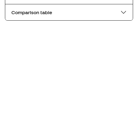
Comparison table