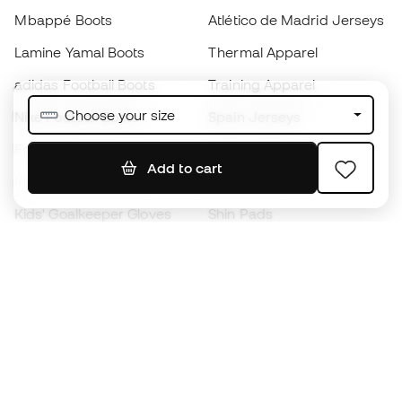
Mbappé Boots
Atlético de Madrid Jerseys
Lamine Yamal Boots
Thermal Apparel
adidas Football Boots
Training Apparel
Choose your size
Nike Football Boots
Spain Jerseys
Footballs
Football jerseys
Add to cart
Kids' Football Boots
Raincoats
Kids' Goalkeeper Gloves
Shin Pads
Kids Futsal Shoes
Goalkeeper Apparel
Kids Apparel
Black Friday
Become a
Member
now