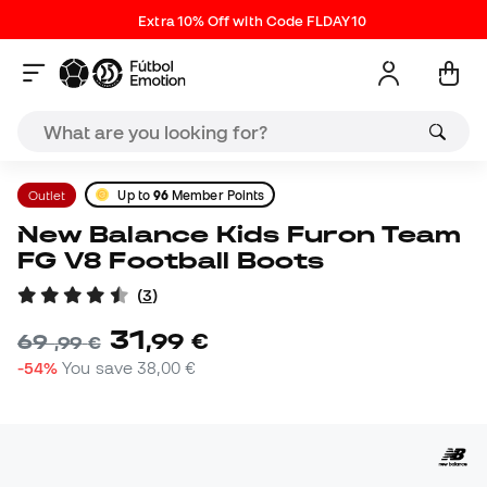
Extra 10% Off with Code FLDAY10
Outlet
Up to
96
Member Points
New Balance Kids Furon Team
FG V8 Football Boots
(
3
)
31
,
99
€
69
,
99
€
-54%
You save
38,00 €