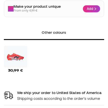
Make your product unique
Add
From only 4,99 €
Other colours
30,99 €
We ship your order to United States of America
Shipping costs according to the order's volume