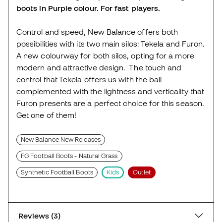
boots in Purple colour. For fast players.
Control and speed, New Balance offers both
possibilities with its two main silos: Tekela and Furon.
A new colourway for both silos, opting for a more
modern and attractive design. The touch and
control that Tekela offers us with the ball
complemented with the lightness and verticality that
Furon presents are a perfect choice for this season.
Get one of them!
New Balance New Releases
FG Football Boots - Natural Grass
Synthetic Football Boots
Kids
Outlet
Reviews (3)